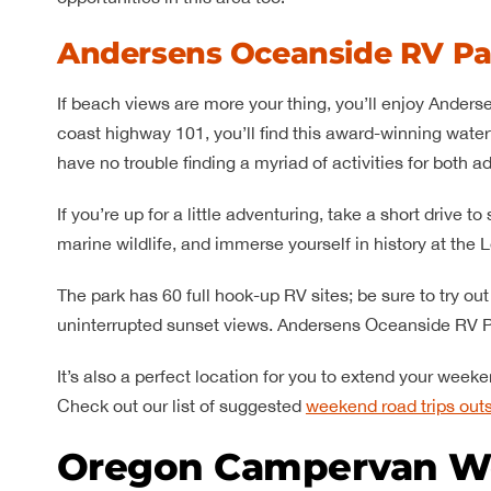
Andersens Oceanside RV Pa
If beach views are more your thing, you’ll enjoy Anders
coast highway 101, you’ll find this award-winning waterf
have no trouble finding a myriad of activities for both ad
If you’re up for a little adventuring, take a short driv
marine wildlife, and immerse yourself in history at the L
The park has 60 full hook-up RV sites; be sure to try ou
uninterrupted sunset views. Andersens Oceanside RV Pa
It’s also a perfect location for you to extend your wee
Check out our list of suggested
weekend road trips outs
Oregon Campervan W