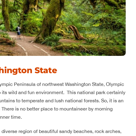
hington State
Olympic Peninsula of northwest Washington State, Olympic
to its wild and fun environment. This national park certainly
ntains to temperate and lush national forests. So, it is an
. There is no better place to mountaineer by morning
nner time.
a diverse region of beautiful sandy beaches, rock arches,