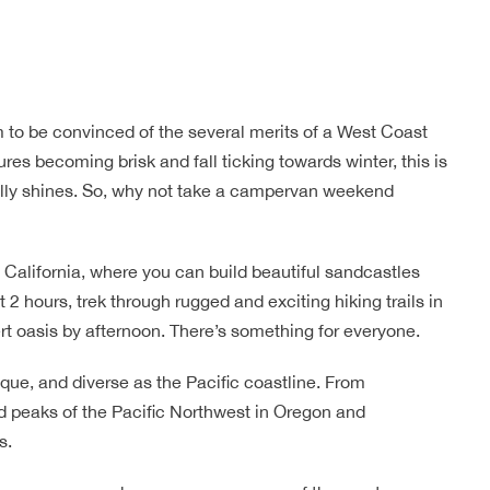
 to be convinced of the several merits of a West Coast
res becoming brisk and fall ticking towards winter, this is
eally shines. So, why not take a campervan weekend
ern California, where you can build beautiful sandcastles
2 hours, trek through rugged and exciting hiking trails in
rt oasis by afternoon. There’s something for everyone.
sque, and diverse as the Pacific coastline. From
d peaks of the Pacific Northwest in Oregon and
s.