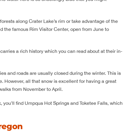
forests along Crater Lake’s rim or take advantage of the
ind the famous Rim Visitor Center, open from June to
carries a rich history which you can read about at their in-
ies and roads are usually closed during the winter. This is
 However, all that snow is excellent for having a great
walks from November to April.
k, you’ll find Umpqua Hot Springs and Toketee Falls, which
regon