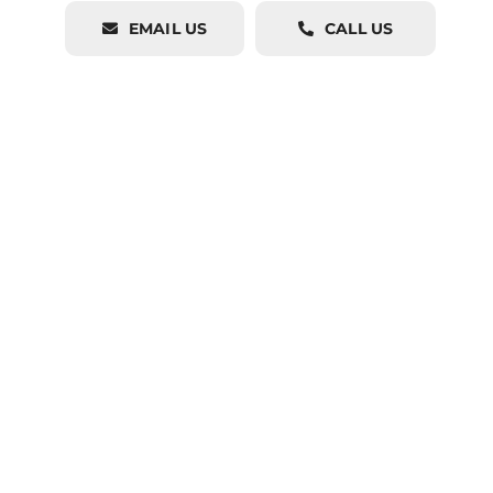
EMAIL US
CALL US