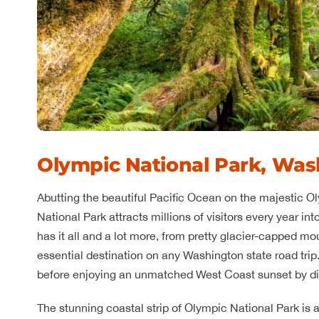
Olympic National Park, Was
Abutting the beautiful Pacific Ocean on the majestic 
National Park attracts millions of visitors every year in
has it all and a lot more, from pretty glacier-capped mou
essential destination on any Washington state road trip
before enjoying an unmatched West Coast sunset by di
The stunning coastal strip of Olympic National Park is 