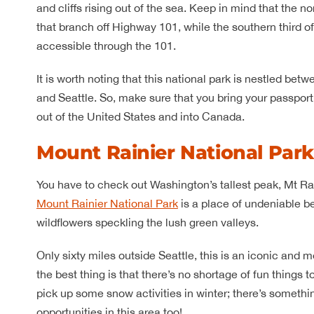
and cliffs rising out of the sea. Keep in mind that the n
that branch off Highway 101, while the southern third 
accessible through the 101.
It is worth noting that this national park is nestled be
and Seattle. So, make sure that you bring your passpor
out of the United States and into Canada.
Mount Rainier National Par
You have to check out Washington’s tallest peak, Mt Ra
Mount Rainier National Park
is a place of undeniable b
wildflowers speckling the lush green valleys.
Only sixty miles outside Seattle, this is an iconic an
the best thing is that there’s no shortage of fun thing
pick up some snow activities in winter; there’s someth
opportunities in this area too!