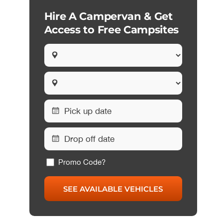
Hire A Campervan & Get
Access to Free Campsites
Promo Code?