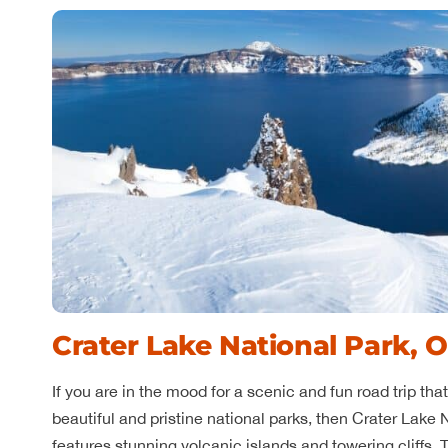
Crater Lake National Park, 
If you are in the mood for a scenic and fun road trip th
beautiful and pristine national parks, then Crater Lake N
features stunning volcanic islands and towering cliffs. 