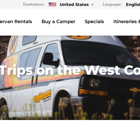
Destination:
United States
Language:
Englis
rvan Rentals
Buy a Camper
Specials
Itineraries 
rips on the West Co