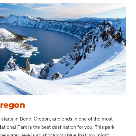
Oregon
at starts in Bend, Oregon, and ends in one of the most
ational Park is the best destination for you. This park
The water here is so shockingly blue that you might