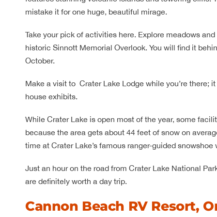
mistake it for one huge, beautiful mirage.
Take your pick of activities here. Explore meadows and 
historic Sinnott Memorial Overlook. You will find it beh
October.
Make a visit to Crater Lake Lodge while you’re there; it 
house exhibits.
While Crater Lake is open most of the year, some facilit
because the area gets about 44 feet of snow on average.
time at Crater Lake’s famous ranger-guided snowshoe 
Just an hour on the road from Crater Lake National Par
are definitely worth a day trip.
Cannon Beach RV Resort, O