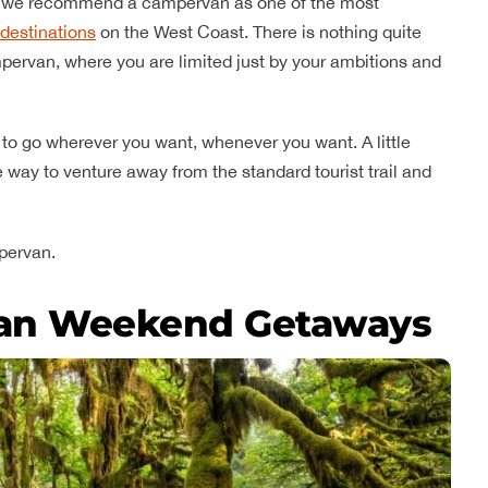
ip, we recommend a campervan as one of the most
destinations
on the West Coast. There is nothing quite
 campervan, where you are limited just by your ambitions and
 to go wherever you want, whenever you want. A little
 way to venture away from the standard tourist trail and
pervan.
an Weekend Getaways