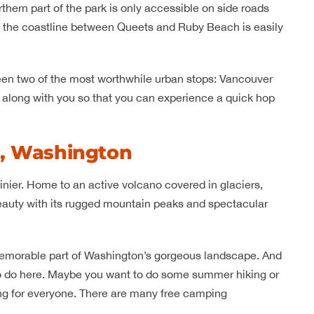
orthern part of the park is only accessible on side roads
of the coastline between Queets and Ruby Beach is easily
tween two of the most worthwhile urban stops: Vancouver
t along with you so that you can experience a quick hop
k, Washington
inier. Home to an active volcano covered in glaciers,
eauty with its rugged mountain peaks and spectacular
d memorable part of Washington’s gorgeous landscape. And
s to do here. Maybe you want to do some summer hiking or
ing for everyone. There are many free camping