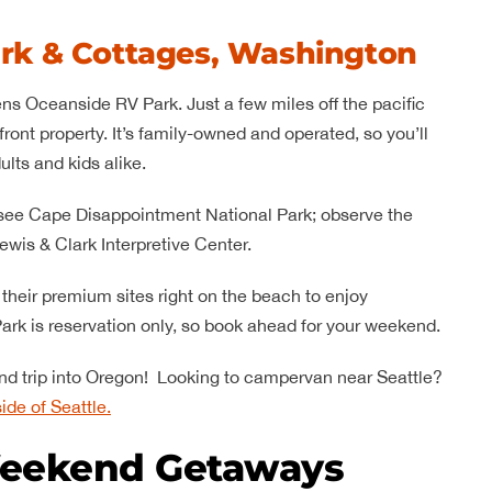
rk & Cottages, Washington
ens Oceanside RV Park. Just a few miles off the pacific
ront property. It’s family-owned and operated, so you’ll
ults and kids alike.
e to see Cape Disappointment National Park; observe the
ewis & Clark Interpretive Center.
t their premium sites right on the beach to enjoy
rk is reservation only, so book ahead for your weekend.
kend trip into Oregon! Looking to campervan near Seattle?
ide of Seattle.
eekend Getaways