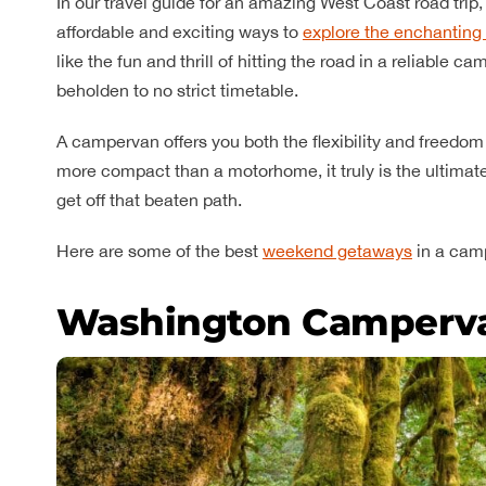
In our travel guide for an amazing West Coast road tr
affordable and exciting ways to
explore the enchanting 
like the fun and thrill of hitting the road in a reliable
beholden to no strict timetable.
A campervan offers you both the flexibility and freedom
more compact than a motorhome, it truly is the ultimate
get off that beaten path.
Here are some of the best
weekend getaways
in a cam
Washington Camperv