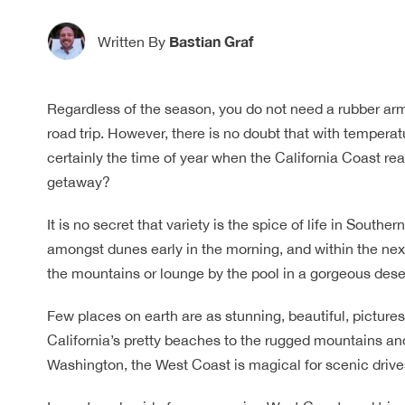
Bastian Graf
Written By
Regardless of the season, you do not need a rubber arm
road trip. However, there is no doubt that with temperatu
certainly the time of year when the California Coast r
getaway?
It is no secret that variety is the spice of life in South
amongst dunes early in the morning, and within the next 
the mountains or lounge by the pool in a gorgeous dese
Few places on earth are as stunning, beautiful, picture
California’s pretty beaches to the rugged mountains an
Washington, the West Coast is magical for scenic drive