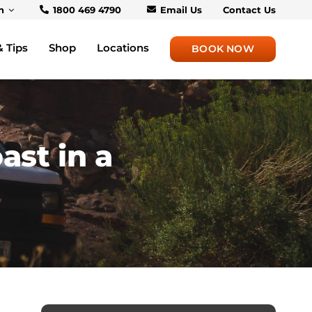
h
1800 469 4790
Email Us
Contact Us
& Tips
Shop
Locations
BOOK NOW
ast in a