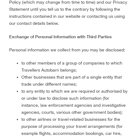
Policy (which may change from time to time) and our Privacy
Statement until you tell us to the contrary by following the
instructions contained in our website or contacting us using
our contact details below.
Exchange of Personal Information with Third Parties
Personal information we collect from you may be disclosed:
to other members of a group of companies to which
Travellers Autobarn belongs;
Other businesses that are part of a single entity that
trade under different names;
to any entity to which we are required or authorised by
or under law to disclose such information (for
instance, law enforcement agencies and investigative
agencies, courts, various other government bodies);
to other airlines or travel-related businesses for the
purpose of processing your travel arrangements (for
example flights, accommodation bookings, car hire,