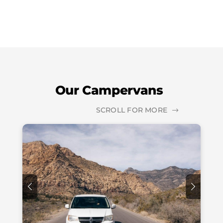
Our Campervans
SCROLL FOR MORE