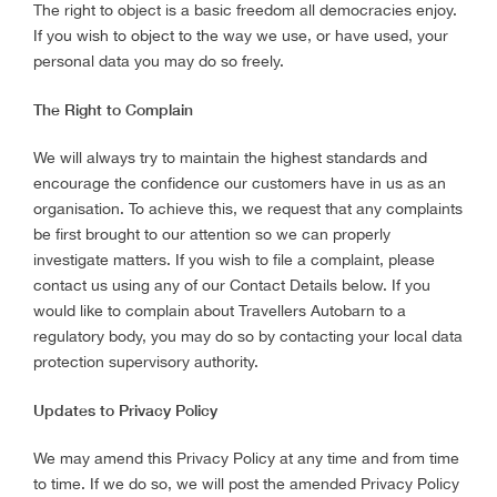
The right to object is a basic freedom all democracies enjoy.
If you wish to object to the way we use, or have used, your
personal data you may do so freely.
The Right to Complain
We will always try to maintain the highest standards and
encourage the confidence our customers have in us as an
organisation. To achieve this, we request that any complaints
be first brought to our attention so we can properly
investigate matters. If you wish to file a complaint, please
contact us using any of our Contact Details below. If you
would like to complain about Travellers Autobarn to a
regulatory body, you may do so by contacting your local data
protection supervisory authority.
Updates to Privacy Policy
We may amend this Privacy Policy at any time and from time
to time. If we do so, we will post the amended Privacy Policy