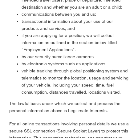
intended travel dates, place of departure, intended
destination and whether you are an adult or a child;
communications between you and us;
transactional information about your use of our
products and services; and
if you are applying for a position, we will collect
information as outlined in the section below titled
“Employment Applications”.
by our security surveillance cameras
by electronic systems such as applications
vehicle tracking through global positioning system and
telematics to monitor the location, usage and servicing
of your vehicle, including your speed, time, fuel
consumption, distances travelled, locations visited.
The lawful basis under which we collect and process the
personal information above is Legitimate Interests.
For all online transactions involving personal details we use a
secure SSL connection (Secure Socket Layer) to protect this