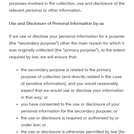
purposes involved in the collection, use and disclosure of the
relevant personal or other information.
Use and Disclosure of Personal Information by us
If we use or disclose your personal information for a purpose
(the “secondary purpose”) other the main reason for which it
was originally collected (the “primary purpose”), to the extent
required by law, we will ensure that:
the secondary purpose is related to the primary
purpose of collection (and directly related in the case
of sensitive information), and you would reasonably
expect that we would use or disclose your information
in that way; or
you have consented to the use or disclosure of your
personal information for the secondary purpose; or
the use or disclosure is required or authorised by or
under law; or
the use or disclosure is otherwise permitted by law (for