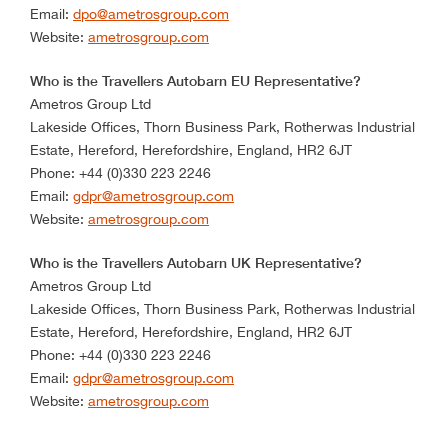
Email:
dpo@ametrosgroup.com
Website:
ametrosgroup.com
Who is the Travellers Autobarn EU Representative?
Ametros Group Ltd
Lakeside Offices, Thorn Business Park, Rotherwas Industrial
Estate, Hereford, Herefordshire, England, HR2 6JT
Phone: +44 (0)330 223 2246
Email:
gdpr@ametrosgroup.com
Website:
ametrosgroup.com
Who is the Travellers Autobarn UK Representative?
Ametros Group Ltd
Lakeside Offices, Thorn Business Park, Rotherwas Industrial
Estate, Hereford, Herefordshire, England, HR2 6JT
Phone: +44 (0)330 223 2246
Email:
gdpr@ametrosgroup.com
Website:
ametrosgroup.com