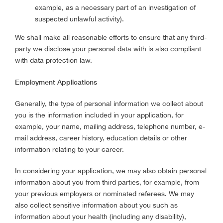
example, as a necessary part of an investigation of
suspected unlawful activity).
We shall make all reasonable efforts to ensure that any third-
party we disclose your personal data with is also compliant
with data protection law.
Employment Applications
Generally, the type of personal information we collect about
you is the information included in your application, for
example, your name, mailing address, telephone number, e-
mail address, career history, education details or other
information relating to your career.
In considering your application, we may also obtain personal
information about you from third parties, for example, from
your previous employers or nominated referees. We may
also collect sensitive information about you such as
information about your health (including any disability),