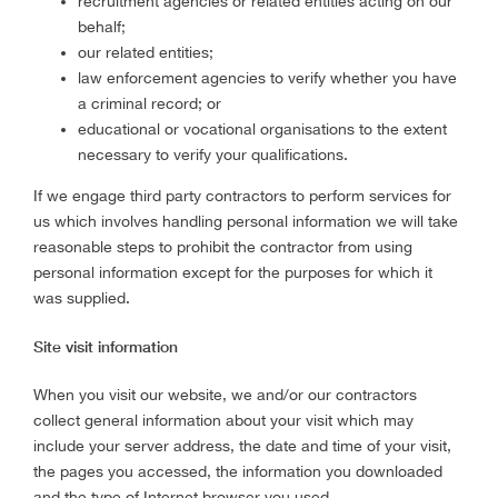
recruitment agencies or related entities acting on our
behalf;
our related entities;
law enforcement agencies to verify whether you have
a criminal record; or
educational or vocational organisations to the extent
necessary to verify your qualifications.
If we engage third party contractors to perform services for
us which involves handling personal information we will take
reasonable steps to prohibit the contractor from using
personal information except for the purposes for which it
was supplied.
Site visit information
When you visit our website, we and/or our contractors
collect general information about your visit which may
include your server address, the date and time of your visit,
the pages you accessed, the information you downloaded
and the type of Internet browser you used.