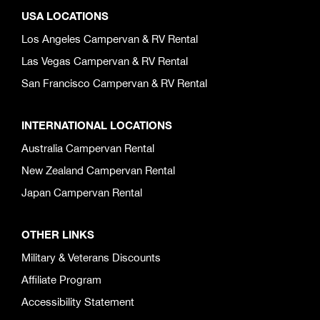
USA LOCATIONS
Los Angeles Campervan & RV Rental
Las Vegas Campervan & RV Rental
San Francisco Campervan & RV Rental
INTERNATIONAL LOCATIONS
Australia Campervan Rental
New Zealand Campervan Rental
Japan Campervan Rental
OTHER LINKS
Military & Veterans Discounts
Affiliate Program
Accessibility Statement