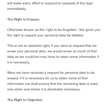
will make every effort to respond to requests of this type
immediately.
The Right to Erasure
Otherwise known as the ‘right to be forgotten’, this given you
the right to request your personal data be deleted.
This is not an absolute right; if you were to request that we
erase your personal data, we would erase as much of that
data as we could but may have to retain some information if
it is necessary.
Were we have received a request for personal data to be
erased, if it is necessary for us to retain some of that
information we shall ensure that the remaining data is used
only when and where it is absolutely necessary.
The Right to Objection