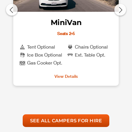
MiniVan
Seats 2-5
Tent Optional
Chairs Optional
Ice Box Optional
Ext. Table Opt.
Gas Cooker Opt.
View Details
SEE ALL CAMPERS FOR HIRE