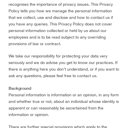
recognises the importance of privacy issues. This Privacy
Policy tells you how we manage the personal information
that we collect, use and disclose and how to contact us if
you have any queries. This Privacy Policy does not cover
personal information collected or held by us about our
employees and is to be read subject to any overriding
provisions of law or contract.
We take our responsibility for protecting your data very
seriously and we do advise you get to know our practices. If
there is anything here you don’t understand, or if you want to
ask any questions, please feel free to contact us.
Background
Personal information is information or an opinion, in any form
and whether true or not, about an individual whose identity is
apparent or can reasonably be ascertained from the
information or opinion.
There are further special provisions which apply to the