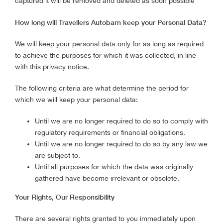
captured it will be removed and deleted as soon possible
How long will Travellers Autobarn keep your Personal Data?
We will keep your personal data only for as long as required
to achieve the purposes for which it was collected, in line
with this privacy notice.
The following criteria are what determine the period for
which we will keep your personal data:
Until we are no longer required to do so to comply with
regulatory requirements or financial obligations.
Until we are no longer required to do so by any law we
are subject to.
Until all purposes for which the data was originally
gathered have become irrelevant or obsolete.
Your Rights, Our Responsibility
There are several rights granted to you immediately upon