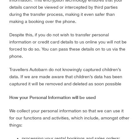
information. This encryption technology ensures that your
details cannot be viewed or intercepted by third parties
during the transfer process, making it even safer than
making a booking over the phone.
Despite this, if you do not wish to transfer personal
information or credit card details to us online you will not be
forced to do so. You can pass these details on to us via the
phone.
Travellers Autobarn do not knowingly captured children’s
data. If we are made aware that children’s data has been
captured it will be removed and deleted as soon possible
How your Personal Information will be used
We collect your personal information so that we can use it
for our functions and activities, which include, amongst other
things:
processing your rental bookings and sales orders;