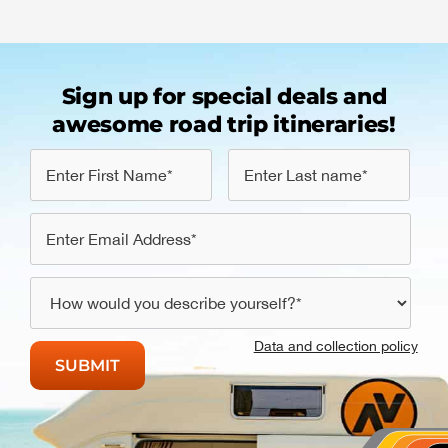
Sign up for special deals and
awesome road trip itineraries!
Data and collection policy