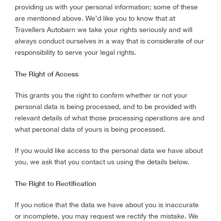
providing us with your personal information; some of these
are mentioned above. We’d like you to know that at
Travellers Autobarn we take your rights seriously and will
always conduct ourselves in a way that is considerate of our
responsibility to serve your legal rights.
The Right of Access
This grants you the right to confirm whether or not your
personal data is being processed, and to be provided with
relevant details of what those processing operations are and
what personal data of yours is being processed.
If you would like access to the personal data we have about
you, we ask that you contact us using the details below.
The Right to Rectification
If you notice that the data we have about you is inaccurate
or incomplete, you may request we rectify the mistake. We