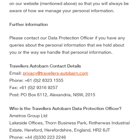
on our website (mentioned above) so that you will always be
aware of how we manage your personal information.
Further information
Please contact our Data Protection Officer if you have any
queries about the personal information that we hold about
you or the way we handle that personal information.
Travellers Autobarn Contact Details
Email:
privacy@travellers-autobarn.com
Phone: +61 (0)2 8323 1555
Fax: +61 (0)2 9316 9257
Post: PO Box 6112, Alexandria, NSW, 2015
Who is the Travellers Autobarn Data Protection Officer?
Ametros Group Ltd
Lakeside Offices, Thorn Business Park, Rotherwas Industrial
Estate, Hereford, Herefordshire, England, HR2 6JT
Phone: +44 (0)330 223 2246