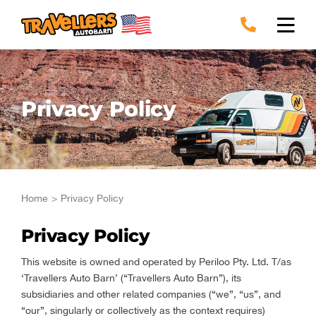
Skip
to
content
Privacy Policy
Home
Privacy Policy
Privacy Policy
This website is owned and operated by Periloo Pty. Ltd. T/as
‘Travellers Auto Barn’ (“Travellers Auto Barn”), its
subsidiaries and other related companies (“we”, “us”, and
“our”, singularly or collectively as the context requires)