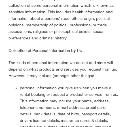
collection of some personal information which is known as
sensitive information. This includes health information and
information about a persons’ race, ethnic origin, political
opinions, membership of political, professional or trade
associations, religious or philosophical beliefs, sexual
preferences and criminal history.
Collection of Personal Information by Us
The kinds of personal information we collect and store will
depend on what products and services you request from us.
However, it may include (amongst other things):
personal information you give us when you make a
rental booking or request a product or service from us.
This information may include your name, address,
telephone numbers, e-mail address, credit card
details, bank details, date of birth, passport details,
drivers licence details, insurance cards & details,