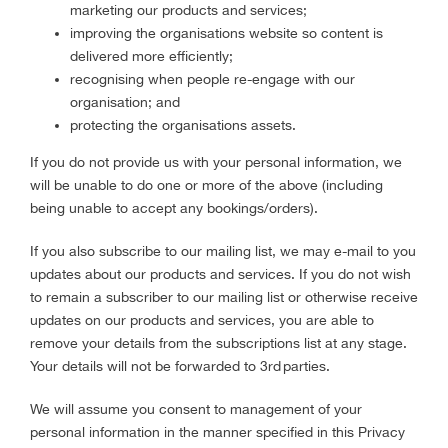
marketing our products and services;
improving the organisations website so content is
delivered more efficiently;
recognising when people re-engage with our
organisation; and
protecting the organisations assets.
If you do not provide us with your personal information, we
will be unable to do one or more of the above (including
being unable to accept any bookings/orders).
If you also subscribe to our mailing list, we may e-mail to you
updates about our products and services. If you do not wish
to remain a subscriber to our mailing list or otherwise receive
updates on our products and services, you are able to
remove your details from the subscriptions list at any stage.
Your details will not be forwarded to 3rd parties.
We will assume you consent to management of your
personal information in the manner specified in this Privacy