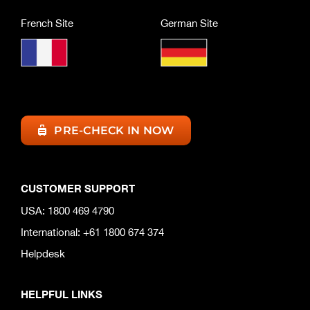
French Site
German Site
PRE-CHECK IN NOW
CUSTOMER SUPPORT
USA: 1800 469 4790
International: +61 1800 674 374
Helpdesk
HELPFUL LINKS