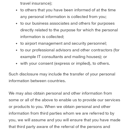
travel insurance);
to others that you have been informed of at the time
any personal information is collected from you;
to our business associates and others for purposes
directly related to the purpose for which the personal
information is collected;
to airport management and security personnel;
to our professional advisors and other contractors (for
example IT consultants and mailing houses); or
with your consent (express or implied), to others.
Such disclosure may include the transfer of your personal
information between countries.
We may also obtain personal and other information from
some or all of the above to enable us to provide our services
or products to you. When we obtain personal and other
information from third parties whom we are referred to by
you, we will assume and you will ensure that you have made
that third party aware of the referral of the persons and