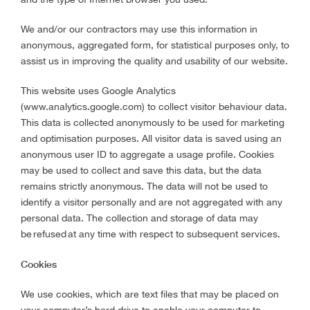
We and/or our contractors may use this information in
anonymous, aggregated form, for statistical purposes only, to
assist us in improving the quality and usability of our website.
This website uses Google Analytics
(www.analytics.google.com) to collect visitor behaviour data.
This data is collected anonymously to be used for marketing
and optimisation purposes. All visitor data is saved using an
anonymous user ID to aggregate a usage profile. Cookies
may be used to collect and save this data, but the data
remains strictly anonymous. The data will not be used to
identify a visitor personally and are not aggregated with any
personal data. The collection and storage of data may
be refused at any time with respect to subsequent services.
Cookies
We use cookies, which are text files that may be placed on