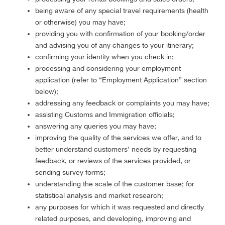
being aware of any special travel requirements (health
or otherwise) you may have;
providing you with confirmation of your booking/order
and advising you of any changes to your itinerary;
confirming your identity when you check in;
processing and considering your employment
application (refer to “Employment Application” section
below);
addressing any feedback or complaints you may have;
assisting Customs and Immigration officials;
answering any queries you may have;
improving the quality of the services we offer, and to
better understand customers’ needs by requesting
feedback, or reviews of the services provided, or
sending survey forms;
understanding the scale of the customer base; for
statistical analysis and market research;
any purposes for which it was requested and directly
related purposes, and developing, improving and