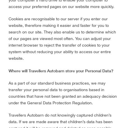
your computer’s hard drive to enable your computer to
access your preferred pages on our website more quickly.
Cookies are recognisable to our server if you enter our
website, therefore making it easier and faster for you to
search on our site. They also enable us to determine which
of our pages are viewed most often. You can adjust your
internet browser to reject the transfer of cookies to your
system without reducing your ability to access our entire
website.
Where will Travellers Autobarn store your Personal Data?
As a part of our standard business practices, we may
transfer your personal data to organisations based in
countries that have not been granted an adequacy decision
under the General Data Protection Regulation.
Travellers Autobarn do not knowingly captured children’s
data. If we are made aware that children’s data has been