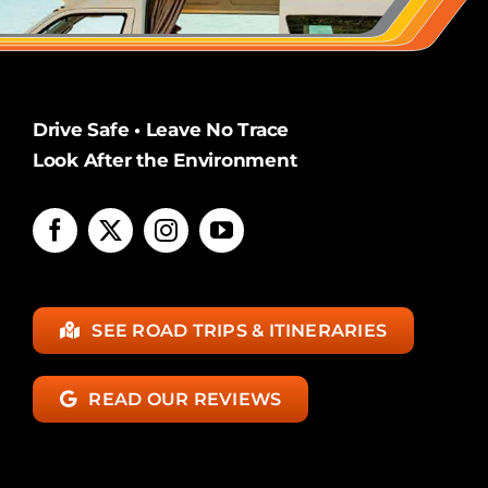
Drive Safe • Leave No Trace
Look After the Environment
SEE ROAD TRIPS & ITINERARIES
READ OUR REVIEWS