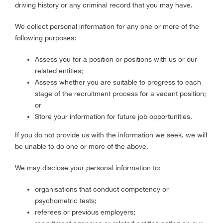
driving history or any criminal record that you may have.
We collect personal information for any one or more of the
following purposes:
Assess you for a position or positions with us or our
related entities;
Assess whether you are suitable to progress to each
stage of the recruitment process for a vacant position;
or
Store your information for future job opportunities.
If you do not provide us with the information we seek, we will
be unable to do one or more of the above.
We may disclose your personal information to:
organisations that conduct competency or
psychometric tests;
referees or previous employers;