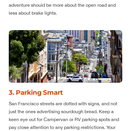
adventure should be more about the open road and
less about brake lights.
3. Parking Smart
San Francisco streets are dotted with signs, and not
just the ones advertising sourdough bread. Keep a
keen eye out for Campervan or RV parking spots and
pay close attention to any parking restrictions. Your