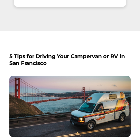
5 Tips for Driving Your Campervan or RV in
San Francisco