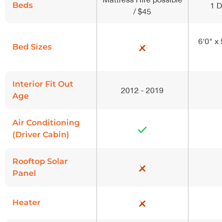
Beds
1 
/ $45
6'0" x
Bed Sizes
Interior Fit Out
2012 - 2019
Age
Air Conditioning
(Driver Cabin)
Rooftop Solar
Panel
Heater