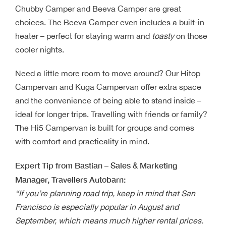
Chubby Camper and Beeva Camper are great
choices. The Beeva Camper even includes a built-in
heater – perfect for staying warm and
toasty
on those
cooler nights.
Need a little more room to move around? Our Hitop
Campervan and Kuga Campervan offer extra space
and the convenience of being able to stand inside –
ideal for longer trips. Travelling with friends or family?
The Hi5 Campervan is built for groups and comes
with comfort and practicality in mind.
Expert Tip from Bastian – Sales & Marketing
Manager, Travellers Autobarn:
“If you’re planning road trip, keep in mind that San
Francisco is especially popular in August and
September, which means much higher rental prices.