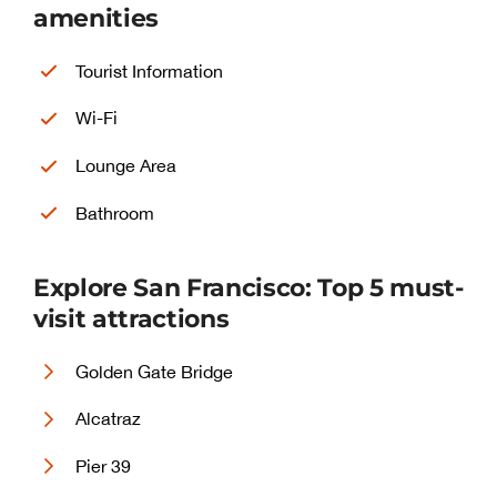
amenities
Tourist Information
Wi-Fi
Lounge Area
Bathroom
Explore San Francisco: Top 5 must-
visit attractions
Golden Gate Bridge
Alcatraz
Pier 39