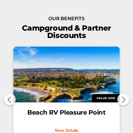
OUR BENEFITS
Campground & Partner
Discounts
VALUE ADD
Beach RV Pleasure Point
View Details