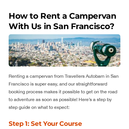
How to Rent a Campervan
With Us in San Francisco?
Renting a campervan from Travellers Autobarn in San
Francisco is super easy, and our straightforward
booking process makes it possible to get on the road
to adventure as soon as possible! Here’s a step by
step guide on what to expect:
Step 1: Set Your Course