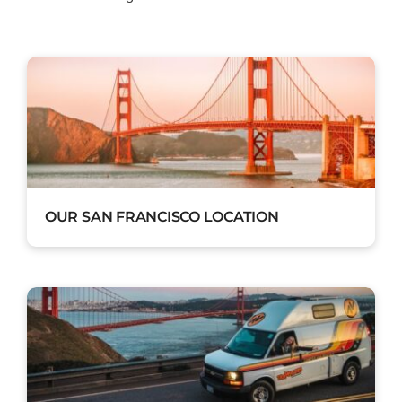
OUR SAN FRANCISCO LOCATION