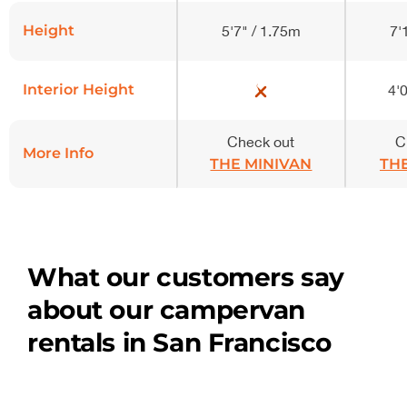
Height
5'7" / 1.75m
7'
Interior Height
4'0
Check out
C
More Info
THE MINIVAN
TH
What our customers say
about our campervan
rentals in San Francisco