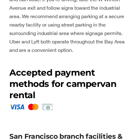
Avenue exit and follow signs toward the industrial
area. We recommend arranging parking at a secure
nearby facility or using street parking in the
surrounding industrial area where signage permits.
Uber and Lyft both operate throughout the Bay Area
and are a convenient option.
Accepted payment
methods for campervan
rental
San Francisco branch facilities &