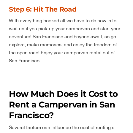
Step 6: Hit The Road
With everything booked all we have to do now is to
wait until you pick-up your campervan and start your
adventure! San Francisco and beyond await, so go
explore, make memories, and enjoy the freedom of
the open road! Enjoy your campervan rental out of
San Francisco…
How Much Does it Cost to
Rent a Campervan in San
Francisco?
Several factors can influence the cost of renting a