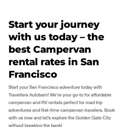
Start your journey
with us today – the
best Campervan
rental rates in San
Francisco
Start your San Francisco adventure today with
Travellers Autobarn! We’re your go-to for affordable
campervan and RV rentals perfect for road trip
adventures and first-time campervan travelers. Book
with us now and let’s explore the Golden Gate City
without breaking the bank!