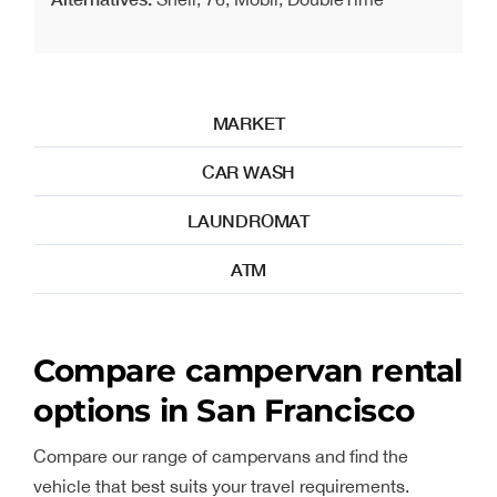
MARKET
CAR WASH
LAUNDROMAT
ATM
Compare campervan rental
options in San Francisco
Compare our range of campervans and find the
vehicle that best suits your travel requirements.