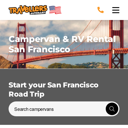
Skip
to
content
Campervan & RV Rental
San Francisco
Start your San Francisco
Road Trip
Search campervans