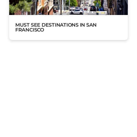
MUST SEE DESTINATIONS IN SAN
FRANCISCO