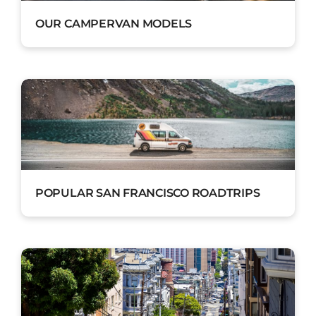
OUR CAMPERVAN MODELS
POPULAR SAN FRANCISCO ROADTRIPS