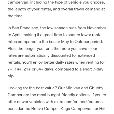
campervan, including the type of vehicle you choose,
the length of your rental, and overall travel demand at
the time.
In San Francisco, the low season runs from November
to April, making it a great time to secure lower rental
rates compared to the busier May to October period.
Plus, the longer you rent, the more you save – our
rates are automatically discounted for extended
rentals. You’ll enjoy better daily rates when renting for
7+, 14+, 21+ or 34+ days, compared to a short 7-day
trip.
Looking for the best value? Our Minivan and Chubby
Camper are the most budget-friendly options. If you’re
after newer vehicles with extra comfort and features,
consider the Beeva Camper, Kuga Campervan, or Hi5