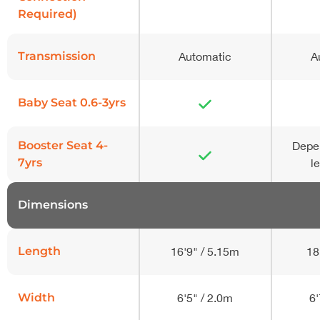
Required)
Transmission
Automatic
A
Baby Seat 0.6-3yrs
Booster Seat 4-
Depe
7yrs
l
Dimensions
-
Length
16'9" / 5.15m
18
Width
6'5" / 2.0m
6'