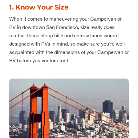
1. Know Your Size
When it comes to maneuvering your Campervan or
RV in downtown San Francisco, size really does
matter. Those steep hills and narrow lanes weren’t
designed with RVs in mind, so make sure you’re well-
acquainted with the dimensions of your Campervan or
RV before you venture forth.