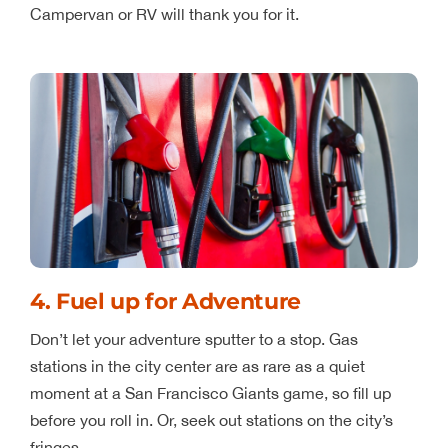
Campervan or RV will thank you for it.
4. Fuel up for Adventure
Don’t let your adventure sputter to a stop. Gas
stations in the city center are as rare as a quiet
moment at a San Francisco Giants game, so fill up
before you roll in. Or, seek out stations on the city’s
fringes.