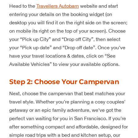
Head to the
Travellers Autobarn
website and start
entering your details on the booking widget (on
desktop you will find it on the right side on the screen;
on mobile its right on the top of your screen). Choose
your “Pick up City” and “Drop off City”, then select
your “Pick up date” and “Drop off date”. Once you’ve
have your travel locations & dates, click on “See
Available Vehicles” to view your available options.
Step 2: Choose Your Campervan
Next, choose the campervan that best matches your
travel style. Whether you’re planning a cosy couples’
getaway or an epic family adventure, we’ve got the
perfect van waiting for you in San Francisco. If you’re
after something compact and affordable, designed for
simple road trips with a bed and kitchen setup, our