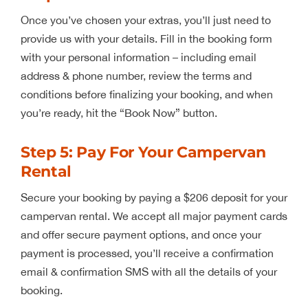
Once you’ve chosen your extras, you’ll just need to
provide us with your details. Fill in the booking form
with your personal information – including email
address & phone number, review the terms and
conditions before finalizing your booking, and when
you’re ready, hit the “Book Now” button.
Step 5: Pay For Your Campervan
Rental
Secure your booking by paying a $206 deposit for your
campervan rental. We accept all major payment cards
and offer secure payment options, and once your
payment is processed, you’ll receive a confirmation
email & confirmation SMS with all the details of your
booking.