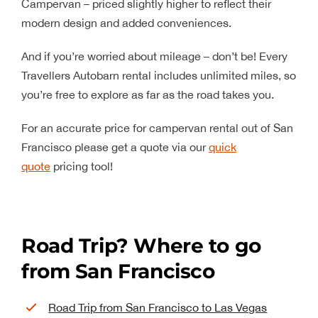
Campervan – priced slightly higher to reflect their
modern design and added conveniences.
And if you’re worried about mileage – don’t be! Every
Travellers Autobarn rental includes unlimited miles, so
you’re free to explore as far as the road takes you.
For an accurate price for campervan rental out of San
Francisco please get a quote via our
quick
quote
pricing tool!
Road Trip? Where to go
from San Francisco
Road Trip from San Francisco to Las Vegas