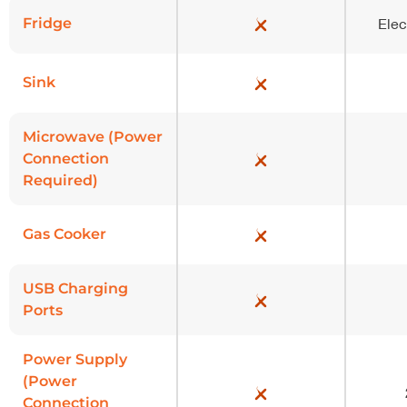
Fridge
Elec
Sink
Microwave (Power
Connection
Required)
Gas Cooker
USB Charging
Ports
Power Supply
(Power
Connection