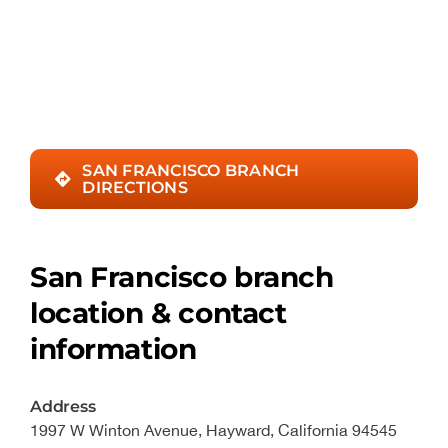
SAN FRANCISCO BRANCH
DIRECTIONS
San Francisco branch
location & contact
information
Address
1997 W Winton Avenue, Hayward, California 94545