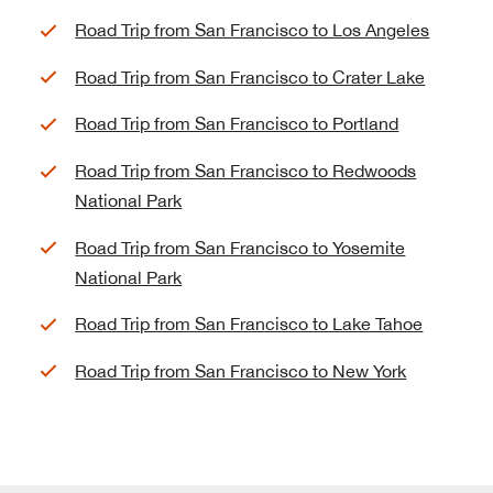
Road Trip from San Francisco to Los Angeles
Road Trip from San Francisco to Crater Lake
Road Trip from San Francisco to Portland
Road Trip from San Francisco to Redwoods
National Park
Road Trip from San Francisco to Yosemite
National Park
Road Trip from San Francisco to Lake Tahoe
Road Trip from San Francisco to New York