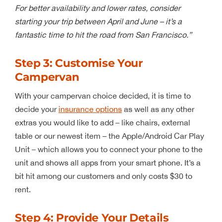
For better availability and lower rates, consider
starting your trip between April and June – it’s a
fantastic time to hit the road from San Francisco.”
Step 3: Customise Your
Campervan
With your campervan choice decided, it is time to
decide your
insurance options
as well as any other
extras you would like to add – like chairs, external
table or our newest item – the Apple/Android Car Play
Unit – which allows you to connect your phone to the
unit and shows all apps from your smart phone. It’s a
bit hit among our customers and only costs $30 to
rent.
Step 4: Provide Your Details