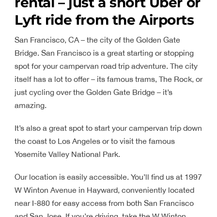
rental – just a short Uber or
Lyft ride from the Airports
San Francisco, CA – the city of the Golden Gate
Bridge. San Francisco is a great starting or stopping
spot for your campervan road trip adventure. The city
itself has a lot to offer – its famous trams, The Rock, or
just cycling over the Golden Gate Bridge – it’s
amazing.
It’s also a great spot to start your campervan trip down
the coast to Los Angeles or to visit the famous
Yosemite Valley National Park.
Our location is easily accessible. You’ll find us at 1997
W Winton Avenue in Hayward, conveniently located
near I-880 for easy access from both San Francisco
and San Jose. If you’re driving, take the W Winton