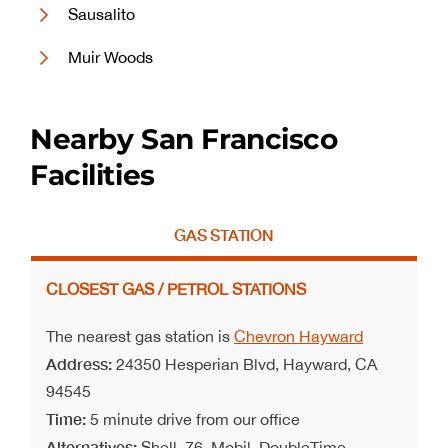
Sausalito
Muir Woods
Nearby San Francisco
Facilities
GAS STATION
CLOSEST GAS / PETROL STATIONS
The nearest gas station is
Chevron Hayward
Address:
24350 Hesperian Blvd, Hayward, CA
94545
Time:
5 minute drive from our office
Alternatives:
Shell, 76, Mobil, DoubleTime