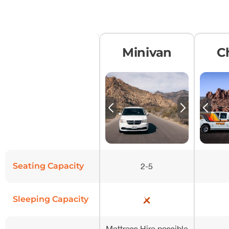
Minivan
C
Seating Capacity
2-5
Sleeping Capacity
Mattress Hire possible