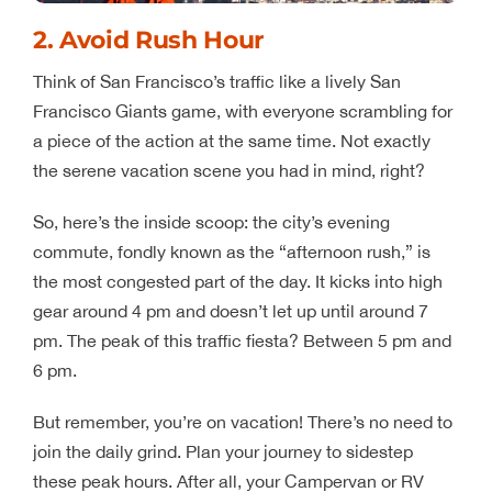
2. Avoid Rush Hour
Think of San Francisco’s traffic like a lively San
Francisco Giants game, with everyone scrambling for
a piece of the action at the same time. Not exactly
the serene vacation scene you had in mind, right?
So, here’s the inside scoop: the city’s evening
commute, fondly known as the “afternoon rush,” is
the most congested part of the day. It kicks into high
gear around 4 pm and doesn’t let up until around 7
pm. The peak of this traffic fiesta? Between 5 pm and
6 pm.
But remember, you’re on vacation! There’s no need to
join the daily grind. Plan your journey to sidestep
these peak hours. After all, your Campervan or RV