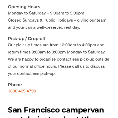
Opening Hours
Monday to Saturday – 9:00am to 5:00pm
Closed Sundays & Public Holidays – giving our team
and your van a well-deserved rest day.
Pick-up / Drop-off
Our pick-up times are from 10:00am to 4:00pm and
return times 9:00am to 3:00pm Monday to Saturday.
We are happy to organise contactless pick-up outside
of our normal office hours. Please call us to discuss
your contactless pick-up.
Phone
1800 469 4790
San Francisco campervan