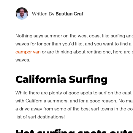
Bastian Graf
Written By
Nothing says summer on the west coast like surfing a
waves for longer than you’d like, and you want to find a w
camper van
or are thinking about renting one, here are
waves.
California Surfing
While there are plenty of good spots to surf on the east 
with California summers, and for a good reason. No matte
a drive away from some of the best surf towns in the co
list of surf destinations!