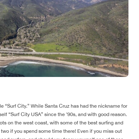
tle “Surf City.” While Santa Cruz has had the nickname for
self “Surf City USA” since the ’90s, and with good reason.
ots on the west coast, with some of the best surfing and
 two if you spend some time there! Even if you miss out