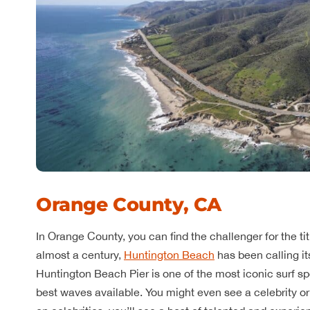
Orange County, CA
In Orange County, you can find the challenger for the ti
almost a century,
Huntington Beach
has been calling it
Huntington Beach Pier is one of the most iconic surf sp
best waves available. You might even see a celebrity or