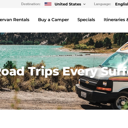
Destination:
United States
Language:
Englis
rvan Rentals
Buy a Camper
Specials
Itineraries 
oad Trips Every Surf