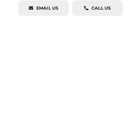
EMAIL US
CALL US