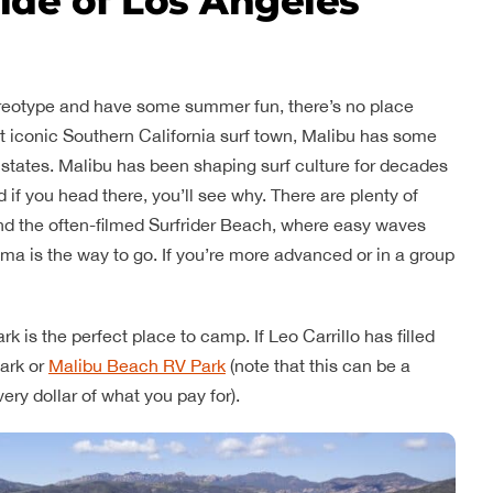
side of Los Angeles
stereotype and have some summer fun, there’s no place
ost iconic Southern California surf town, Malibu has some
 states. Malibu has been shaping surf culture for decades
if you head there, you’ll see why. There are plenty of
nd the often-filmed Surfrider Beach, where easy waves
uma is the way to go. If you’re more advanced or in a group
k is the perfect place to camp. If Leo Carrillo has filled
ark or
Malibu Beach RV Park
(note that this can be a
ry dollar of what you pay for).