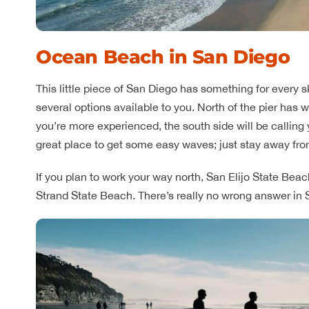
Ocean Beach in San Diego
This little piece of San Diego has something for every skil
several options available to you. North of the pier has w
you’re more experienced, the south side will be calling yo
great place to get some easy waves; just stay away fro
If you plan to work your way north, San Elijo State Beach 
Strand State Beach. There’s really no wrong answer in 