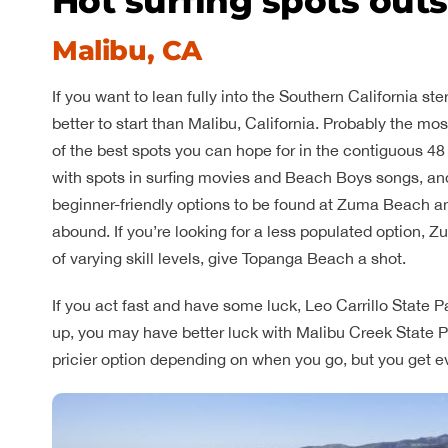
Hot surfing spots out
Malibu, CA
If you want to lean fully into the Southern California 
better to start than Malibu, California. Probably the m
of the best spots you can hope for in the contiguous 48
with spots in surfing movies and Beach Boys songs, and 
beginner-friendly options to be found at Zuma Beach a
abound. If you’re looking for a less populated option, Z
of varying skill levels, give Topanga Beach a shot.
If you act fast and have some luck, Leo Carrillo State Par
up, you may have better luck with Malibu Creek State P
pricier option depending on when you go, but you get eve