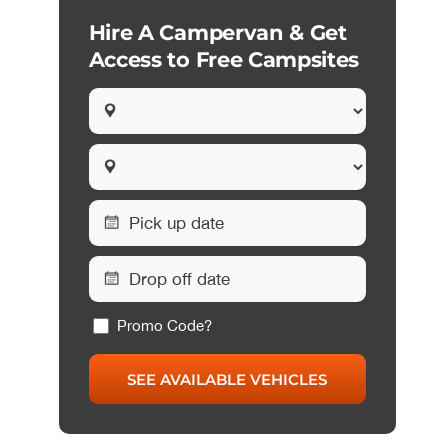
Hire A Campervan & Get
Access to Free Campsites
Promo Code?