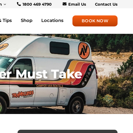
h
1800 469 4790
Email Us
Contact Us
& Tips
Shop
Locations
BOOK NOW
er Must Take