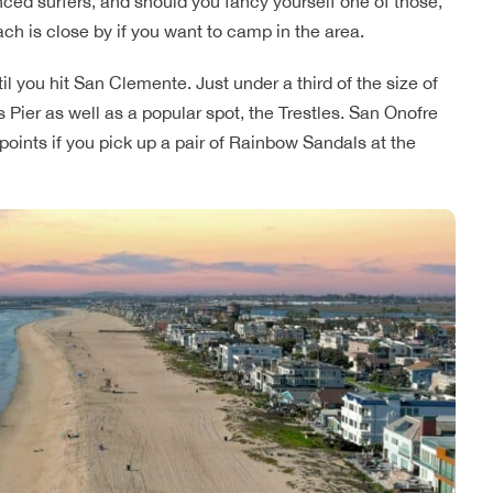
enced surfers, and should you fancy yourself one of those,
ch is close by if you want to camp in the area.
l you hit San Clemente. Just under a third of the size of
 Pier as well as a popular spot, the Trestles. San Onofre
 points if you pick up a pair of Rainbow Sandals at the