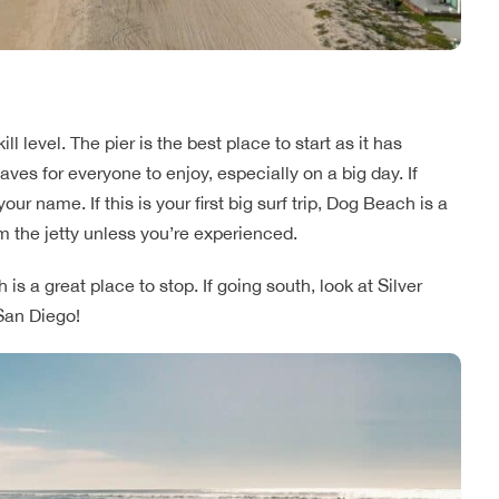
l level. The pier is the best place to start as it has
aves for everyone to enjoy, especially on a big day. If
ur name. If this is your first big surf trip, Dog Beach is a
m the jetty unless you’re experienced.
is a great place to stop. If going south, look at Silver
San Diego!