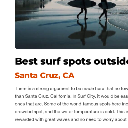
Best surf spots outsid
Santa Cruz, CA
There is a strong argument to be made here that no tow
than Santa Cruz, California. In Surf City, it would be easi
ones that are. Some of the world-famous spots here in
crowded spot, and the water temperature is cold. This is 
rewarded with great waves and no need to worry about 