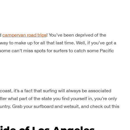
nd
campervan road trips
! You’ve been deprived of the
ay to make up for all that last time. Well, if you’ve got a
 some can’t miss spots for surfers to catch some Pacific
coast, it’s a fact that surfing will always be associated
r what part of the state you find yourself in, you’re only
untry. Grab your surfboard and wetsuit, and check out this