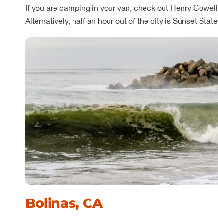
If you are camping in your van, check out Henry Cowell 
Alternatively, half an hour out of the city is Sunset Sta
Bolinas, CA