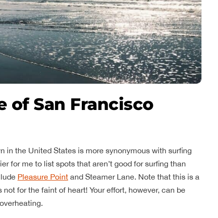
e of San Francisco
n in the United States is more synonymous with surfing
er for me to list spots that aren’t good for surfing than
clude
Pleasure Point
and Steamer Lane. Note that this is a
not for the faint of heart! Your effort, however, can be
overheating.