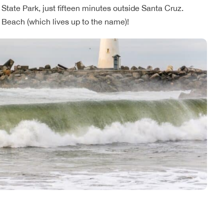
State Park, just fifteen minutes outside Santa Cruz.
te Beach (which lives up to the name)!