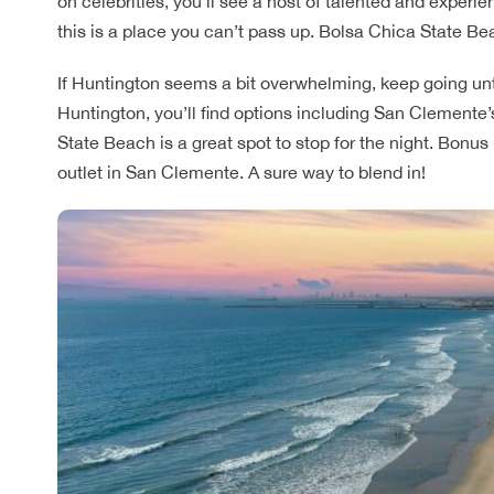
on celebrities, you’ll see a host of talented and experi
this is a place you can’t pass up. Bolsa Chica State Bea
If Huntington seems a bit overwhelming, keep going unti
Huntington, you’ll find options including San Clemente’s
State Beach is a great spot to stop for the night. Bonus
outlet in San Clemente. A sure way to blend in!