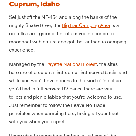
Cuprum, Idaho
Set just off the NF-454 and along the banks of the
mighty Snake River, the
Big Bar Camping Area
is a
no-frills campground that offers you a chance to
reconnect with nature and get that authentic camping
experience.
Managed by the
Payette National Forest
, the sites
here are offered on a first-come-first-served basis, and
while you won’t have access to the kind of facilities
you’d find in full-service RV parks, there are vault
toilets and picnic tables that you’re welcome to use.
Just remember to follow the Leave No Trace
principles when camping here, taking all your trash
with you when you depart.
Being able to camp here for free is just one of the