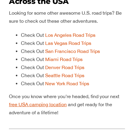
Across the USA
Looking for some other awesome U.S. road trips? Be
sure to check out these other adventures.
Check Out
Los Angeles Road Trips
Check Out
Las Vegas Road Trips
Check Out
San Francisco Road Trips
Check Out
Miami Road Trips
Check Out
Denver Road Trips
Check Out
Seattle Road Trips
Check Out
New York Road Trips
Once you know where you’re headed, find your next
free USA camping location
and get ready for the
adventure of a lifetime!