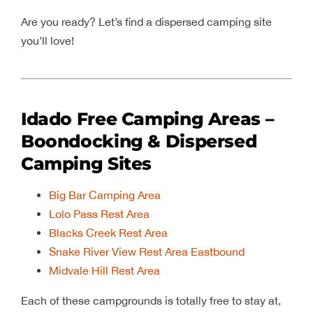
Are you ready? Let’s find a dispersed camping site
you’ll love!
Idado Free Camping Areas –
Boondocking & Dispersed
Camping Sites
Big Bar Camping Area
Lolo Pass Rest Area
Blacks Creek Rest Area
Snake River View Rest Area Eastbound
Midvale Hill Rest Area
Each of these campgrounds is totally free to stay at,