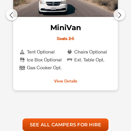
MiniVan
Seats 2-5
Tent Optional
Chairs Optional
Ice Box Optional
Ext. Table Opt.
Gas Cooker Opt.
View Details
SEE ALL CAMPERS FOR HIRE