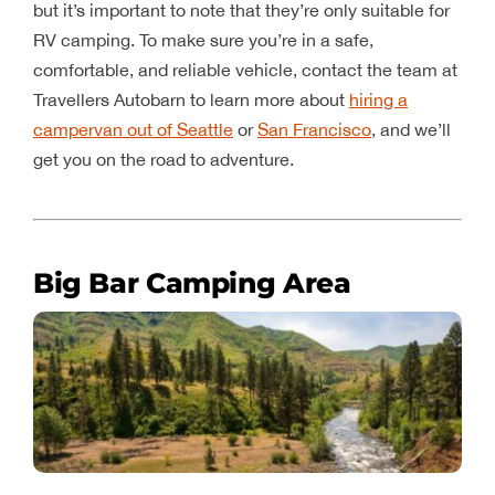
but it’s important to note that they’re only suitable for
RV camping. To make sure you’re in a safe,
comfortable, and reliable vehicle, contact the team at
Travellers Autobarn to learn more about
hiring a
campervan out of Seattle
or
San Francisco
, and we’ll
get you on the road to adventure.
Big Bar Camping Area