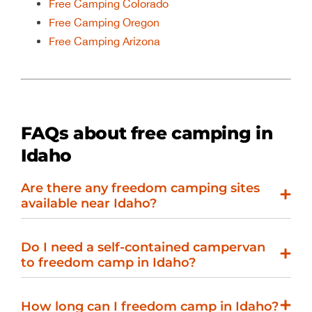
Free Camping Colorado
Free Camping Oregon
Free Camping Arizona
FAQs about free camping in
Idaho
Are there any freedom camping sites
available near Idaho?
Do I need a self-contained campervan
to freedom camp in Idaho?
How long can I freedom camp in Idaho?