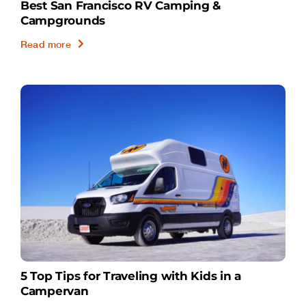
Best San Francisco RV Camping &
Campgrounds
Read more
5 Top Tips for Traveling with Kids in a
Campervan