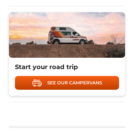
Start your road trip
SEE OUR CAMPERVANS