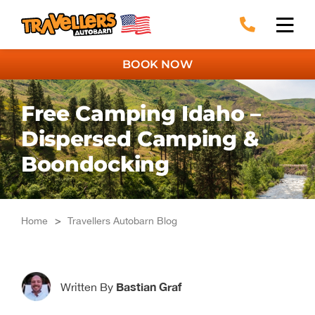
Skip
to
content
BOOK NOW
Free Camping Idaho –
Dispersed Camping &
Boondocking
Home
>
Travellers Autobarn Blog
Bastian Graf
Written By