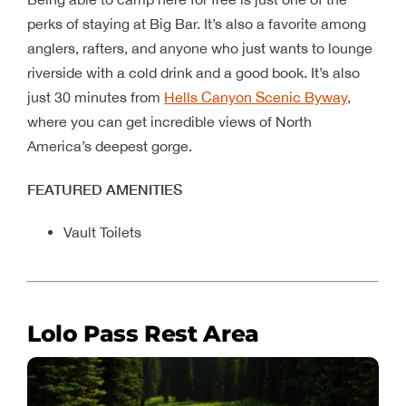
perks of staying at Big Bar. It’s also a favorite among
anglers, rafters, and anyone who just wants to lounge
riverside with a cold drink and a good book. It’s also
just 30 minutes from
Hells Canyon Scenic Byway
,
where you can get incredible views of North
America’s deepest gorge.
FEATURED AMENITIES
Vault Toilets
Lolo Pass Rest Area