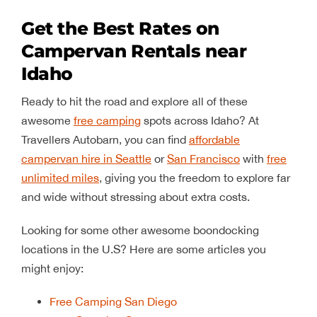
Get the Best Rates on
Campervan Rentals near
Idaho
Ready to hit the road and explore all of these
awesome
free camping
spots across Idaho? At
Travellers Autobarn, you can find
affordable
campervan hire in Seattle
or
San Francisco
with
free
unlimited miles
, giving you the freedom to explore far
and wide without stressing about extra costs.
Looking for some other awesome boondocking
locations in the U.S? Here are some articles you
might enjoy:
Free Camping San Diego