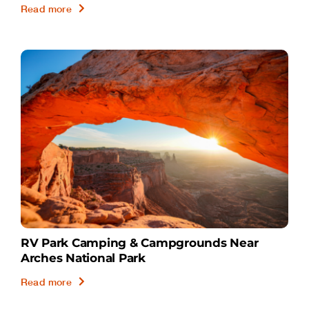
Read more
RV Park Camping & Campgrounds Near
Arches National Park
Read more