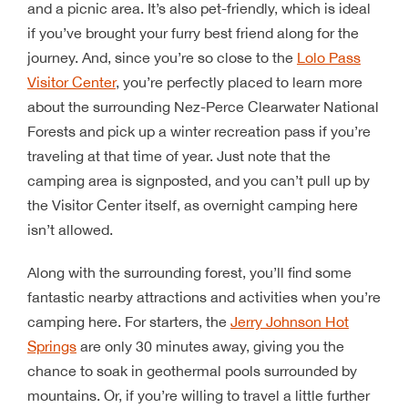
and a picnic area. It’s also pet-friendly, which is ideal
if you’ve brought your furry best friend along for the
journey. And, since you’re so close to the
Lolo Pass
Visitor Center
, you’re perfectly placed to learn more
about the surrounding Nez-Perce Clearwater National
Forests and pick up a winter recreation pass if you’re
traveling at that time of year. Just note that the
camping area is signposted, and you can’t pull up by
the Visitor Center itself, as overnight camping here
isn’t allowed.
Along with the surrounding forest, you’ll find some
fantastic nearby attractions and activities when you’re
camping here. For starters, the
Jerry Johnson Hot
Springs
are only 30 minutes away, giving you the
chance to soak in geothermal pools surrounded by
mountains. Or, if you’re willing to travel a little further