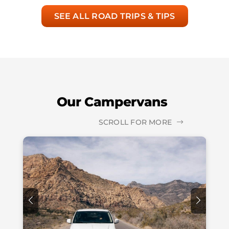
SEE ALL ROAD TRIPS & TIPS
Our Campervans
SCROLL FOR MORE