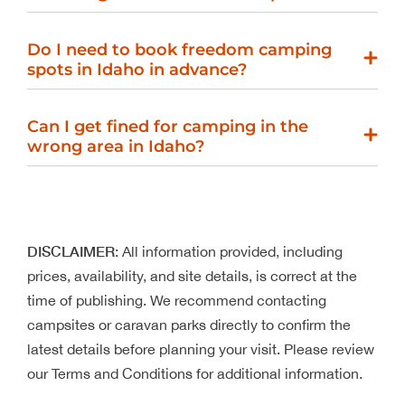
Do I need to book freedom camping
spots in Idaho in advance?
Can I get fined for camping in the
wrong area in Idaho?
DISCLAIMER
: All information provided, including
prices, availability, and site details, is correct at the
time of publishing. We recommend contacting
campsites or caravan parks directly to confirm the
latest details before planning your visit. Please review
our Terms and Conditions for additional information.