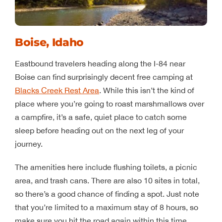
Boise, Idaho
Eastbound travelers heading along the I-84 near
Boise can find surprisingly decent free camping at
Blacks Creek Rest Area
. While this isn’t the kind of
place where you’re going to roast marshmallows over
a campfire, it’s a safe, quiet place to catch some
sleep before heading out on the next leg of your
journey.
The amenities here include flushing toilets, a picnic
area, and trash cans. There are also 10 sites in total,
so there’s a good chance of finding a spot. Just note
that you’re limited to a maximum stay of 8 hours, so
make sure you hit the road again within this time