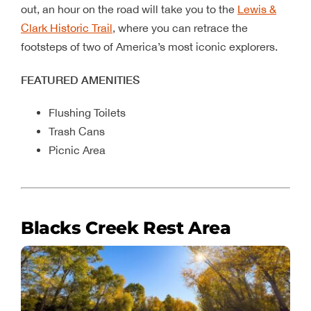
out, an hour on the road will take you to the
Lewis &
Clark Historic Trail
, where you can retrace the
footsteps of two of America’s most iconic explorers.
FEATURED AMENITIES
Flushing Toilets
Trash Cans
Picnic Area
Blacks Creek Rest Area