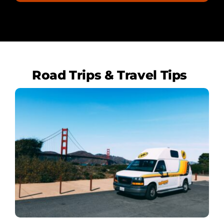
Road Trips & Travel Tips