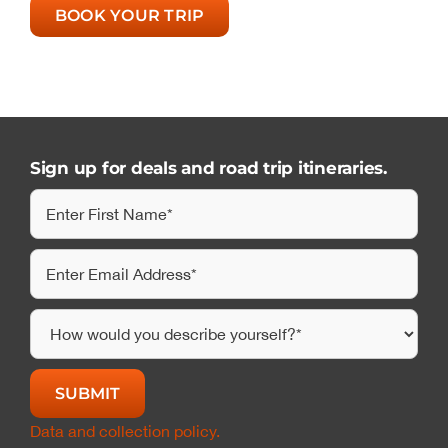
BOOK YOUR TRIP
Sign up for deals and road trip itineraries.
Data and collection policy.