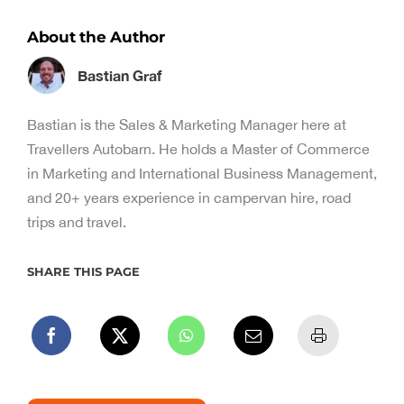
About the Author
Bastian Graf
Bastian is the Sales & Marketing Manager here at
Travellers Autobarn. He holds a Master of Commerce
in Marketing and International Business Management,
and 20+ years experience in campervan hire, road
trips and travel.
SHARE THIS PAGE