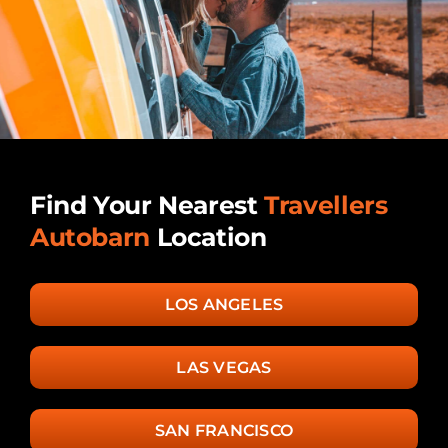
Find Your Nearest
Travellers
Autobarn
Location
LOS ANGELES
LAS VEGAS
SAN FRANCISCO