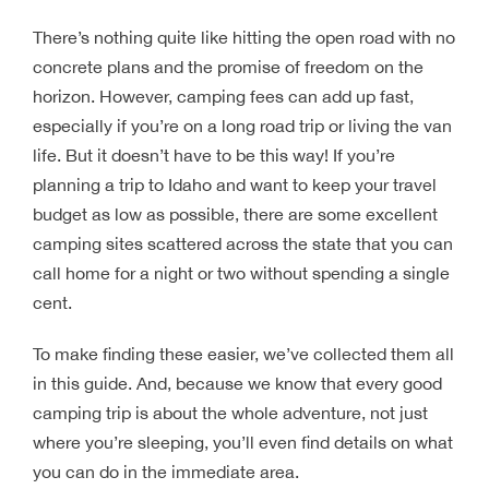
There’s nothing quite like hitting the open road with no
concrete plans and the promise of freedom on the
horizon. However, camping fees can add up fast,
especially if you’re on a long road trip or living the van
life. But it doesn’t have to be this way! If you’re
planning a trip to Idaho and want to keep your travel
budget as low as possible, there are some excellent
camping sites scattered across the state that you can
call home for a night or two without spending a single
cent.
To make finding these easier, we’ve collected them all
in this guide. And, because we know that every good
camping trip is about the whole adventure, not just
where you’re sleeping, you’ll even find details on what
you can do in the immediate area.