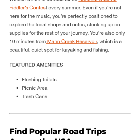
Fiddler’s Contes
t every summer. Even if you’re not
here for the music, you’re perfectly positioned to
explore the local shops and cafes, stocking up on
supplies for the rest of your journey. You’re also only
10 minutes from
Mann Creek Reservoir
, which is a
beautiful, quiet spot for kayaking and fishing.
FEATURED AMENITIES
Flushing Toilets
Picnic Area
Trash Cans
Find Popular Road Trips