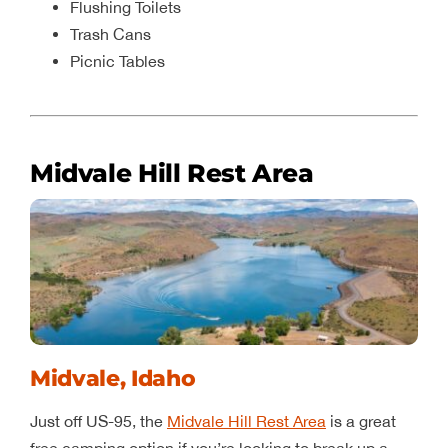
Flushing Toilets
Trash Cans
Picnic Tables
Midvale Hill Rest Area
Midvale, Idaho
Just off US-95, the
Midvale Hill Rest Area
is a great
free camping option if you’re looking to break up a