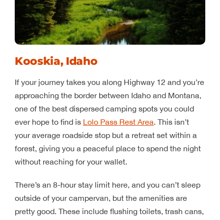
Kooskia, Idaho
If your journey takes you along Highway 12 and you’re
approaching the border between Idaho and Montana,
one of the best dispersed camping spots you could
ever hope to find is
Lolo Pass Rest Area
. This isn’t
your average roadside stop but a retreat set within a
forest, giving you a peaceful place to spend the night
without reaching for your wallet.
There’s an 8-hour stay limit here, and you can’t sleep
outside of your campervan, but the amenities are
pretty good. These include flushing toilets, trash cans,