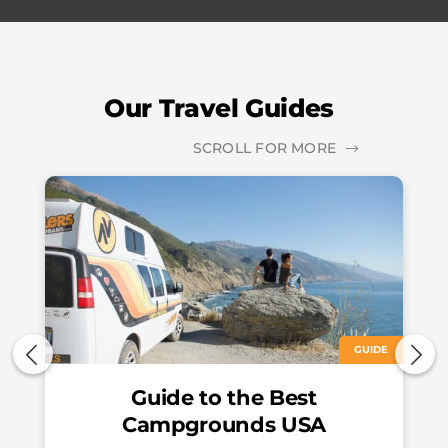
Our Travel Guides
SCROLL FOR MORE
GUIDE
Guide to the Best
Campgrounds USA