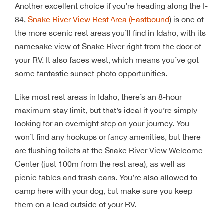
Another excellent choice if you’re heading along the I-
84,
Snake River View Rest Area (Eastbound
) is one of
the more scenic rest areas you’ll find in Idaho, with its
namesake view of Snake River right from the door of
your RV. It also faces west, which means you’ve got
some fantastic sunset photo opportunities.
Like most rest areas in Idaho, there’s an 8-hour
maximum stay limit, but that’s ideal if you’re simply
looking for an overnight stop on your journey. You
won’t find any hookups or fancy amenities, but there
are flushing toilets at the Snake River View Welcome
Center (just 100m from the rest area), as well as
picnic tables and trash cans. You’re also allowed to
camp here with your dog, but make sure you keep
them on a lead outside of your RV.