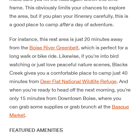
frame. This obviously limits your chances to explore
the area, but if you plan your itinerary carefully, this is
a good place to camp
after
a day of adventure.
For instance, this rest area is just 20 minutes away
from the
Boise River Greenbelt
, which is perfect for a
long walk or bike ride. Likewise, if you’re into bird
watching or just love peaceful nature scenes, Blacks
Creek gives you a comfortable place to camp just 40
minutes from
Deer Flat National Wildlife Refuge
. And
when you’re ready to head off the next morning, you’re
only 15 minutes from Downtown Boise, where you
can grab some supplies or grab brunch at the
Basque
Market
.
FEATURED AMENITIES