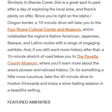
Similarly to Blacks Creek, this is a great spot to park
after a day of exploring the local area, and there’s
plenty on offer. Since you’re right on the Idaho /
Oregon border, a 10-minute drive will take you to the
Four Rivers Cultural Center and Museum
, which
celebrates the region’s Native American, Japanese,
Basque, and Latino routes with a range of engaging
exhibits. And, if you still want more history after that, a
15-minute stretch of road takes you to
The Payette
County Museum
, where you’ll learn more about the
area’s pioneer and railroad history. Or, for something a
little more luxurious, take the 40-minute drive to
Huston Vineyards and enjoy a wine-tasting session in
a beautiful setting.
FEATURED AMENITIES