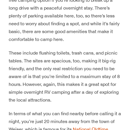
long drive with a peaceful overnight stay. There’s
plenty of parking available here, too, so there’s less
need to worry about finding a spot, and while it’s fairly
basic, there are some good amenities that make it
comfortable to camp here.
These include flushing toilets, trash cans, and picnic
tables. The sites are spacious, too, making it big-rig
friendly, and the only real restriction you need to be
aware of is that you’re limited to a maximum stay of 8
hours. However, again, this makes it a great spot for
simple overnight RV camping after a day of exploring
the local attractions.
In terms of what you can find nearby before calling it a
night, you’re just 20 minutes away from the town of
Weiser, which is famous for its
National Oldtime