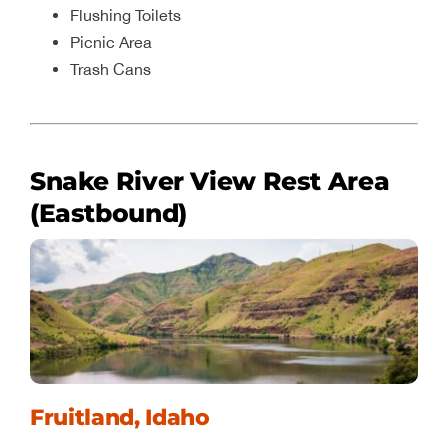
Flushing Toilets
Picnic Area
Trash Cans
Snake River View Rest Area
(Eastbound)
Fruitland, Idaho