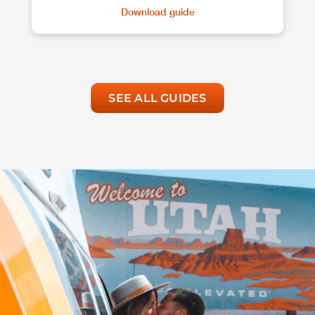
Download guide
SEE ALL GUIDES