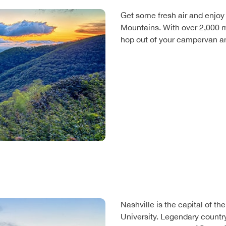
Get some fresh air and enjoy
Mountains. With over 2,000 mil
hop out of your campervan an
Nashville is the capital of t
University. Legendary count