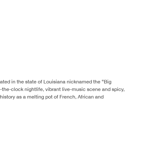
ted in the state of Louisiana nicknamed the “Big
d-the-clock nightlife, vibrant live-music scene and spicy,
s history as a melting pot of French, African and