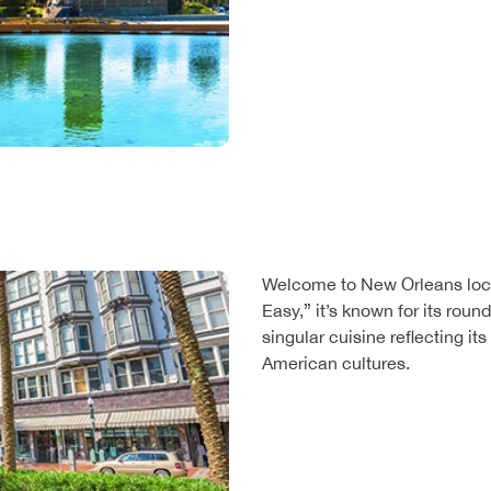
Welcome to New Orleans loca
Easy,” it’s known for its roun
singular cuisine reflecting it
American cultures.