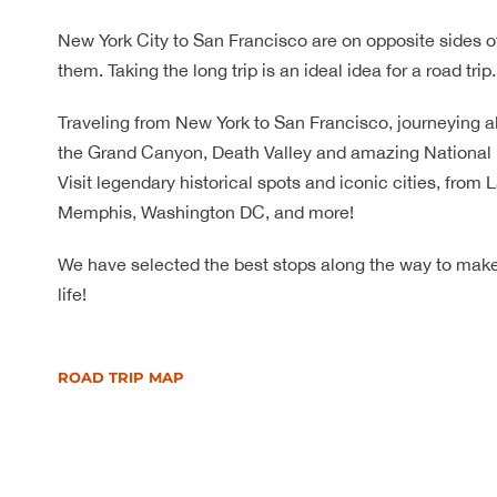
New York City to San Francisco are on opposite sides o
them. Taking the long trip is an ideal idea for a road trip.
Traveling from New York to San Francisco, journeying al
the Grand Canyon, Death Valley and amazing National P
Visit legendary historical spots and iconic cities, from
Memphis, Washington DC, and more!
We have selected the best stops along the way to make 
life!
ROAD TRIP MAP