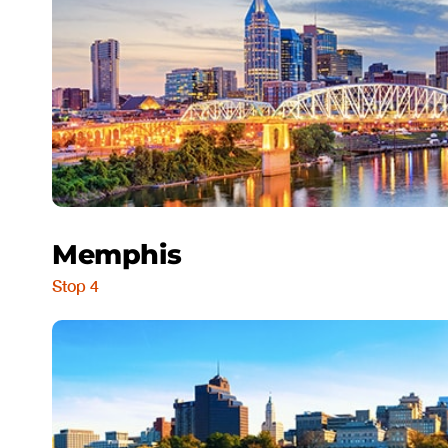
Memphis
Stop 4