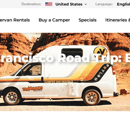
Destination:
United States
Language:
Englis
rvan Rentals
Buy a Camper
Specials
Itineraries 
rancisco Road Trip: 