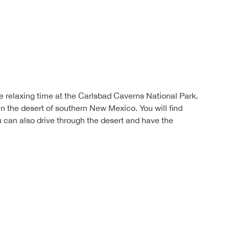
e relaxing time at the Carlsbad Caverns National Park.
in the desert of southern New Mexico. You will find
can also drive through the desert and have the