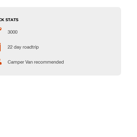
CK STATS
3000
22 day roadtrip
Camper Van recommended