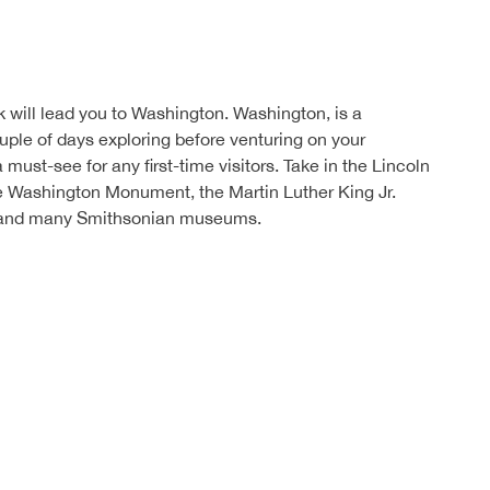
 will lead you to Washington. Washington, is a
uple of days exploring before venturing on your
 must-see for any first-time visitors. Take in the Lincoln
e Washington Monument, the Martin Luther King Jr.
 and many Smithsonian museums.