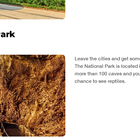
Park
Leave the cities and get som
The National Park is located 
more than 100 caves and you 
chance to see reptiles.