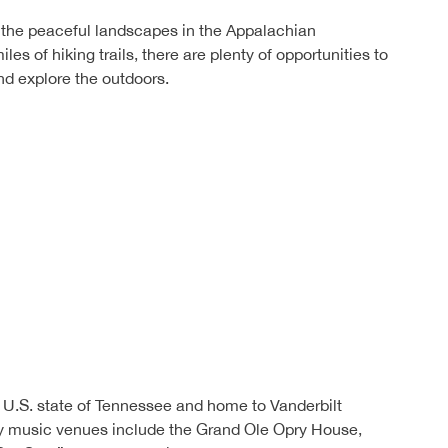
 the peaceful landscapes in the Appalachian
es of hiking trails, there are plenty of opportunities to
d explore the outdoors.
he U.S. state of Tennessee and home to Vanderbilt
ry music venues include the Grand Ole Opry House,