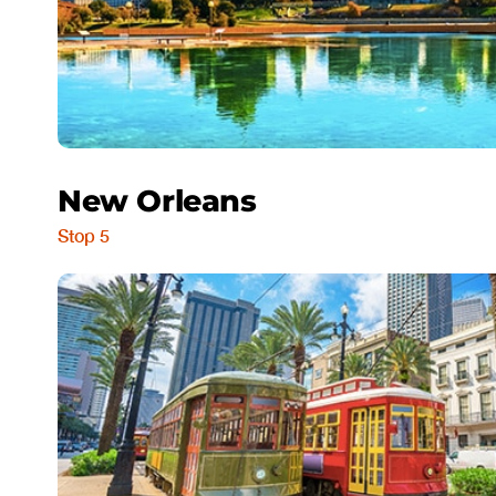
New Orleans
Stop 5