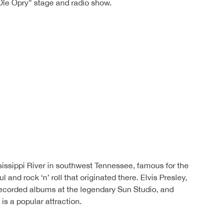
le Opry” stage and radio show.
sissippi River in southwest Tennessee, famous for the
ul and rock ‘n’ roll that originated there. Elvis Presley,
ecorded albums at the legendary Sun Studio, and
s a popular attraction.