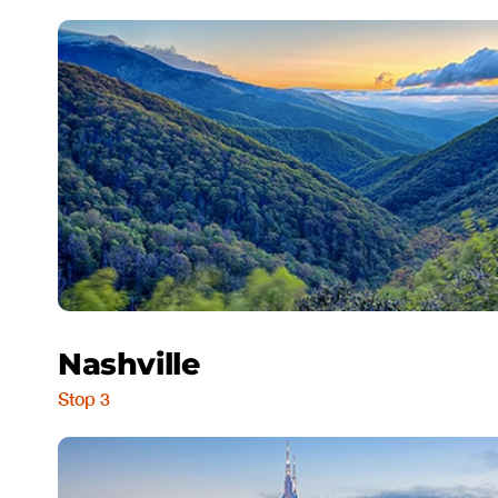
Nashville
Stop 3