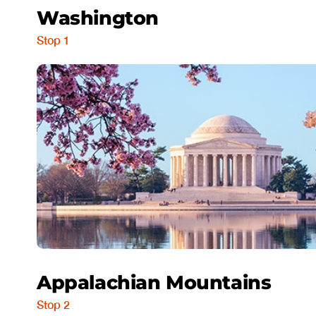
Washington
Stop 1
Appalachian Mountains
Stop 2