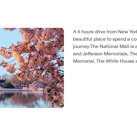
A 4 hours drive from New York
beautiful place to spend a co
journey.The National Mall is a
and Jefferson Memorials, Th
Memorial, The White House