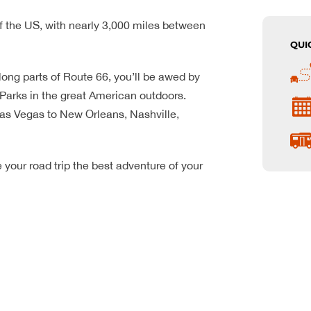
f the US, with nearly 3,000 miles between
QUI
ong parts of Route 66, you’ll be awed by
arks in the great American outdoors.
 Las Vegas to New Orleans, Nashville,
your road trip the best adventure of your