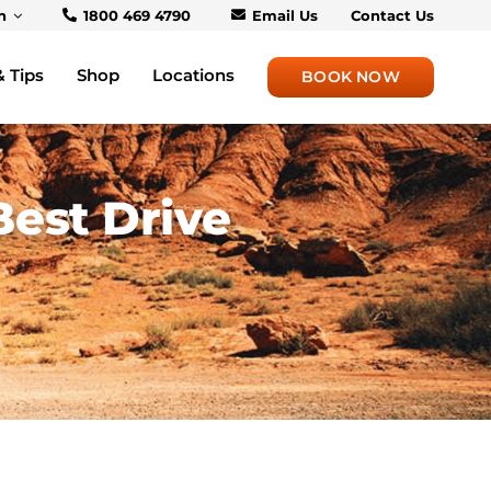
h
1800 469 4790
Email Us
Contact Us
& Tips
Shop
Locations
BOOK NOW
Best Drive