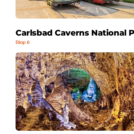
Carlsbad Caverns National 
Stop 6