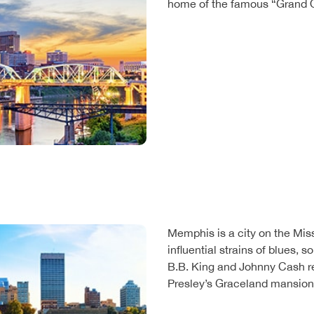
home of the famous “Grand O
Memphis is a city on the Mis
influential strains of blues, so
B.B. King and Johnny Cash r
Presley’s Graceland mansion i