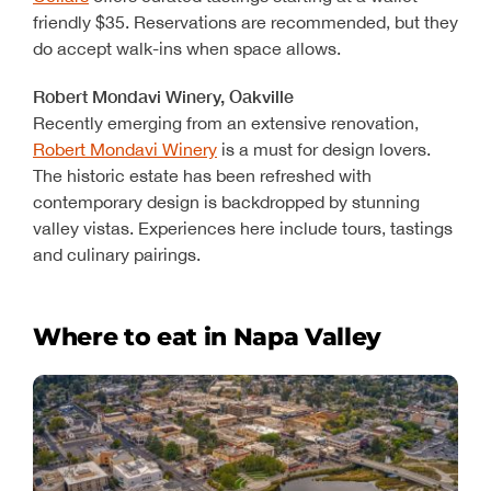
friendly $35. Reservations are recommended, but they
do accept walk-ins when space allows.
Robert Mondavi Winery, Oakville
Recently emerging from an extensive renovation,
Robert Mondavi Winery
is a must for design lovers.
The historic estate has been refreshed with
contemporary design is backdropped by stunning
valley vistas. Experiences here include tours, tastings
and culinary pairings.
Where to eat in Napa Valley