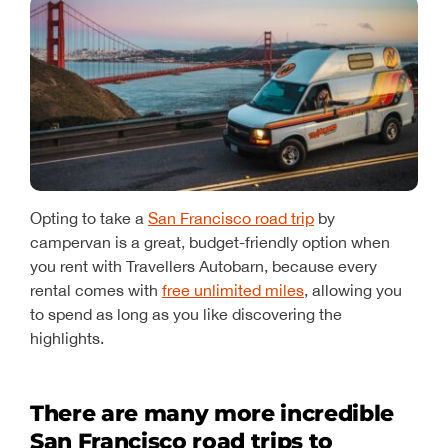
Opting to take a
San Francisco road trip
by
campervan is a great, budget-friendly option when
you rent with Travellers Autobarn, because every
rental comes with
free unlimited miles
, allowing you
to spend as long as you like discovering the
highlights.
There are many more incredible
San Francisco road trips to