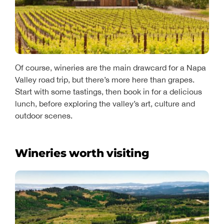
Of course, wineries are the main drawcard for a Napa
Valley road trip, but there’s more here than grapes.
Start with some tastings, then book in for a delicious
lunch, before exploring the valley’s art, culture and
outdoor scenes.
Wineries worth visiting