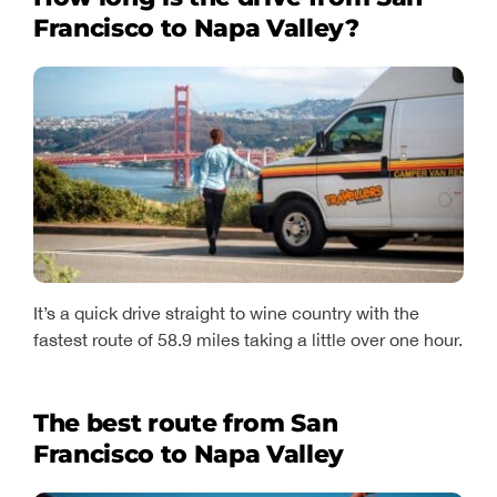
Francisco to Napa Valley?
It’s a quick drive straight to wine country with the
fastest route of 58.9 miles taking a little over one hour.
The best route from San
Francisco to Napa Valley