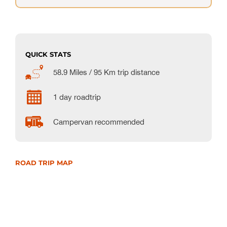
QUICK STATS
58.9 Miles / 95 Km trip distance
1 day roadtrip
Campervan recommended
ROAD TRIP MAP