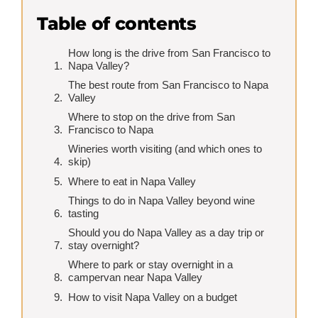
Table of contents
How long is the drive from San Francisco to
Napa Valley?
The best route from San Francisco to Napa
Valley
Where to stop on the drive from San
Francisco to Napa
Wineries worth visiting (and which ones to
skip)
Where to eat in Napa Valley
Things to do in Napa Valley beyond wine
tasting
Should you do Napa Valley as a day trip or
stay overnight?
Where to park or stay overnight in a
campervan near Napa Valley
How to visit Napa Valley on a budget