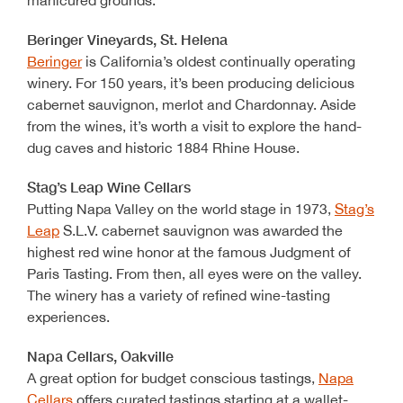
manicured grounds.
Beringer Vineyards, St. Helena
Beringer
is California’s oldest continually operating
winery. For 150 years, it’s been producing delicious
cabernet sauvignon, merlot and Chardonnay. Aside
from the wines, it’s worth a visit to explore the hand-
dug caves and historic 1884 Rhine House.
Stag’s Leap Wine Cellars
Putting Napa Valley on the world stage in 1973,
Stag’s
Leap
S.L.V. cabernet sauvignon was awarded the
highest red wine honor at the famous Judgment of
Paris Tasting. From then, all eyes were on the valley.
The winery has a variety of refined wine-tasting
experiences.
Napa Cellars, Oakville
A great option for budget conscious tastings,
Napa
Cellars
offers curated tastings starting at a wallet-