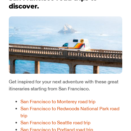
discover.
Get inspired for your next adventure with these great
itineraries starting from San Francisco.
San Francisco to Monterey road trip
San Francisco to Redwoods National Park road
trip
San Francisco to Seattle road trip
San Francisco to Portland road trip