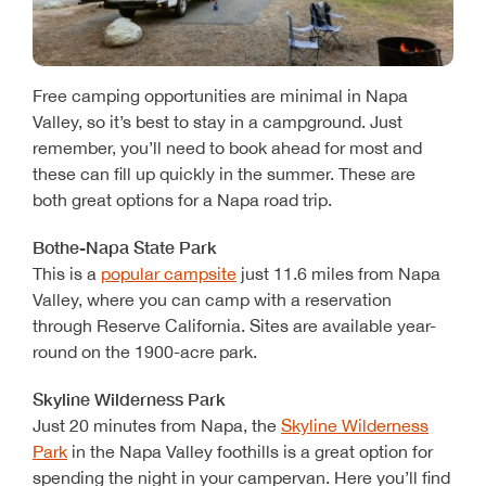
Free camping opportunities are minimal in Napa
Valley, so it’s best to stay in a campground. Just
remember, you’ll need to book ahead for most and
these can fill up quickly in the summer. These are
both great options for a Napa road trip.
Bothe-Napa State Park
This is a
popular campsite
just 11.6 miles from Napa
Valley, where you can camp with a reservation
through Reserve California. Sites are available year-
round on the 1900-acre park.
Skyline Wilderness Park
Just 20 minutes from Napa, the
Skyline Wilderness
Park
in the Napa Valley foothills is a great option for
spending the night in your campervan. Here you’ll find