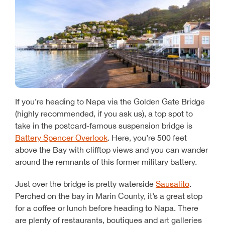
If you’re heading to Napa via the Golden Gate Bridge
(highly recommended, if you ask us), a top spot to
take in the postcard-famous suspension bridge is
Battery Spencer Overlook
. Here, you’re 500 feet
above the Bay with clifftop views and you can wander
around the remnants of this former military battery.
Just over the bridge is pretty waterside
Sausalito
.
Perched on the bay in Marin County, it’s a great stop
for a coffee or lunch before heading to Napa. There
are plenty of restaurants, boutiques and art galleries