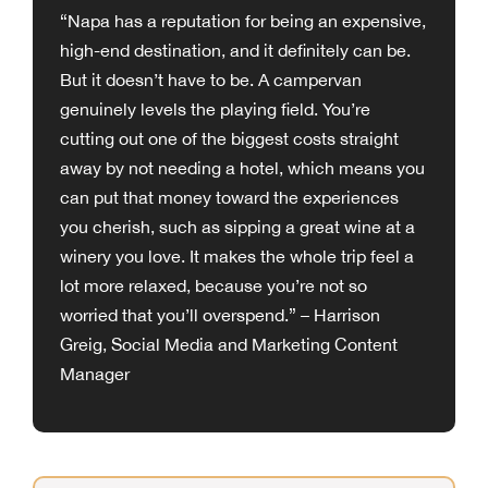
“Napa has a reputation for being an expensive,
high-end destination, and it definitely can be.
But it doesn’t have to be. A campervan
genuinely levels the playing field. You’re
cutting out one of the biggest costs straight
away by not needing a hotel, which means you
can put that money toward the experiences
you cherish, such as sipping a great wine at a
winery you love. It makes the whole trip feel a
lot more relaxed, because you’re not so
worried that you’ll overspend.” – Harrison
Greig, Social Media and Marketing Content
Manager