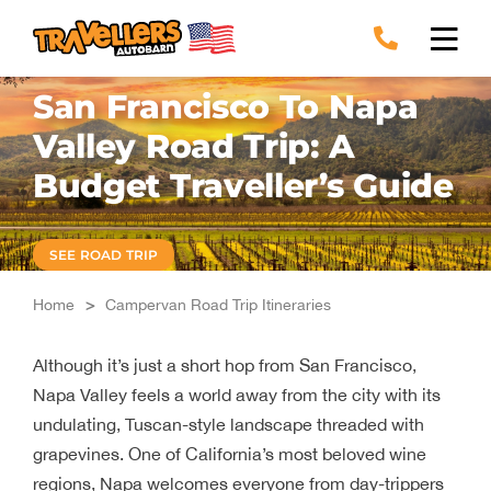
Skip
to
content
San Francisco To Napa
Valley Road Trip: A
Budget Traveller’s Guide
SEE ROAD TRIP
Home
>
Campervan Road Trip Itineraries
Although it’s just a short hop from San Francisco,
Napa Valley feels a world away from the city with its
undulating, Tuscan-style landscape threaded with
grapevines. One of California’s most beloved wine
regions, Napa welcomes everyone from day-trippers