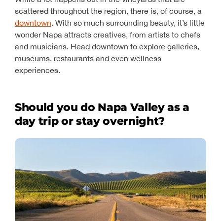
scattered throughout the region, there is, of course, a
downtown
. With so much surrounding beauty, it’s little
wonder Napa attracts creatives, from artists to chefs
and musicians. Head downtown to explore galleries,
museums, restaurants and even wellness
experiences.
Should you do Napa Valley as a
day trip or stay overnight?