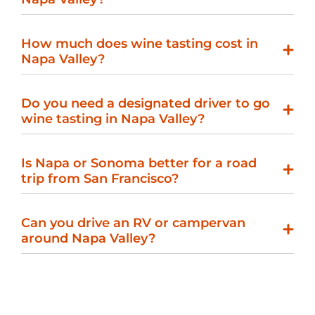
How much does wine tasting cost in
Napa Valley?
Do you need a designated driver to go
wine tasting in Napa Valley?
Is Napa or Sonoma better for a road
trip from San Francisco?
Can you drive an RV or campervan
around Napa Valley?