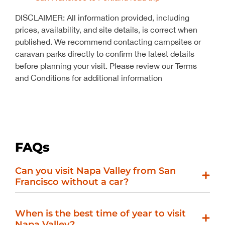
DISCLAIMER: All information provided, including
prices, availability, and site details, is correct when
published. We recommend contacting campsites or
caravan parks directly to confirm the latest details
before planning your visit. Please review our Terms
and Conditions for additional information
FAQs
Can you visit Napa Valley from San
Francisco without a car?
When is the best time of year to visit
Napa Valley?