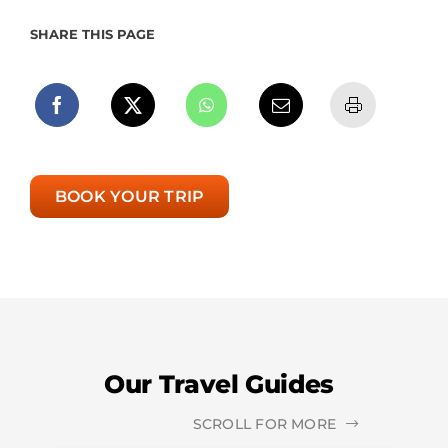
SHARE THIS PAGE
BOOK YOUR TRIP
Our Travel Guides
SCROLL FOR MORE