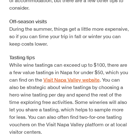
of accommodation, but there are a few other tips to
consider.
Off-season visits
During the summer, things get a little more expensive,
so if you can time your trip in fall or winter you can
keep costs lower.
Tasting tips
While wine tastings can exceed up to $100, there are
a few value tastings in Napa for under $50, which you
can find on the
Visit Napa Valley website
. You can
also be strategic about wine tastings by choosing a
hero wine tasting per day and spend the rest of the
time exploring free activities. Some wineries will also
let you share a tasting, which helps to sample more
for less. You can also often find two-for-one tasting
vouchers on the Visit Napa Valley platform or at local
visitor centers.