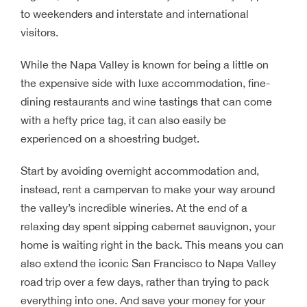
to weekenders and interstate and international
visitors.
While the Napa Valley is known for being a little on
the expensive side with luxe accommodation, fine-
dining restaurants and wine tastings that can come
with a hefty price tag, it can also easily be
experienced on a shoestring budget.
Start by avoiding overnight accommodation and,
instead, rent a campervan to make your way around
the valley’s incredible wineries. At the end of a
relaxing day spent sipping cabernet sauvignon, your
home is waiting right in the back. This means you can
also extend the iconic San Francisco to Napa Valley
road trip over a few days, rather than trying to pack
everything into one. And save your money for your