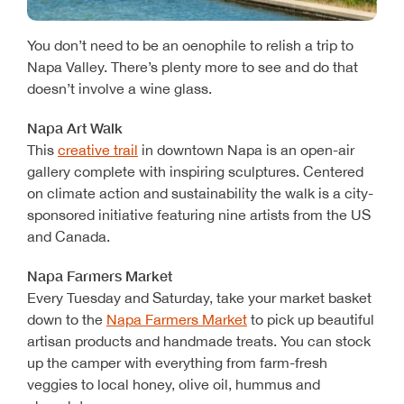
You don’t need to be an oenophile to relish a trip to
Napa Valley. There’s plenty more to see and do that
doesn’t involve a wine glass.
Napa Art Walk
This
creative trail
in downtown Napa is an open-air
gallery complete with inspiring sculptures. Centered
on climate action and sustainability the walk is a city-
sponsored initiative featuring nine artists from the US
and Canada.
Napa Farmers Market
Every Tuesday and Saturday, take your market basket
down to the
Napa Farmers Market
to pick up beautiful
artisan products and handmade treats. You can stock
up the camper with everything from farm-fresh
veggies to local honey, olive oil, hummus and