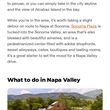
to peruse, or you can simply take in the city skyline
and the view of Alcatraz Island in the bay.
While you’re in the area, it’s worth taking a slight
detour on route to Napa at Sonoma.
Sonoma Plaza
is
tucked into the Sonoma Valley, an area that’s also
blessed with beautiful wineries, and is a
pedestrianized center filled with adobe shopfronts,
sweet alleyways, cafes, boutiques and tasting rooms.
It’s a great starter to set the mood for a Napa Valley
drive.
What to do in Napa Valley