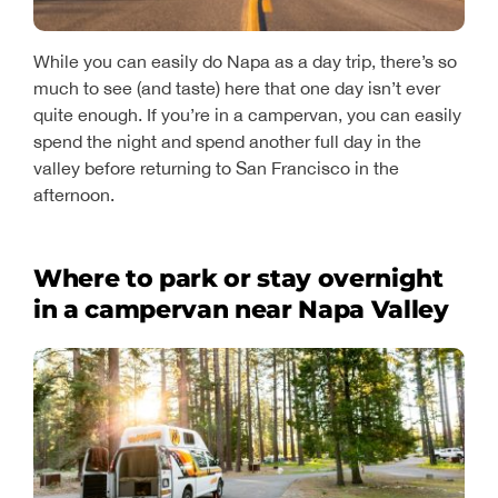
While you can easily do Napa as a day trip, there’s so
much to see (and taste) here that one day isn’t ever
quite enough. If you’re in a campervan, you can easily
spend the night and spend another full day in the
valley before returning to San Francisco in the
afternoon.
Where to park or stay overnight
in a campervan near Napa Valley