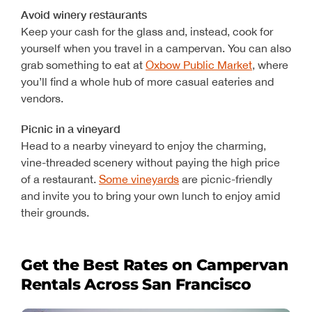
Avoid winery restaurants
Keep your cash for the glass and, instead, cook for
yourself when you travel in a campervan. You can also
grab something to eat at
Oxbow Public Market
, where
you’ll find a whole hub of more casual eateries and
vendors.
Picnic in a vineyard
Head to a nearby vineyard to enjoy the charming,
vine-threaded scenery without paying the high price
of a restaurant.
Some vineyards
are picnic-friendly
and invite you to bring your own lunch to enjoy amid
their grounds.
Get the Best Rates on Campervan
Rentals Across San Francisco