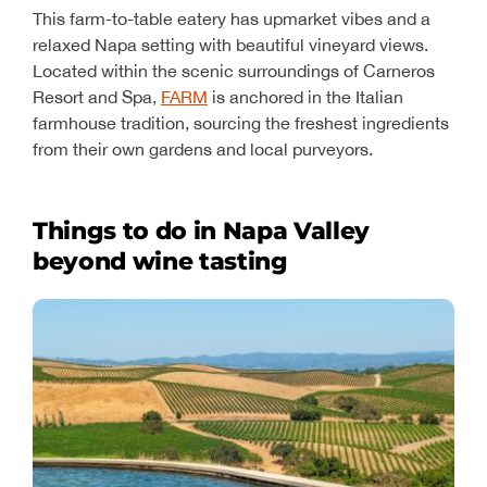
This farm-to-table eatery has upmarket vibes and a
relaxed Napa setting with beautiful vineyard views.
Located within the scenic surroundings of Carneros
Resort and Spa,
FARM
is anchored in the Italian
farmhouse tradition, sourcing the freshest ingredients
from their own gardens and local purveyors.
Things to do in Napa Valley
beyond wine tasting