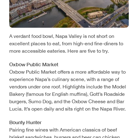
A verdant food bowl, Napa Valley is not short on
excellent places to eat, from high-end fine-diners to
more accessible eateries. Here are five to try.
Oxbow Public Market
Oxbow Public Market offers a more affordable way to
experience Napa’s culinary scene, with a range of
vendors under one roof. Highlights include the Model
Bakery (famous for English muffins), Gott’s Roadside
burgers, Sumo Dog, and the Oxbow Cheese and Bar
Lucia. It’s open daily and sits right on the Napa River.
Bounty Hunter
Pairing fine wines with American classics of beef
brisket sandwiches, burgers and beer can chicken,