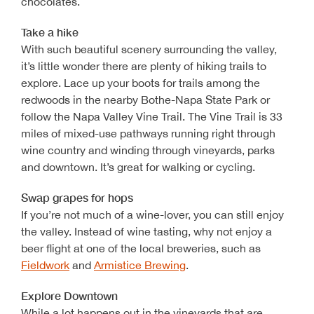
chocolates.
Take a hike
With such beautiful scenery surrounding the valley,
it’s little wonder there are plenty of hiking trails to
explore. Lace up your boots for trails among the
redwoods in the nearby Bothe-Napa State Park or
follow the Napa Valley Vine Trail. The Vine Trail is 33
miles of mixed-use pathways running right through
wine country and winding through vineyards, parks
and downtown. It’s great for walking or cycling.
Swap grapes for hops
If you’re not much of a wine-lover, you can still enjoy
the valley. Instead of wine tasting, why not enjoy a
beer flight at one of the local breweries, such as
Fieldwork
and
Armistice Brewing
.
Explore Downtown
While a lot happens out in the vineyards that are