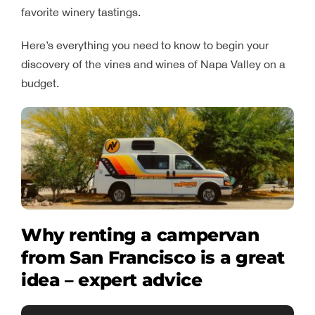
favorite winery tastings.
Here’s everything you need to know to begin your
discovery of the vines and wines of Napa Valley on a
budget.
Why renting a campervan
from San Francisco is a great
idea – expert advice