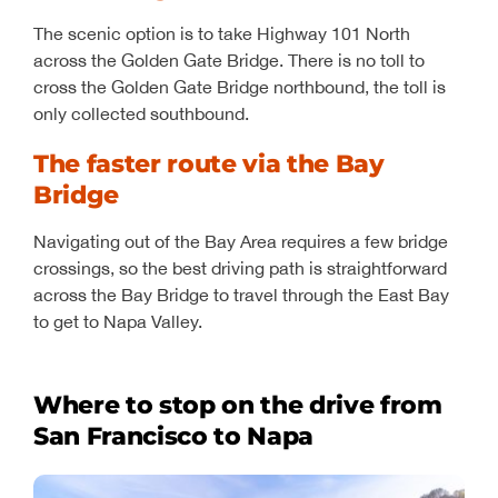
The scenic option is to take Highway 101 North
across the Golden Gate Bridge. There is no toll to
cross the Golden Gate Bridge northbound, the toll is
only collected southbound.
The faster route via the Bay
Bridge
Navigating out of the Bay Area requires a few bridge
crossings, so the best driving path is straightforward
across the Bay Bridge to travel through the East Bay
to get to Napa Valley.
Where to stop on the drive from
San Francisco to Napa