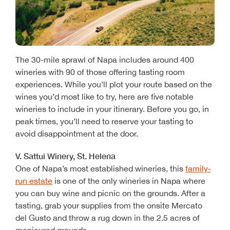
The 30-mile sprawl of Napa includes around 400
wineries with 90 of those offering tasting room
experiences. While you’ll plot your route based on the
wines you’d most like to try, here are five notable
wineries to include in your itinerary. Before you go, in
peak times, you’ll need to reserve your tasting to
avoid disappointment at the door.
V. Sattui Winery, St. Helena
One of Napa’s most established wineries, this
family-
run estate
is one of the only wineries in Napa where
you can buy wine and picnic on the grounds. After a
tasting, grab your supplies from the onsite Mercato
del Gusto and throw a rug down in the 2.5 acres of