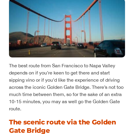
The best route from San Francisco to Napa Valley
depends on if you’re keen to get there and start
sipping vino or if you’d like the experience of driving
across the iconic Golden Gate Bridge. There’s not too
much time between them, so for the sake of an extra
10-15 minutes, you may as well go the Golden Gate
route.
The scenic route via the Golden
Gate Bridge