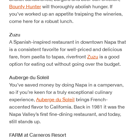
Bounty Hunter
will thoroughly abolish hunger. If
you’ve worked up an appetite traipsing the wineries,
come here for a robust lunch.
Zuzu
A Spanish-inspired restaurant in downtown Napa that
is a consistent favorite for well-priced and delicious
fare, from paella to tapas, riverfront
Zuzu
is a good
option for eating out without going over the budget.
Auberge du Soleil
You’ve saved money by doing Napa in a campervan,
so if you’re keen for a truly exceptional culinary
experience,
Auberge du Soleil
brings French-
accented flavor to California. Back in 1981 it was the
Napa Valley’s first fine-dining restaurant, and today,
still stands up.
FARM at Carneros Resort