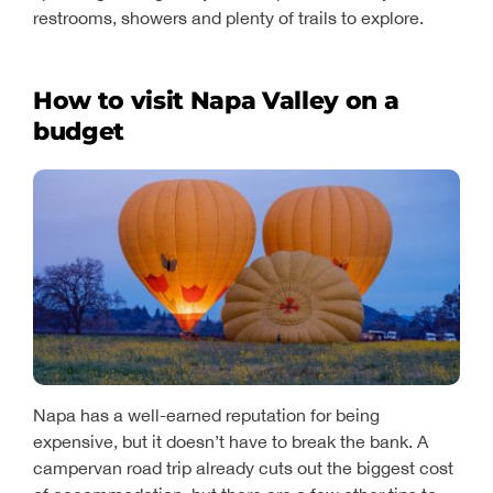
restrooms, showers and plenty of trails to explore.
How to visit Napa Valley on a
budget
Napa has a well-earned reputation for being
expensive, but it doesn’t have to break the bank. A
campervan road trip already cuts out the biggest cost