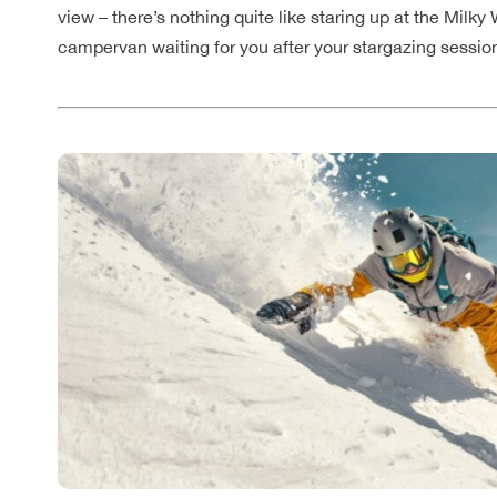
view – there’s nothing quite like staring up at the Milk
campervan waiting for you after your stargazing sessio