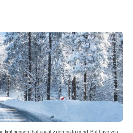
he first season that usually comes to mind. But have you