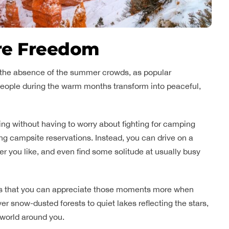
re Freedom
is the absence of the summer crowds, as popular
 people during the warm months transform into peaceful,
ng without having to worry about fighting for camping
ng campsite reservations. Instead, you can drive on a
r you like, and even find some solitude at usually busy
 is that you can appreciate those moments more when
ver snow-dusted forests to quiet lakes reflecting the stars,
 world around you.