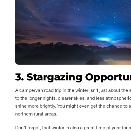
3. Stargazing Opportu
A campervan road trip in the winter isn’t just about the 
to the longer nights, clearer skies, and less atmospheri
shine more brightly. You might even get the chance to 
northern rural areas.
Don’t forget, that winter is also a great time of year f