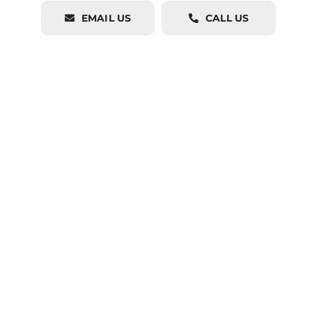
EMAIL US
CALL US