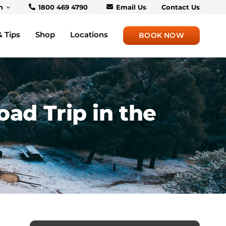
h
1800 469 4790
Email Us
Contact Us
& Tips
Shop
Locations
BOOK NOW
ad Trip in the