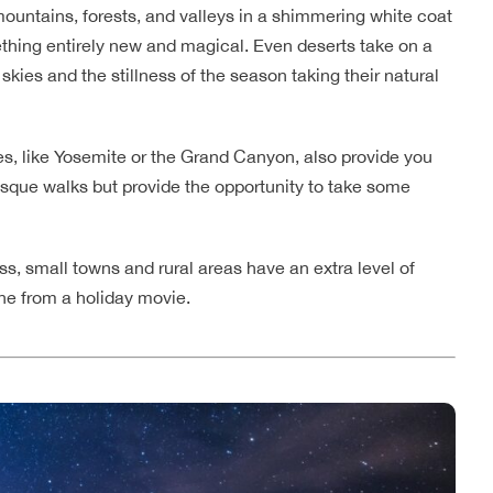
ountains, forests, and valleys in a shimmering white coat
mething entirely new and magical. Even deserts take on a
kies and the stillness of the season taking their natural
s, like Yosemite or the Grand Canyon, also provide you
uresque walks but provide the opportunity to take some
ess, small towns and rural areas have an extra level of
ene from a holiday movie.