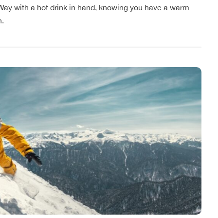
y Way with a hot drink in hand, knowing you have a warm
n.