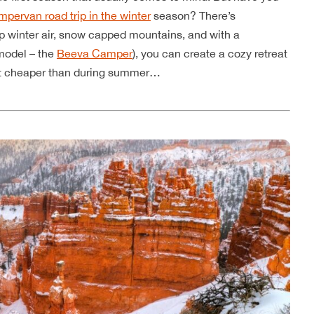
mpervan road trip in the winter
season? There’s
sp winter air, snow capped mountains, and with a
model – the
Beeva Camper
), you can create a cozy retreat
 lot cheaper than during summer…