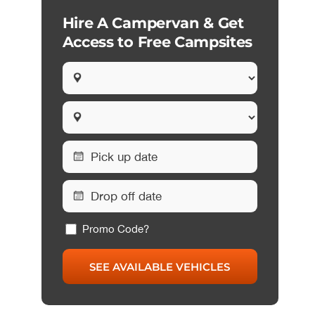
Hire A Campervan & Get
Access to Free Campsites
Promo Code?