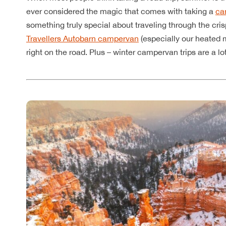
ever considered the magic that comes with taking a
ca
something truly special about traveling through the cri
Travellers Autobarn campervan
(especially our heated 
right on the road. Plus – winter campervan trips are a