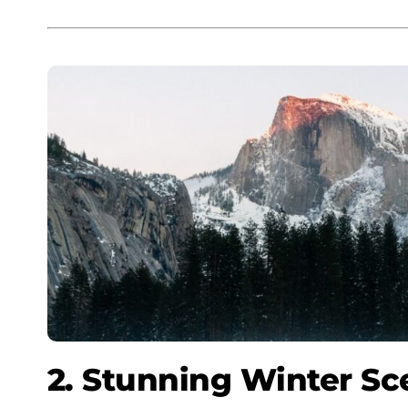
2. Stunning Winter Sc