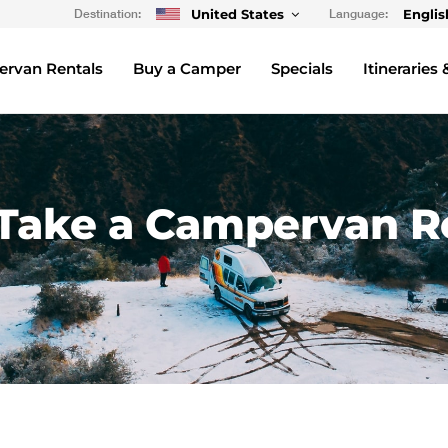
Destination:
United States
Language:
Englis
rvan Rentals
Buy a Camper
Specials
Itineraries 
Take a Campervan Ro