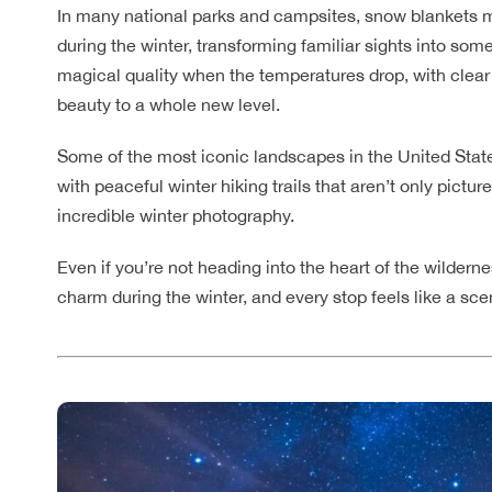
In many national parks and campsites, snow blankets m
during the winter, transforming familiar sights into so
magical quality when the temperatures drop, with clear s
beauty to a whole new level.
Some of the most iconic landscapes in the United State
with peaceful winter hiking trails that aren’t only pict
incredible winter photography.
Even if you’re not heading into the heart of the wildern
charm during the winter, and every stop feels like a sc