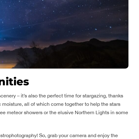
nities
scenery – it’s also the perfect time for stargazing, thanks
c moisture, all of which come together to help the stars
see meteor showers or the elusive Northern Lights in some
or astrophotography! So, grab your camera and enjoy the