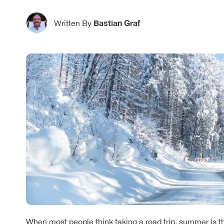
Bastian Graf
Written By
When most people think taking a road trip, summer is t