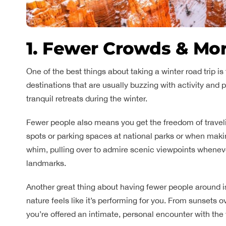
1. Fewer Crowds & Mo
One of the best things about taking a winter road trip 
destinations that are usually buzzing with activity and
tranquil retreats during the winter.
Fewer people also means you get the freedom of traveli
spots or parking spaces at national parks or when maki
whim, pulling over to admire scenic viewpoints wheneve
landmarks.
Another great thing about having fewer people around
nature feels like it’s performing for you. From sunsets o
you’re offered an intimate, personal encounter with the