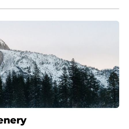
enery