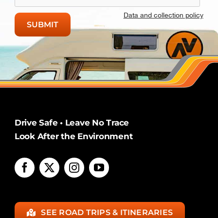
Data and collection policy
Drive Safe • Leave No Trace
Look After the Environment
SEE ROAD TRIPS & ITINERARIES