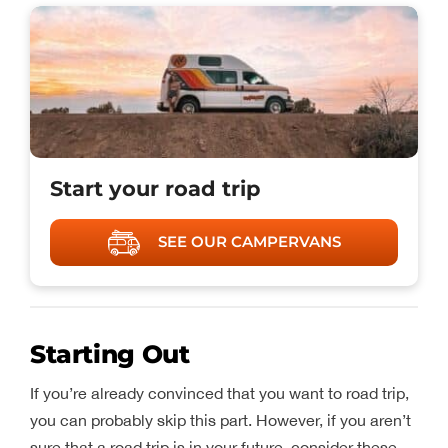
Start your road trip
SEE OUR CAMPERVANS
Starting Out
If you’re already convinced that you want to road trip,
you can probably skip this part. However, if you aren’t
sure that a road trip is in your future, consider these