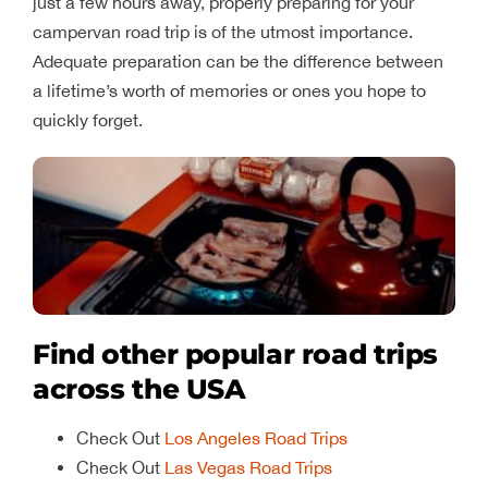
just a few hours away, properly preparing for your
campervan road trip is of the utmost importance.
Adequate preparation can be the difference between
a lifetime’s worth of memories or ones you hope to
quickly forget.
Find other popular road trips
across the USA
Check Out
Los Angeles Road Trips
Check Out
Las Vegas Road Trips