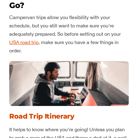
Go?
Campervan trips allow you flexibility with your
schedule, but you still want to make sure you’re
adequately prepared. So before setting out on your
USA road trip
, make sure you have a few things in
order.
Road Trip Itinerary
It helps to know where you’re going! Unless you plan
to grab a map of the USA and throw a dart at it, a well-