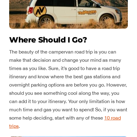
Where Should I Go?
The beauty of the campervan road trip is you can
make that decision and change your mind as many
times as you like. Sure, it’s good to have a road trip
itinerary and know where the best gas stations and
overnight parking options are before you go. However,
should you see something cool along the way, you
can add it to your itinerary. Your only limitation is how
much time and gas you want to spend! So, if you want
some help deciding, start with any of these
10 road
trips
.