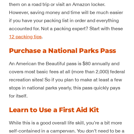
them on a road trip or visit an Amazon locker.
However, saving money and time will be much easier
if you have your packing list in order and everything
accounted for. Not a packing expert? Start with these
12 packing tips
.
Purchase a National Parks Pass
An American the Beautiful pass is $80 annually and
covers most basic fees at all (more than 2,000) federal
recreation sites! So if you plan to make at least a few
stops in national parks yearly, this pass quickly pays
for itself.
Learn to Use a First Aid Kit
While this is a good overall life skill, you’re a bit more
self-contained in a campervan. You don’t need to be a