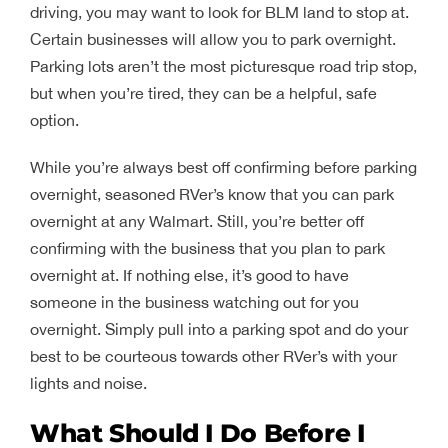
driving, you may want to look for BLM land to stop at.
Certain businesses will allow you to park overnight.
Parking lots aren’t the most picturesque road trip stop,
but when you’re tired, they can be a helpful, safe
option.
While you’re always best off confirming before parking
overnight, seasoned RVer’s know that you can park
overnight at any Walmart. Still, you’re better off
confirming with the business that you plan to park
overnight at. If nothing else, it’s good to have
someone in the business watching out for you
overnight. Simply pull into a parking spot and do your
best to be courteous towards other RVer’s with your
lights and noise.
What Should I Do Before I