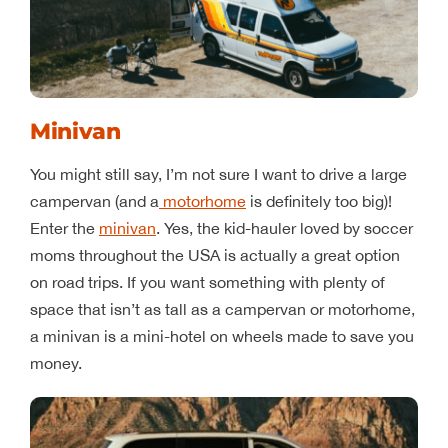
Minivan
You might still say, I’m not sure I want to drive a large
campervan (and a
motorhome
is definitely too big)!
Enter the
minivan
. Yes, the kid-hauler loved by soccer
moms throughout the USA is actually a great option
on road trips. If you want something with plenty of
space that isn’t as tall as a campervan or motorhome,
a minivan is a mini-hotel on wheels made to save you
money.