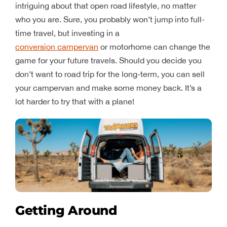
intriguing about that open road lifestyle, no matter
who you are. Sure, you probably won’t jump into full-
time travel, but investing in a
conversion campervan
or motorhome can change the
game for your future travels. Should you decide you
don’t want to road trip for the long-term, you can sell
your campervan and make some money back. It’s a
lot harder to try that with a plane!
Getting Around