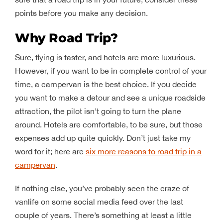
points before you make any decision.
Why Road Trip?
Sure, flying is faster, and hotels are more luxurious.
However, if you want to be in complete control of your
time, a campervan is the best choice. If you decide
you want to make a detour and see a unique roadside
attraction, the pilot isn’t going to turn the plane
around. Hotels are comfortable, to be sure, but those
expenses add up quite quickly. Don’t just take my
word for it; here are
six more reasons to road trip in a
campervan
.
If nothing else, you’ve probably seen the craze of
vanlife on some social media feed over the last
couple of years. There’s something at least a little