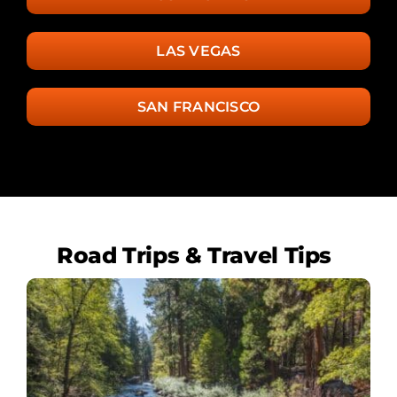
LAS VEGAS
SAN FRANCISCO
Road Trips & Travel Tips