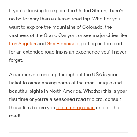
If you’re looking to explore the United States, there’s
no better way than a classic road trip. Whether you
want to explore the mountains of Colorado, the
vastness of the Grand Canyon, or see major cities like
Los Angeles
and
San Francisco
, getting on the road
for an extended road trip is an experience you’ll never
forget.
A campervan road trip throughout the USA is your
ticket to experiencing some of the most unique and
beautiful sights in North America. Whether this is your
first time or you’re a seasoned road trip pro, consult
these tips before you
rent a campervan
and hit the
road!