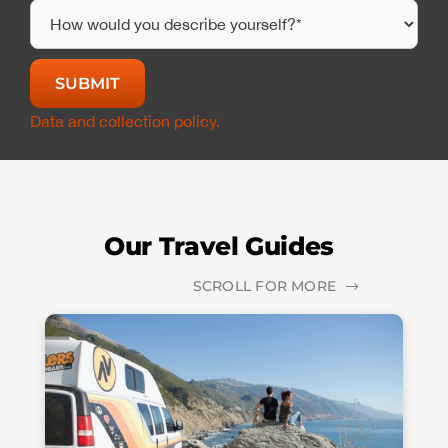
Data and collection policy.
Our Travel Guides
SCROLL FOR MORE