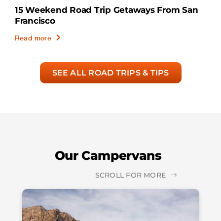
15 Weekend Road Trip Getaways From San
Francisco
Read more
SEE ALL ROAD TRIPS & TIPS
Our Campervans
SCROLL FOR MORE