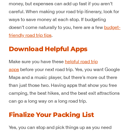
money, but expenses can add up fast if you aren’t
careful. When making your road trip itinerary, look for
ways to save money at each stop. If budgeting
doesn’t come naturally to you, here are a few
budget-
friendly road trip tips
.
Download Helpful Apps
Make sure you have these
helpful road trip
apps
before your next road trip. Yes, you want Google
Maps and a music player, but there’s more out there
than just those two. Having apps that show you free
camping, the best hikes, and the best exit attractions
can go a long way on a long road trip.
Finalize Your Packing List
Yes, you can stop and pick things up as you need