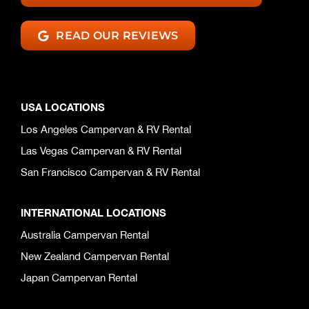
READ OUR REVIEWS
USA LOCATIONS
Los Angeles Campervan & RV Rental
Las Vegas Campervan & RV Rental
San Francisco Campervan & RV Rental
INTERNATIONAL LOCATIONS
Australia Campervan Rental
New Zealand Campervan Rental
Japan Campervan Rental