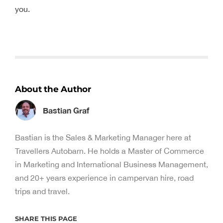
you.
About the Author
Bastian Graf
Bastian is the Sales & Marketing Manager here at
Travellers Autobarn. He holds a Master of Commerce
in Marketing and International Business Management,
and 20+ years experience in campervan hire, road
trips and travel.
SHARE THIS PAGE