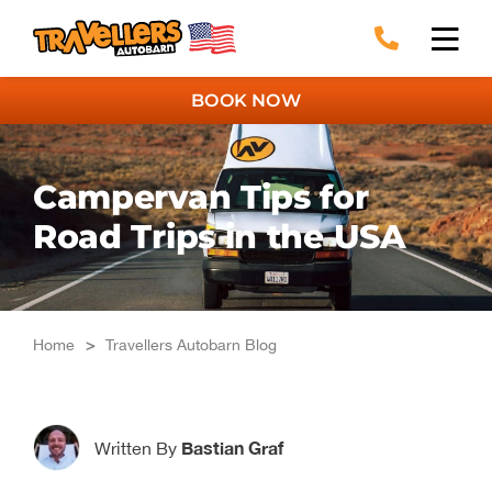
Skip
to
content
BOOK NOW
Campervan Tips for
Road Trips in the USA
Home
>
Travellers Autobarn Blog
Bastian Graf
Written By