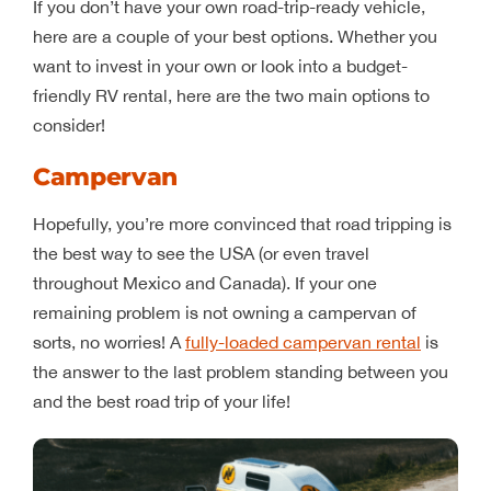
If you don’t have your own road-trip-ready vehicle,
here are a couple of your best options. Whether you
want to invest in your own or look into a budget-
friendly RV rental, here are the two main options to
consider!
Campervan
Hopefully, you’re more convinced that road tripping is
the best way to see the USA (or even travel
throughout Mexico and Canada). If your one
remaining problem is not owning a campervan of
sorts, no worries! A
fully-loaded campervan rental
is
the answer to the last problem standing between you
and the best road trip of your life!