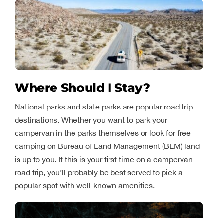
Where Should I Stay?
National parks and state parks are popular road trip
destinations. Whether you want to park your
campervan in the parks themselves or look for free
camping on Bureau of Land Management (BLM) land
is up to you. If this is your first time on a campervan
road trip, you’ll probably be best served to pick a
popular spot with well-known amenities.