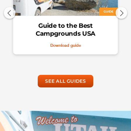
GUIDE
Guide to the Best
Campgrounds USA
Download guide
SEE ALL GUIDES