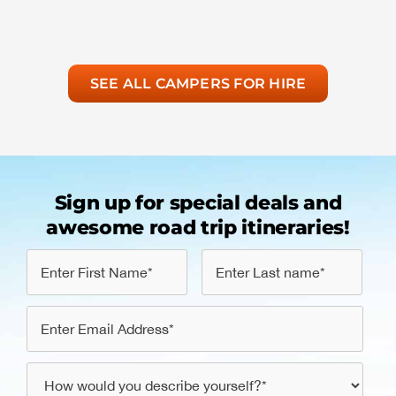
SEE ALL CAMPERS FOR HIRE
Sign up for special deals and
awesome road trip itineraries!