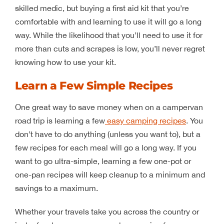
skilled medic, but buying a first aid kit that you’re
comfortable with and learning to use it will go a long
way. While the likelihood that you’ll need to use it for
more than cuts and scrapes is low, you’ll never regret
knowing how to use your kit.
Learn a Few Simple Recipes
One great way to save money when on a campervan
road trip is learning a few
easy camping recipes
. You
don’t have to do anything (unless you want to), but a
few recipes for each meal will go a long way. If you
want to go ultra-simple, learning a few one-pot or
one-pan recipes will keep cleanup to a minimum and
savings to a maximum.
Whether your travels take you across the country or