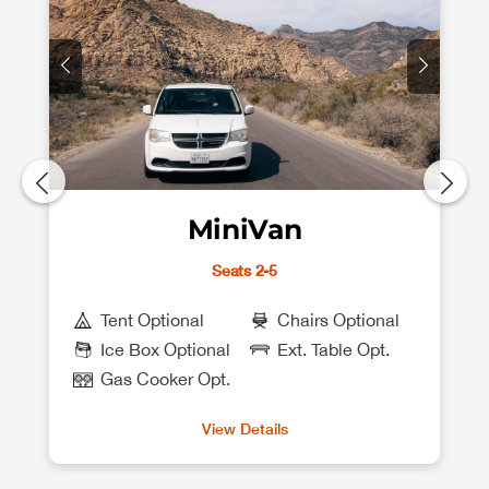
MiniVan
Seats 2-5
Tent Optional
Chairs Optional
Ice Box Optional
Ext. Table Opt.
Gas Cooker Opt.
View Details