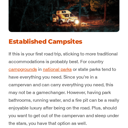
Established Campsites
If this is your first road trip, sticking to more traditional
accommodations is probably best. For country
campgrounds
in
national parks
or state parks tend to
have everything you need. Since you’re in a
campervan and can carry everything you need, this
may not be a gamechanger. However, having park
bathrooms, running water, and a fire pit can be a really
enjoyable luxury after being on the road. Plus, should
you want to get out of the campervan and sleep under
the stars, you have that option as well.