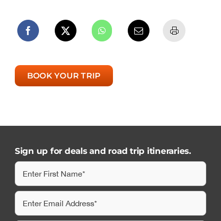
BOOK YOUR TRIP
Sign up for deals and road trip itineraries.