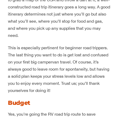
constructed road trip itinerary goes a long way. A good
itinerary determines not just where you’ll go but also
what you’ll see, where you’ll stop for food and gas,
and where you pick up any supplies that you may
need.
This is especially pertinent for beginner road trippers.
The last thing you want to do is get lost and confused
on your first big campervan travel. Of course, it’s
always good to leave room for spontaneity, but having
a solid plan keeps your stress levels low and allows
you to enjoy every moment. Trust us; you’ll thank
yourselves for doing it!
Budget
Yes, you’re going the RV road trip route to save