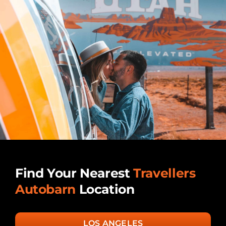
Find Your Nearest
Travellers
Autobarn
Location
LOS ANGELES