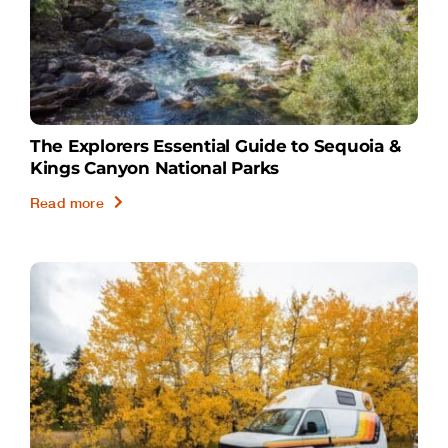
The Explorers Essential Guide to Sequoia &
Kings Canyon National Parks
Read more