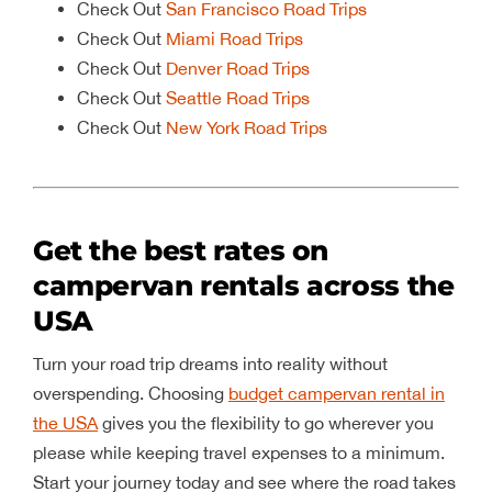
Check Out
San Francisco Road Trips
Check Out
Miami Road Trips
Check Out
Denver Road Trips
Check Out
Seattle Road Trips
Check Out
New York Road Trips
Get the best rates on
campervan rentals across the
USA
Turn your road trip dreams into reality without
overspending. Choosing
budget campervan rental in
the USA
gives you the flexibility to go wherever you
please while keeping travel expenses to a minimum.
Start your journey today and see where the road takes