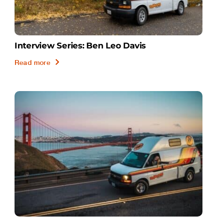
Interview Series: Ben Leo Davis
Read more