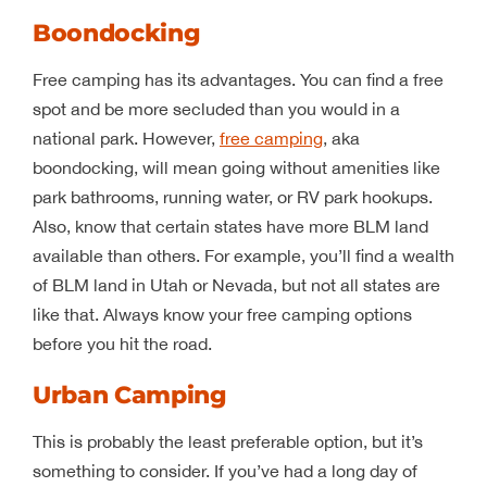
Boondocking
Free camping has its advantages. You can find a free
spot and be more secluded than you would in a
national park. However,
free camping
, aka
boondocking, will mean going without amenities like
park bathrooms, running water, or RV park hookups.
Also, know that certain states have more BLM land
available than others. For example, you’ll find a wealth
of BLM land in Utah or Nevada, but not all states are
like that. Always know your free camping options
before you hit the road.
Urban Camping
This is probably the least preferable option, but it’s
something to consider. If you’ve had a long day of