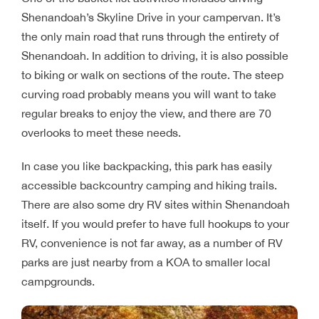
Shenandoah’s Skyline Drive in your campervan. It’s
the only main road that runs through the entirety of
Shenandoah. In addition to driving, it is also possible
to biking or walk on sections of the route. The steep
curving road probably means you will want to take
regular breaks to enjoy the view, and there are 70
overlooks to meet these needs.
In case you like backpacking, this park has easily
accessible backcountry camping and hiking trails.
There are also some dry RV sites within Shenandoah
itself. If you would prefer to have full hookups to your
RV, convenience is not far away, as a number of RV
parks are just nearby from a KOA to smaller local
campgrounds.