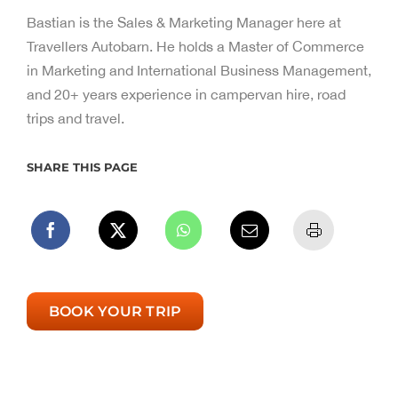
Bastian is the Sales & Marketing Manager here at
Travellers Autobarn. He holds a Master of Commerce
in Marketing and International Business Management,
and 20+ years experience in campervan hire, road
trips and travel.
SHARE THIS PAGE
BOOK YOUR TRIP