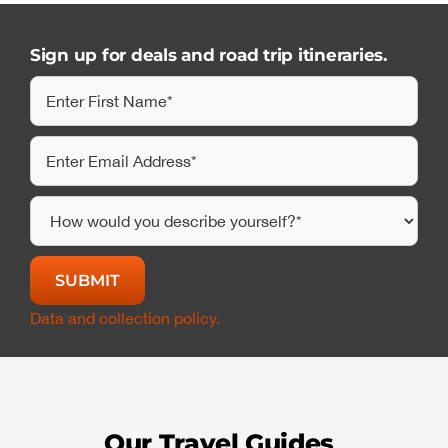
Sign up for deals and road trip itineraries.
Data and collection policy.
Our Travel Guides