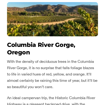
Columbia River Gorge,
Oregon
With the density of deciduous trees in the Columbia
River Gorge, it is no surprise that falls foliage blazes
to life in varied hues of red, yellow, and orange. It’ll
almost certainly be raining this time of year, but it’ll be
so beautiful you won’t care.
An ideal campervan trip, the Historic Columbia River
Highway is a pleasant backroad drive, with the