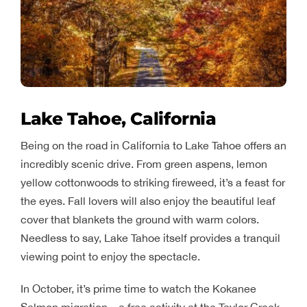
Lake Tahoe, California
Being on the road in California to Lake Tahoe offers an
incredibly scenic drive. From green aspens, lemon
yellow cottonwoods to striking fireweed, it’s a feast for
the eyes. Fall lovers will also enjoy the beautiful leaf
cover that blankets the ground with warm colors.
Needless to say, Lake Tahoe itself provides a tranquil
viewing point to enjoy the spectacle.
In October, it’s prime time to watch the Kokanee
Salmon migration – a free activity at the Taylor Creek