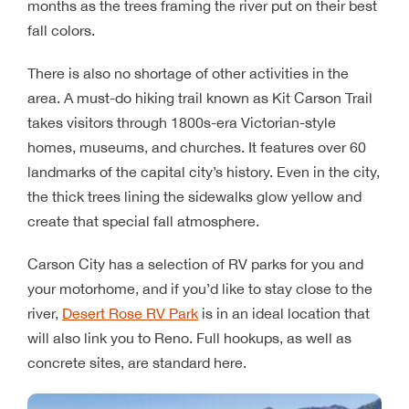
months as the trees framing the river put on their best
fall colors.
There is also no shortage of other activities in the
area. A must-do hiking trail known as Kit Carson Trail
takes visitors through 1800s-era Victorian-style
homes, museums, and churches. It features over 60
landmarks of the capital city’s history. Even in the city,
the thick trees lining the sidewalks glow yellow and
create that special fall atmosphere.
Carson City has a selection of RV parks for you and
your motorhome, and if you’d like to stay close to the
river,
Desert Rose RV Park
is in an ideal location that
will also link you to Reno. Full hookups, as well as
concrete sites, are standard here.