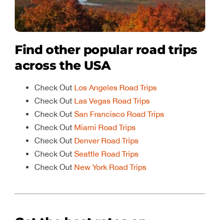
Find other popular road trips
across the USA
Check Out
Los Angeles Road Trips
Check Out
Las Vegas Road Trips
Check Out
San Francisco Road Trips
Check Out
Miami Road Trips
Check Out
Denver Road Trips
Check Out
Seattle Road Trips
Check Out
New York Road Trips