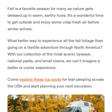
Fall is a favorite season for many as nature gets
dressed up in warm, earthy hues. It’s a wonderful time
to get outside and enjoy some crisp fresh air before
winter arrives.
What better way to experience all the fall foliage than
going on a Vanlife adventure through North America?
With our collection of the most scenic byways,
national parks, and small towns, we can’t imagine a
better or cozier experience.
Come
explore these top spots
for leaf-peeping across
the USA and start planning your next excursion.