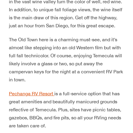
in the vast wine valley turn the color of well, red wine.
In addition, to unique fall foliage views, the wine itself
is the main draw of this region. Get off the highway,
just an hour from San Diego, for this great escape.
The Old Town here is a charming must-see, and it’s
almost like stepping into an old Western film but with
full fall technicolor. Of course, enjoying Temecula will
likely involve a glass or two, so put away the
campervan keys for the night at a convenient RV Park
in town.
Pechanga RV Resort
is a full-service option that has
great amenities and beautifully manicured grounds
reflective of Temecula. Plus, sites have picnic tables,
gazebos, BBQs, and fire pits, so all your RVing needs
are taken care of.