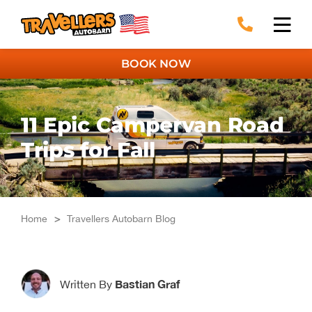
Skip
to
content
BOOK NOW
11 Epic Campervan Road
Trips for Fall
Home
>
Travellers Autobarn Blog
Bastian Graf
Written By