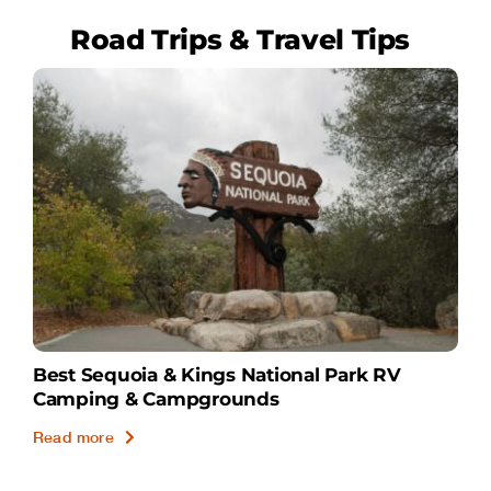
Road Trips & Travel Tips
Best Sequoia & Kings National Park RV
Camping & Campgrounds
Read more