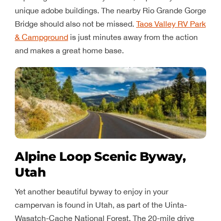
unique adobe buildings. The nearby Rio Grande Gorge
Bridge should also not be missed.
Taos Valley RV Park
& Campground
is just minutes away from the action
and makes a great home base.
Alpine Loop Scenic Byway,
Utah
Yet another beautiful byway to enjoy in your
campervan is found in Utah, as part of the Uinta-
Wasatch-Cache National Forest. The 20-mile drive