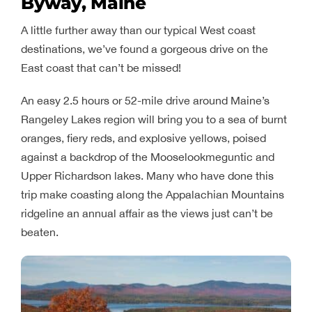
Byway, Maine
A little further away than our typical West coast
destinations, we’ve found a gorgeous drive on the
East coast that can’t be missed!
An easy 2.5 hours or 52-mile drive around Maine’s
Rangeley Lakes region will bring you to a sea of burnt
oranges, fiery reds, and explosive yellows, poised
against a backdrop of the Mooselookmeguntic and
Upper Richardson lakes. Many who have done this
trip make coasting along the Appalachian Mountains
ridgeline an annual affair as the views just can’t be
beaten.