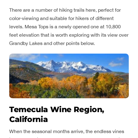
There are a number of hiking trails here, perfect for
color-viewing and suitable for hikers of different
levels. Mesa Tops is a newly opened one at 10,800
feet elevation that is worth exploring with its view over
Grandby Lakes and other points below.
Temecula Wine Region,
California
When the seasonal months arrive, the endless vines