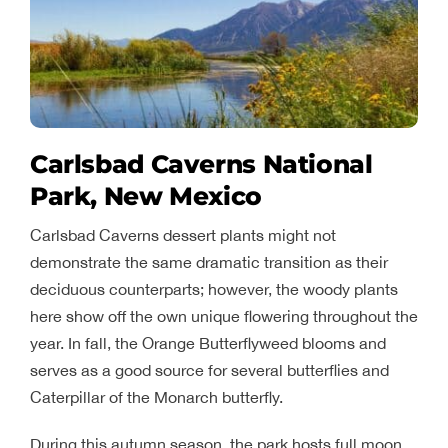
Carlsbad Caverns National
Park, New Mexico
Carlsbad Caverns dessert plants might not
demonstrate the same dramatic transition as their
deciduous counterparts; however, the woody plants
here show off the own unique flowering throughout the
year. In fall, the Orange Butterflyweed blooms and
serves as a good source for several butterflies and
Caterpillar of the Monarch butterfly.
During this autumn season, the park hosts full moon