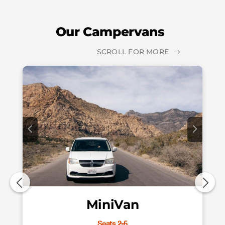
Our Campervans
SCROLL FOR MORE
MiniVan
Seats 2-5