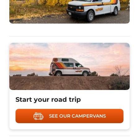
Start your road trip
SEE OUR CAMPERVANS