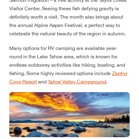
Visitor Center. Seeing these fish defying gravity is
definitely worth a visit. The month also brings about
the annual Alpine Aspen Festival, a perfect way to
celebrate the natural beauty of the region in autumn.
Many options for RV camping are available year-
round in the Lake Tahoe area, which is known for
endless outdoorsy activities like hiking, boating, and
fishing. Some highly reviewed options include
Zephyr
Cove Resort
and
Tahoe Valley Campground
.