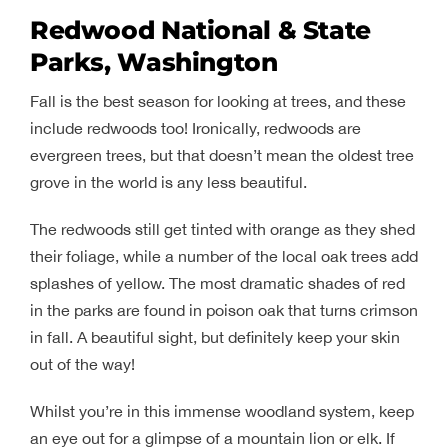
Redwood National & State
Parks, Washington
Fall is the best season for looking at trees, and these
include redwoods too! Ironically, redwoods are
evergreen trees, but that doesn’t mean the oldest tree
grove in the world is any less beautiful.
The redwoods still get tinted with orange as they shed
their foliage, while a number of the local oak trees add
splashes of yellow. The most dramatic shades of red
in the parks are found in poison oak that turns crimson
in fall. A beautiful sight, but definitely keep your skin
out of the way!
Whilst you’re in this immense woodland system, keep
an eye out for a glimpse of a mountain lion or elk. If