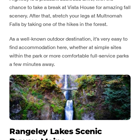
chance to take a break at Vista House for amazing fall
scenery. After that, stretch your legs at Multnomah
Falls by taking one of the hikes in the forest.
As a well-known outdoor destination, it’s very easy to
find accommodation here, whether at simple sites
within the park or more comfortable full-service parks
a few minutes away.
Rangeley Lakes Scenic