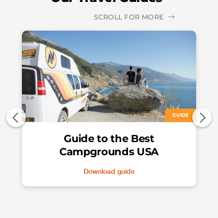
SCROLL FOR MORE
GUIDE
Guide to the Best
Campgrounds USA
Download guide