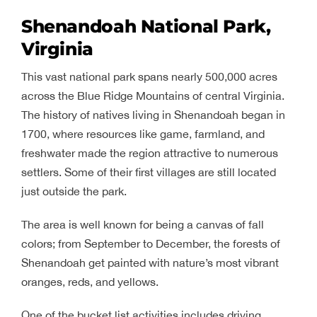
Shenandoah National Park,
Virginia
This vast national park spans nearly 500,000 acres
across the Blue Ridge Mountains of central Virginia.
The history of natives living in Shenandoah began in
1700, where resources like game, farmland, and
freshwater made the region attractive to numerous
settlers. Some of their first villages are still located
just outside the park.
The area is well known for being a canvas of fall
colors; from September to December, the forests of
Shenandoah get painted with nature’s most vibrant
oranges, reds, and yellows.
One of the bucket list activities includes driving