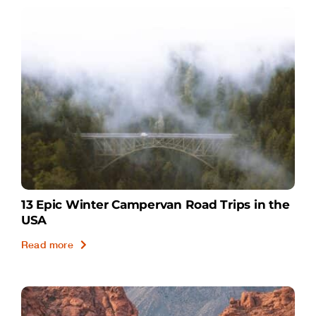
13 Epic Winter Campervan Road Trips in the
USA
Read more