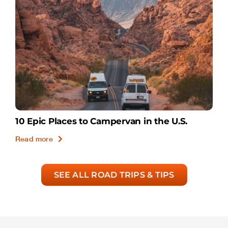
10 Epic Places to Campervan in the U.S.
Read more
SEE ALL ROAD TRIPS & TIPS