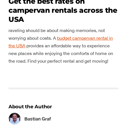
Get the best rates on
campervan rentals across the
USA
raveling should be about making memories, not
worrying about costs. A
budget campervan rental in
the USA
provides an affordable way to experience
new places while enjoying the comforts of home on
the road. Find your perfect rental and get moving!
About the Author
Bastian Graf