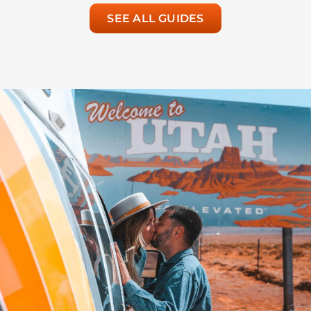
SEE ALL GUIDES