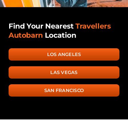
Find Your Nearest
Travellers
Autobarn
Location
LOS ANGELES
LAS VEGAS
SAN FRANCISCO