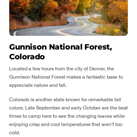
Gunnison National Forest,
Colorado
Located a few hours from the city of Denver, the
Gunnison National Forest makes a fantastic base to
appreciate nature and fall.
Colorado is another state known for remarkable fall
colors. Late September and early October are the best
times to camp here to see the changing leaves while
enjoying crisp and cool temperatures that aren’t too
cold.