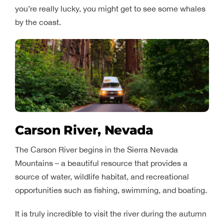
you’re really lucky, you might get to see some whales
by the coast.
Carson River, Nevada
The Carson River begins in the Sierra Nevada
Mountains – a beautiful resource that provides a
source of water, wildlife habitat, and recreational
opportunities such as fishing, swimming, and boating.
It is truly incredible to visit the river during the autumn