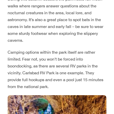
walks where rangers answer questions about the
nocturnal creatures in the area, local lore, and
astronomy. It’s also a great place to spot bats in the
caves in late summer and early fall – be sure to wear
some sturdy footwear when exploring the slippery
caverns.
Camping options within the park itself are rather
limited. Fear not, you won’t be forced into
boondocking, as there are several RV parks in the
vicinity. Carlsbad RV Park is one example. They
provide full hookups and even a pool just 15 minutes
from the national park.