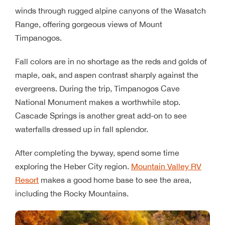
winds through rugged alpine canyons of the Wasatch
Range, offering gorgeous views of Mount
Timpanogos.
Fall colors are in no shortage as the reds and golds of
maple, oak, and aspen contrast sharply against the
evergreens. During the trip, Timpanogos Cave
National Monument makes a worthwhile stop.
Cascade Springs is another great add-on to see
waterfalls dressed up in fall splendor.
After completing the byway, spend some time
exploring the Heber City region.
Mountain Valley RV
Resort
makes a good home base to see the area,
including the Rocky Mountains.