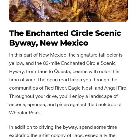
The Enchanted Circle Scenic
Byway, New Mexico
In this part of New Mexico, the signature fall color is
yellow, and the 83-mile Enchanted Circle Scenic
Byway, from Taos to Questa, beams with color this
time of year. The open road takes you through the
communities of Red River, Eagle Nest, and Angel Fire.
Throughout your drive, you’ll enjoy a landscape of
aspens, spruces, and pines against the backdrop of
Wheeler Peak.
In addition to driving the byway, spend some time
exploring the artist colony of Taos, especially the