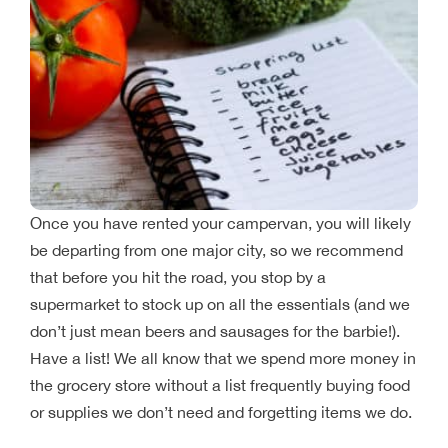
Once you have rented your campervan, you will likely
be departing from one major city, so we recommend
that before you hit the road, you stop by a
supermarket to stock up on all the essentials (and we
don’t just mean beers and sausages for the barbie!).
Have a list! We all know that we spend more money in
the grocery store without a list frequently buying food
or supplies we don’t need and forgetting items we do.