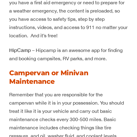
you have a first aid emergency or need to prepare for
a weather emergency, the content is preloaded, so
you have access to safety tips, step by step
instructions, videos, and access to 911 no matter your
location. And it’s free!
HipCamp
– Hipcamp is an awesome app for finding
and booking campsites, RV parks, and more.
Campervan or Minivan
Maintenance
Remember that you are responsible for the
campervan while it is in your possession. You should
treat it like it is your vehicle and carry out basic
maintenance checks every 300-500 miles. Basic
maintenance includes checking things like tire
pressure, and oil, washer fluid, and coolant levels.