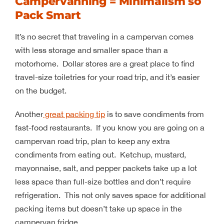
Campervanning = Minimalism so
Pack Smart
It’s no secret that traveling in a campervan comes
with less storage and smaller space than a
motorhome. Dollar stores are a great place to find
travel-size toiletries for your road trip, and it’s easier
on the budget.
Another
great packing tip
is to save condiments from
fast-food restaurants. If you know you are going on a
campervan road trip, plan to keep any extra
condiments from eating out. Ketchup, mustard,
mayonnaise, salt, and pepper packets take up a lot
less space than full-size bottles and don’t require
refrigeration. This not only saves space for additional
packing items but doesn’t take up space in the
campervan fridge.