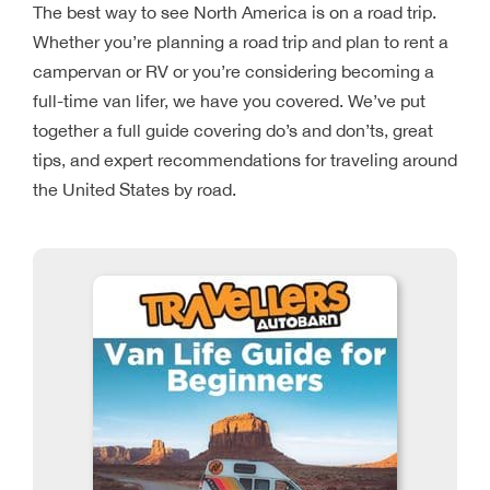
The best way to see North America is on a road trip.
Whether you’re planning a road trip and plan to rent a
campervan or RV or you’re considering becoming a
full-time van lifer, we have you covered. We’ve put
together a full guide covering do’s and don’ts, great
tips, and expert recommendations for traveling around
the United States by road.