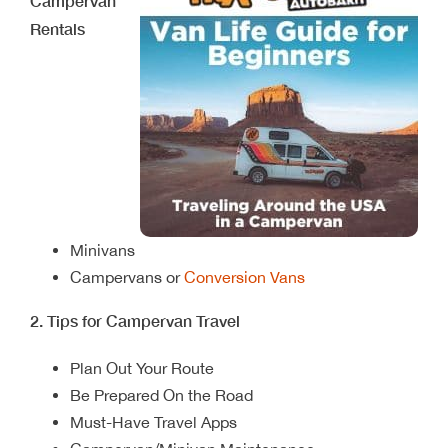
Campervan
Rentals
Minivans
Campervans or
Conversion Vans
2. Tips for Campervan Travel
Plan Out Your Route
Be Prepared On the Road
Must-Have Travel Apps