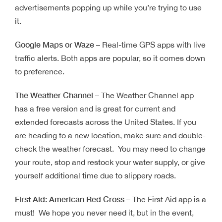
advertisements popping up while you’re trying to use
it.
Google Maps or Waze
– Real-time GPS apps with live
traffic alerts. Both apps are popular, so it comes down
to preference.
The Weather Channel
– The Weather Channel app
has a free version and is great for current and
extended forecasts across the United States. If you
are heading to a new location, make sure and double-
check the weather forecast. You may need to change
your route, stop and restock your water supply, or give
yourself additional time due to slippery roads.
First Aid: American Red Cross
– The First Aid app is a
must! We hope you never need it, but in the event,