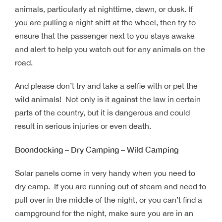
animals, particularly at nighttime, dawn, or dusk. If
you are pulling a night shift at the wheel, then try to
ensure that the passenger next to you stays awake
and alert to help you watch out for any animals on the
road.
And please don’t try and take a selfie with or pet the
wild animals! Not only is it against the law in certain
parts of the country, but it is dangerous and could
result in serious injuries or even death.
Boondocking – Dry Camping – Wild Camping
Solar panels come in very handy when you need to
dry camp. If you are running out of steam and need to
pull over in the middle of the night, or you can’t find a
campground for the night, make sure you are in an