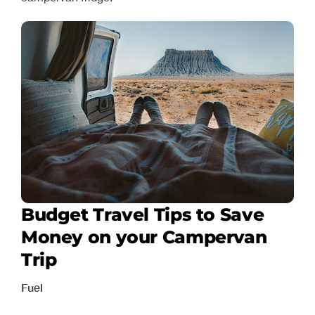
Budget Travel Tips to Save
Money on your Campervan
Trip
Fuel