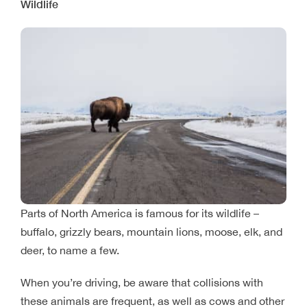
Wildlife
Parts of North America is famous for its wildlife –
buffalo, grizzly bears, mountain lions, moose, elk, and
deer, to name a few.
When you’re driving, be aware that collisions with
these animals are frequent, as well as cows and other