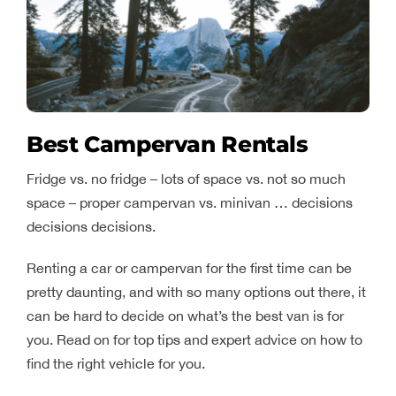
Best Campervan Rentals
Fridge vs. no fridge – lots of space vs. not so much
space – proper campervan vs. minivan … decisions
decisions decisions.
Renting a car or campervan for the first time can be
pretty daunting, and with so many options out there, it
can be hard to decide on what’s the best van is for
you. Read on for top tips and expert advice on how to
find the right vehicle for you.