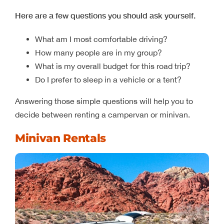
Here are a few questions you should ask yourself.
What am I most comfortable driving?
How many people are in my group?
What is my overall budget for this road trip?
Do I prefer to sleep in a vehicle or a tent?
Answering those simple questions will help you to
decide between renting a campervan or minivan.
Minivan Rentals