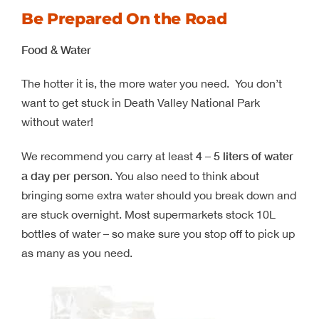
Be Prepared On the Road
Food & Water
The hotter it is, the more water you need. You don’t
want to get stuck in Death Valley National Park
without water!
4 – 5 liters of water
We recommend you carry at least
a day per person
. You also need to think about
bringing some extra water should you break down and
are stuck overnight. Most supermarkets stock 10L
bottles of water – so make sure you stop off to pick up
as many as you need.