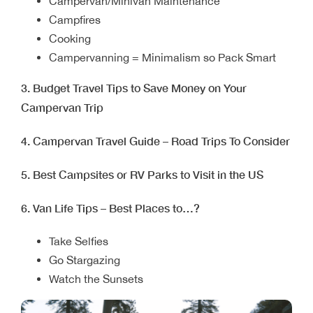
Campervan/Minivan Maintenance
Campfires
Cooking
Campervanning = Minimalism so Pack Smart
3. Budget Travel Tips to Save Money on Your
Campervan Trip
4. Campervan Travel Guide – Road Trips To Consider
5. Best Campsites or RV Parks to Visit in the US
6. Van Life Tips – Best Places to…?
Take Selfies
Go Stargazing
Watch the Sunsets