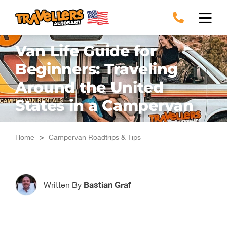
Skip
to
content
Van Life Guide for
Beginners: Traveling
Around the United
States in a Campervan
Home
>
Campervan Roadtrips & Tips
Bastian Graf
Written By