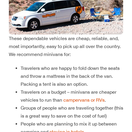
These dependable vehicles are cheap, reliable, and,
most importantly, easy to pick up all over the country.
We recommend minivans for:
Travelers who are happy to fold down the seats
and throw a mattress in the back of the van.
Packing a tent is also an option.
Travelers on a budget – minivans are cheaper
vehicles to run than
campervans or RVs
.
Groups of people who are traveling together (this
is a great way to save on the cost of fuel)
People who are planning to mix it up between
camping and
staying in hotels
.