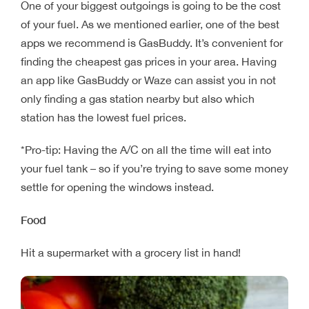
One of your biggest outgoings is going to be the cost
of your fuel. As we mentioned earlier, one of the best
apps we recommend is GasBuddy. It’s convenient for
finding the cheapest gas prices in your area. Having
an app like GasBuddy or Waze can assist you in not
only finding a gas station nearby but also which
station has the lowest fuel prices.
*Pro-tip: Having the A/C on all the time will eat into
your fuel tank – so if you’re trying to save some money
settle for opening the windows instead.
Food
Hit a supermarket with a grocery list in hand!