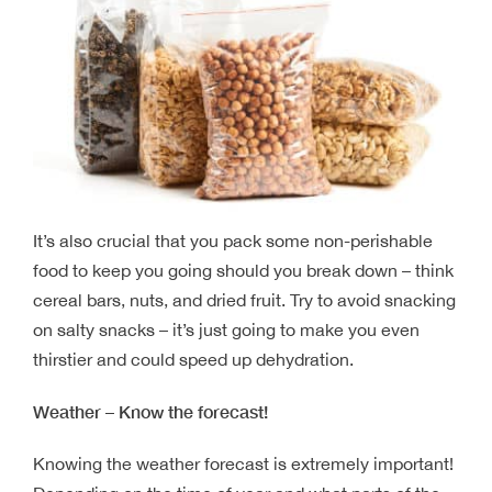
It’s also crucial that you pack some non-perishable
food to keep you going should you break down – think
cereal bars, nuts, and dried fruit. Try to avoid snacking
on salty snacks – it’s just going to make you even
thirstier and could speed up dehydration.
Weather – Know the forecast!
Knowing the weather forecast is extremely important!