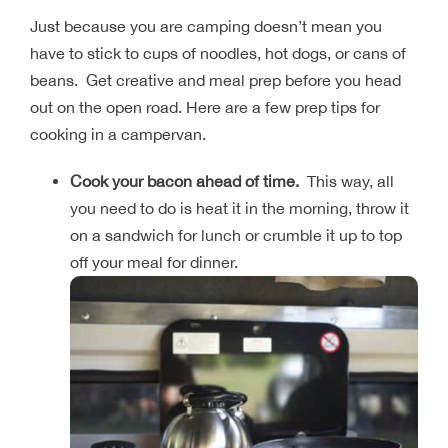
Just because you are camping doesn’t mean you
have to stick to cups of noodles, hot dogs, or cans of
beans. Get creative and meal prep before you head
out on the open road. Here are a few prep tips for
cooking in a campervan.
Cook your bacon ahead of time.
This way, all
you need to do is heat it in the morning, throw it
on a sandwich for lunch or crumble it up to top
off your meal for dinner.