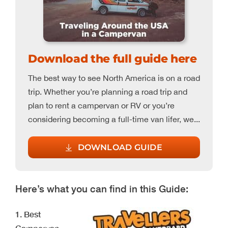
Download the full guide here
The best way to see North America is on a road
trip. Whether you’re planning a road trip and
plan to rent a campervan or RV or you’re
considering becoming a full-time van lifer, we...
DOWNLOAD GUIDE
Here’s what you can find in this Guide:
1. Best