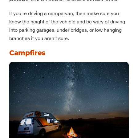
If you’re driving a campervan, then make sure you
know the height of the vehicle and be wary of driving
into parking garages, under bridges, or low hanging
branches if you aren’t sure.
Campfires