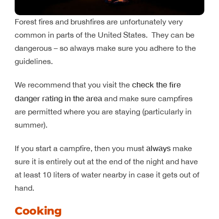
Forest fires and brushfires are unfortunately very
common in parts of the United States. They can be
dangerous – so always make sure you adhere to the
guidelines.
check the fire
We recommend that you visit the
danger rating in the area
and make sure campfires
are permitted where you are staying (particularly in
summer).
always
If you start a campfire, then you must
make
sure it is entirely out at the end of the night and have
at least 10 liters of water nearby in case it gets out of
hand.
Cooking