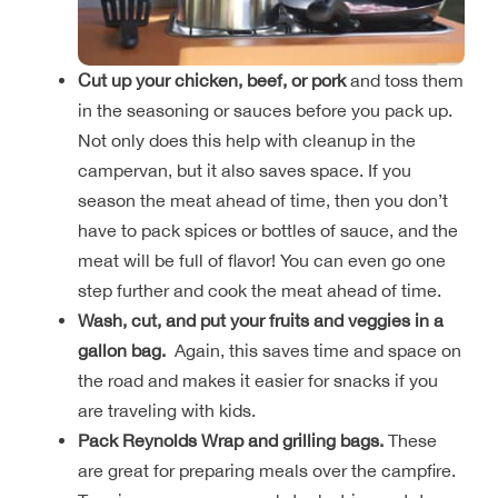
Cut up your chicken, beef, or pork
and toss them
in the seasoning or sauces before you pack up.
Not only does this help with cleanup in the
campervan, but it also saves space. If you
season the meat ahead of time, then you don’t
have to pack spices or bottles of sauce, and the
meat will be full of flavor! You can even go one
step further and cook the meat ahead of time.
Wash, cut, and put your fruits and veggies in a
gallon bag.
Again, this saves time and space on
the road and makes it easier for snacks if you
are traveling with kids.
Pack Reynolds Wrap and grilling bags.
These
are great for preparing meals over the campfire.