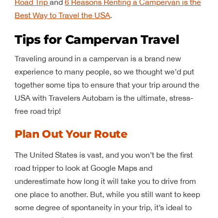
Road Trip
and
6 Reasons Renting a Campervan is the
Best Way to Travel the USA
.
Tips for Campervan Travel
Traveling around in a campervan is a brand new
experience to many people, so we thought we’d put
together some tips to ensure that your trip around the
USA with Travelers Autobarn is the ultimate, stress-
free road trip!
Plan Out Your Route
The United States is vast, and you won’t be the first
road tripper to look at Google Maps and
underestimate how long it will take you to drive from
one place to another. But, while you still want to keep
some degree of spontaneity in your trip, it’s ideal to