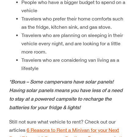
People who have a bigger budget to spend on a
vehicle
Travelers who prefer their home comforts such
as the fridge, kitchen sink, and gas stove.
Travelers who are planning on sleeping in their
vehicle every night, and are looking for a little
more room.
Travelers who are considering van living as a
lifestyle
*Bonus – Some campervans have solar panels!
Having solar panels means you have less of a need
to stay at a powered campsite to recharge the
batteries for your fridge & lights!
Still not sure what vehicle to rent? Check out our
articles
6 Reasons to Rent a Minivan for your Next