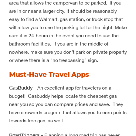
area that allows the campervan to be parked. If you
are in or near a larger city, it should be reasonably
easy to find a Walmart, gas station, or truck stop that
will allow you to use the parking lot for the night. Make
sure it is 24-hours in the event you need to use the
bathroom facilities. If you are in the middle of
nowhere, make sure you don’t park on private property
or where there is a “no trespassing” sign.
Must-Have Travel Apps
GasBuddy
– An excellent app for travelers on a
budget! Gasbuddy helps locate the cheapest gas
near you so you can compare prices and save. They
have a rewards program that allows you to earn points
towards free gas, as well.
RoadTrippers
– Planning a long road trip has never