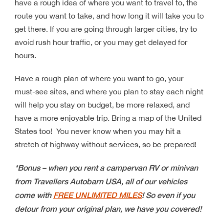
have a rough idea of where you want to travel to, the
route you want to take, and how long it will take you to
get there. If you are going through larger cities, try to
avoid rush hour traffic, or you may get delayed for
hours.
Have a rough plan of where you want to go, your
must-see sites, and where you plan to stay each night
will help you stay on budget, be more relaxed, and
have a more enjoyable trip. Bring a map of the United
States too! You never know when you may hit a
stretch of highway without services, so be prepared!
*Bonus – when you rent a campervan RV or minivan
from Travellers Autobarn USA, all of our vehicles
come with
FREE UNLIMITED MILES
! So even if you
detour from your original plan, we have you covered!