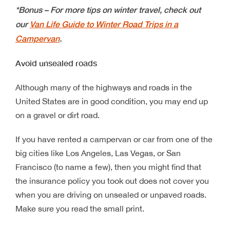
*Bonus – For more tips on winter travel, check out
our
Van Life Guide to Winter Road Trips in a
Campervan
.
Avoid unsealed roads
Although many of the highways and roads in the
United States are in good condition, you may end up
on a gravel or dirt road.
If you have rented a campervan or car from one of the
big cities like Los Angeles, Las Vegas, or San
Francisco (to name a few), then you might find that
the insurance policy you took out does not cover you
when you are driving on unsealed or unpaved roads.
Make sure you read the small print.