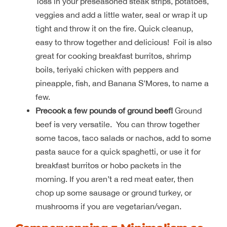
Toss in your preseasoned steak strips, potatoes,
veggies and add a little water, seal or wrap it up
tight and throw it on the fire. Quick cleanup,
easy to throw together and delicious! Foil is also
great for cooking breakfast burritos, shrimp
boils, teriyaki chicken with peppers and
pineapple, fish, and Banana S’Mores, to name a
few.
Precook a few pounds of ground beef!
Ground
beef is very versatile. You can throw together
some tacos, taco salads or nachos, add to some
pasta sauce for a quick spaghetti, or use it for
breakfast burritos or hobo packets in the
morning. If you aren’t a red meat eater, then
chop up some sausage or ground turkey, or
mushrooms if you are vegetarian/vegan.