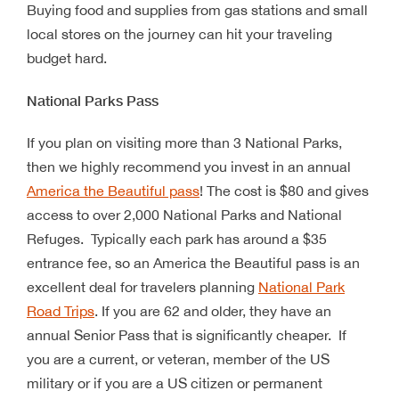
Buying food and supplies from gas stations and small
local stores on the journey can hit your traveling
budget hard.
National Parks Pass
If you plan on visiting more than 3 National Parks,
then we highly recommend you invest in an annual
America the Beautiful pass
! The cost is $80 and gives
access to over 2,000 National Parks and National
Refuges. Typically each park has around a $35
entrance fee, so an America the Beautiful pass is an
excellent deal for travelers planning
National Park
Road Trips
. If you are 62 and older, they have an
annual Senior Pass that is significantly cheaper. If
you are a current, or veteran, member of the US
military or if you are a US citizen or permanent