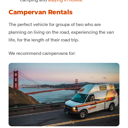
Campervan Rentals
The perfect vehicle for groups of two who are
planning on living on the road, experiencing the van
life, for the length of their road trip.
We recommend campervans for: