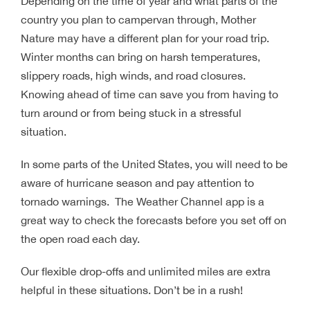
Depending on the time of year and what parts of the
country you plan to campervan through, Mother
Nature may have a different plan for your road trip.
Winter months can bring on harsh temperatures,
slippery roads, high winds, and road closures.
Knowing ahead of time can save you from having to
turn around or from being stuck in a stressful
situation.
In some parts of the United States, you will need to be
aware of hurricane season and pay attention to
tornado warnings. The Weather Channel app is a
great way to check the forecasts before you set off on
the open road each day.
Our flexible drop-offs and unlimited miles are extra
helpful in these situations. Don’t be in a rush!