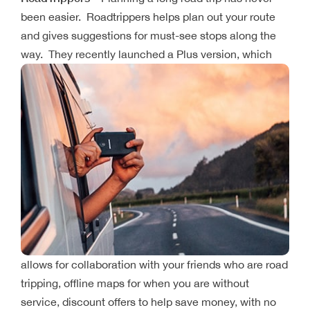
been easier. Roadtrippers helps plan out your route
and gives suggestions for must-see stops along the
way. They recently launched a Plus
version, which
allows for collaboration with your friends who are road
tripping, offline maps for when you are without
service, discount offers to help save money, with no