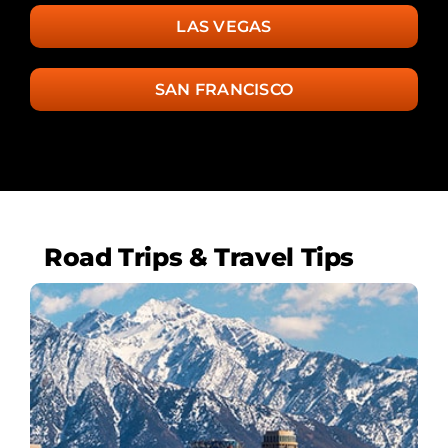
LAS VEGAS
SAN FRANCISCO
Road Trips & Travel Tips