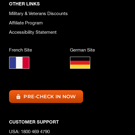
OTHER LINKS
Military & Veterans Discounts
Affiliate Program
Accessibility Statement
French Site
German Site
PRE-CHECK IN NOW
CUSTOMER SUPPORT
USA: 1800 469 4790