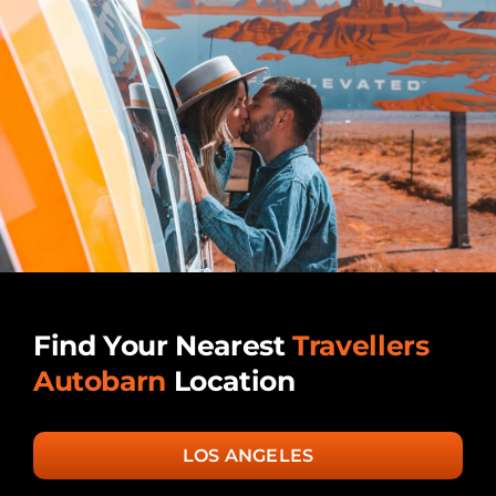
Find Your Nearest
Travellers
Autobarn
Location
LOS ANGELES