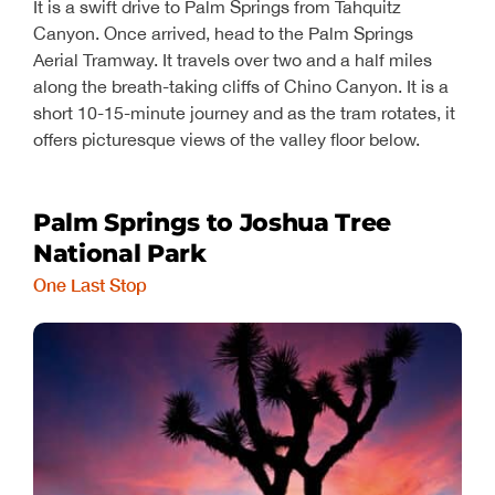
It is a swift drive to Palm Springs from Tahquitz
Canyon. Once arrived, head to the Palm Springs
Aerial Tramway. It travels over two and a half miles
along the breath-taking cliffs of Chino Canyon. It is a
short 10-15-minute journey and as the tram rotates, it
offers picturesque views of the valley floor below.
Palm Springs to Joshua Tree
National Park
One Last Stop