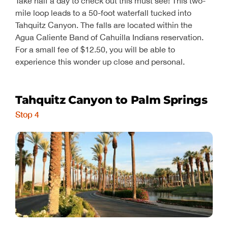
Take half a day to check out this must see! This two-
mile loop leads to a 50-foot waterfall tucked into
Tahquitz Canyon. The falls are located within the
Agua Caliente Band of Cahuilla Indians reservation.
For a small fee of $12.50, you will be able to
experience this wonder up close and personal.
Tahquitz Canyon to Palm Springs
Stop 4