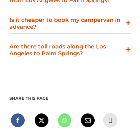
from Los Angeles to Palm Springs?
Is it cheaper to book my campervan in
advance?
Are there toll roads along the Los
Angeles to Palm Springs?
SHARE THIS PAGE