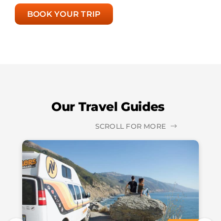
BOOK YOUR TRIP
Our Travel Guides
SCROLL FOR MORE