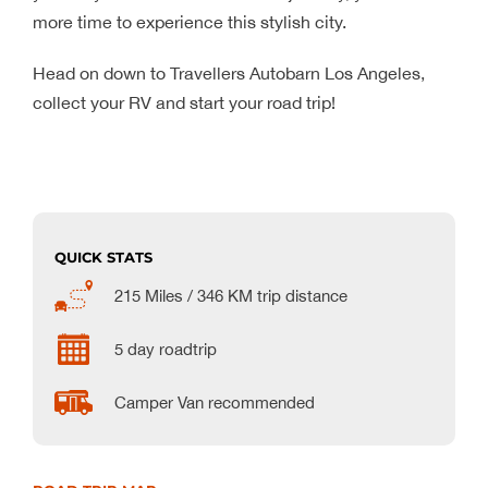
more time to experience this stylish city.
Head on down to Travellers Autobarn Los Angeles,
collect your RV and start your road trip!
QUICK STATS
215 Miles / 346 KM trip distance
5 day roadtrip
Camper Van recommended