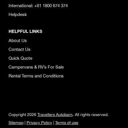
International: +61 1800 674 374
Helpdesk
HELPFUL LINKS
About Us
Contact Us
Quick Quote
Campervans & RV’s For Sale
Rental Terms and Conditions
Copyright 2026
Travellers Autobarn
. All rights reserved.
Sitemap
|
Privacy Policy
|
Terms of use