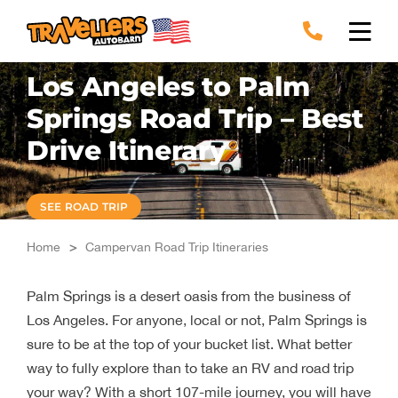
Skip
to
content
Los Angeles to Palm
Springs Road Trip – Best
Drive Itinerary
SEE ROAD TRIP
Home
>
Campervan Road Trip Itineraries
Palm Springs is a desert oasis from the business of
Los Angeles. For anyone, local or not, Palm Springs is
sure to be at the top of your bucket list. What better
way to fully explore than to take an RV and road trip
your way? With a short 107-mile journey, you will have