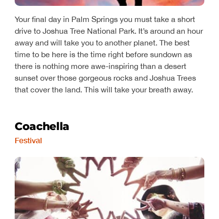
Your final day in Palm Springs you must take a short
drive to Joshua Tree National Park. It’s around an hour
away and will take you to another planet. The best
time to be here is the time right before sundown as
there is nothing more awe-inspiring than a desert
sunset over those gorgeous rocks and Joshua Trees
that cover the land. This will take your breath away.
Coachella
Festival