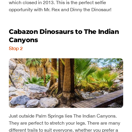
which closed in 2013. This is the perfect selfie
opportunity with Mr. Rex and Dinny the Dinosaur!
Cabazon Dinosaurs to The Indian
Canyons
Stop 2
Just outside Palm Springs lies The Indian Canyons.
They are perfect to stretch your legs. There are many
different trails to suit everyone, whether you prefer a