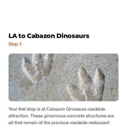
LA to Cabazon Dinosaurs
Stop 1
Your first stop is at Cabazon Dinosaurs roadside
attraction. These ginormous concrete structures are
all that remain of the previous roadside restaurant