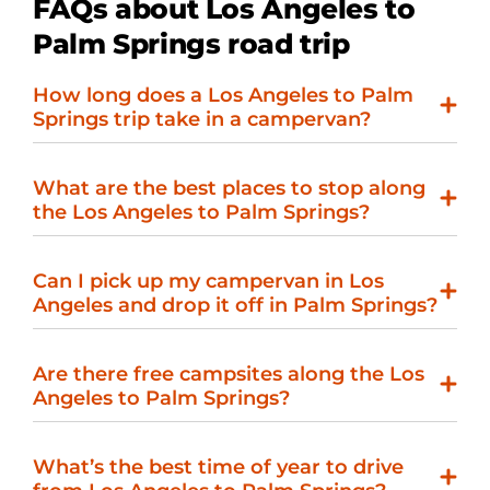
FAQs about Los Angeles to
Palm Springs road trip
How long does a Los Angeles to Palm
Springs trip take in a campervan?
What are the best places to stop along
the Los Angeles to Palm Springs?
Can I pick up my campervan in Los
Angeles and drop it off in Palm Springs?
Are there free campsites along the Los
Angeles to Palm Springs?
What’s the best time of year to drive