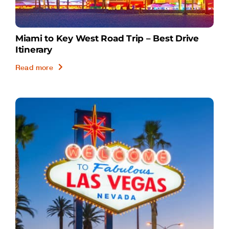
Miami to Key West Road Trip – Best Drive
Itinerary
Read more