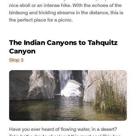
nice stroll or an intense hike. With the echoes of the
birdsong and trickling streams in the distance, this is
the perfect place for a picnic.
The Indian Canyons to Tahquitz
Canyon
Stop 3
Have you ever heard of flowing water, in a desert?