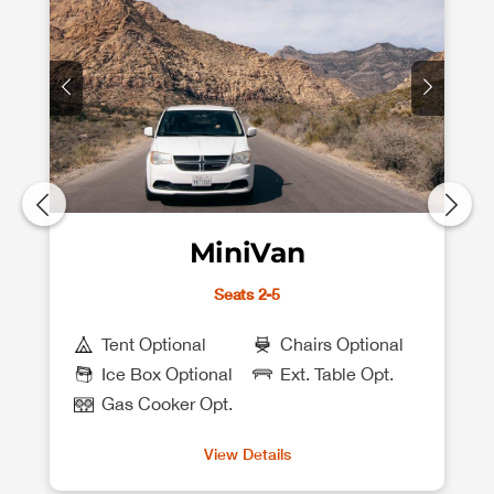
MiniVan
Seats 2-5
Tent Optional
Chairs Optional
Ice Box Optional
Ext. Table Opt.
Gas Cooker Opt.
View Details