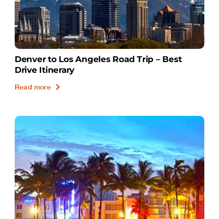
Denver to Los Angeles Road Trip – Best
Drive Itinerary
Read more