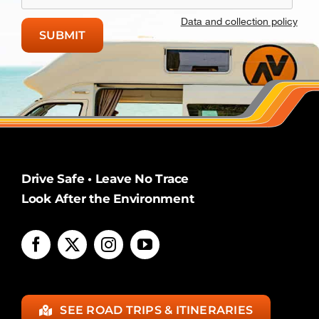
Data and collection policy
Drive Safe • Leave No Trace
Look After the Environment
SEE ROAD TRIPS & ITINERARIES