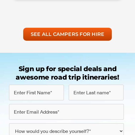
SEE ALL CAMPERS FOR HIRE
Sign up for special deals and
awesome road trip itineraries!