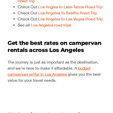
Road Trip
Check Out
Los Angles to Lake Tahoe Road Trip
Check Out
Los Angeles to Seattle Road Trip
Check Out
Los Angeles to Las Vegas Road Trip
See all
Los Angeles road trips
Get the best rates on campervan
rentals across Los Angeles
The journey is just as important as the destination,
and we’re here to make it affordable. A
budget
campervan rental in Los Angeles
gives you the best
value for your travel needs.