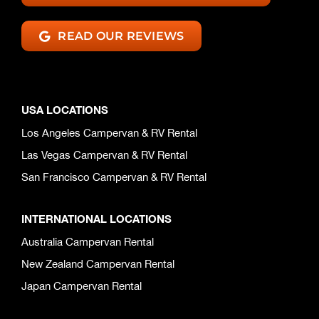
READ OUR REVIEWS
USA LOCATIONS
Los Angeles Campervan & RV Rental
Las Vegas Campervan & RV Rental
San Francisco Campervan & RV Rental
INTERNATIONAL LOCATIONS
Australia Campervan Rental
New Zealand Campervan Rental
Japan Campervan Rental