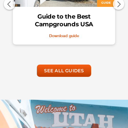
GUIDE
Guide to the Best
Campgrounds USA
Download guide
SEE ALL GUIDES