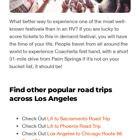
What better way to experience one of the most well-
known festivals than in an RV? If you are lucky to
score tickets to this in demand festival, you will have
the time of your life. People travel from all around the
world to experience Coachella first hand, with a short
31-mile drive from Palm Springs if it’s not on your
bucket list, it should be!
Find other popular road trips
across Los Angeles
Check Out
LA to Sacramento Road Trip
Check Out
LA to Phoenix Road Trip
Check Out
Los Angeles to Chicago Route 66