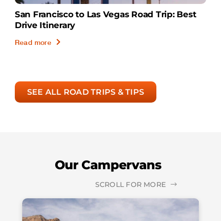
San Francisco to Las Vegas Road Trip: Best
Drive Itinerary
Read more
SEE ALL ROAD TRIPS & TIPS
Our Campervans
SCROLL FOR MORE