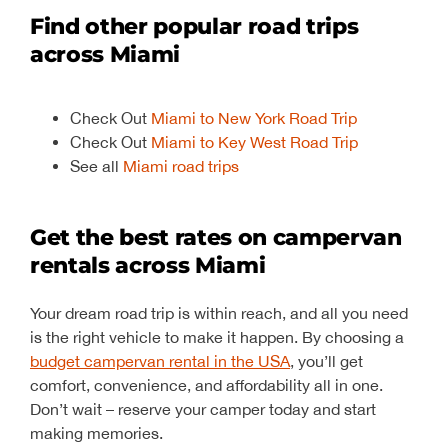
Find other popular road trips
across Miami
Check Out
Miami to New York Road Trip
Check Out
Miami to Key West Road Trip
See all
Miami road trips
Get the best rates on campervan
rentals across Miami
Your dream road trip is within reach, and all you need
is the right vehicle to make it happen. By choosing a
budget campervan rental in the USA
, you’ll get
comfort, convenience, and affordability all in one.
Don’t wait – reserve your camper today and start
making memories.