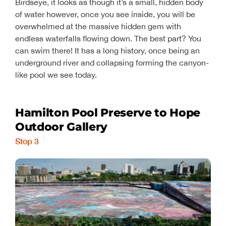
Birdseye, it looks as though it’s a small, hidden body
of water however, once you see inside, you will be
overwhelmed at the massive hidden gem with
endless waterfalls flowing down. The best part? You
can swim there! It has a long history, once being an
underground river and collapsing forming the canyon-
like pool we see today.
Hamilton Pool Preserve to Hope
Outdoor Gallery
Stop 3