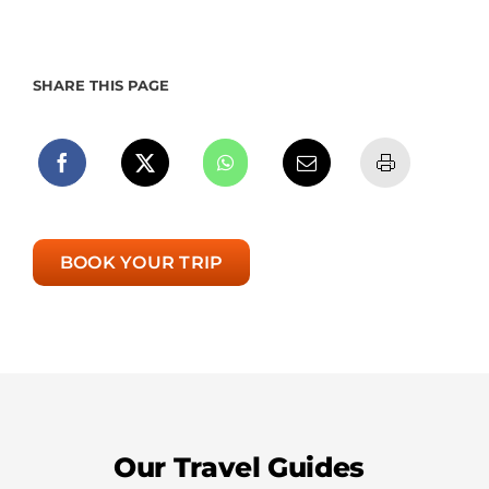
SHARE THIS PAGE
BOOK YOUR TRIP
Our Travel Guides