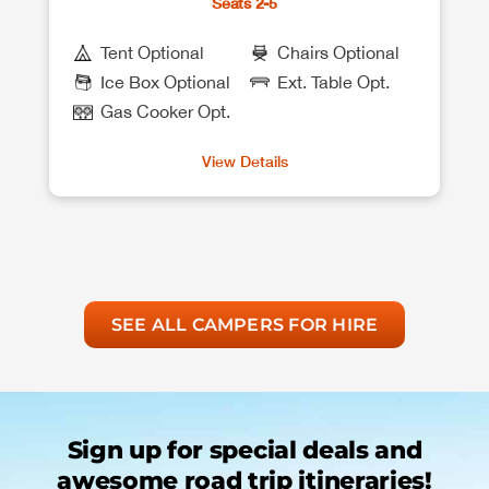
Seats 2-5
Tent Optional
Chairs Optional
Ice Box Optional
Ext. Table Opt.
Gas Cooker Opt.
View Details
SEE ALL CAMPERS FOR HIRE
Sign up for special deals and
awesome road trip itineraries!