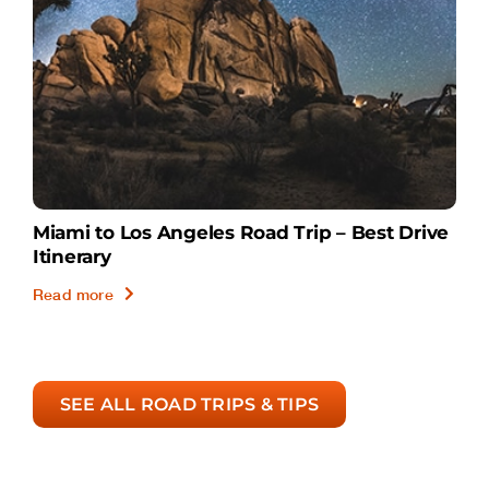
Miami to Los Angeles Road Trip – Best Drive
Itinerary
Read more
SEE ALL ROAD TRIPS & TIPS