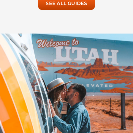
SEE ALL GUIDES