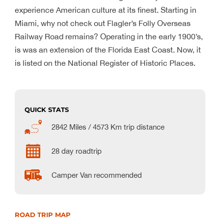
experience American culture at its finest. Starting in
Miami, why not check out Flagler’s Folly Overseas
Railway Road remains? Operating in the early 1900’s,
is was an extension of the Florida East Coast. Now, it
is listed on the National Register of Historic Places.
QUICK STATS
2842 Miles / 4573 Km trip distance
28 day roadtrip
Camper Van recommended
ROAD TRIP MAP