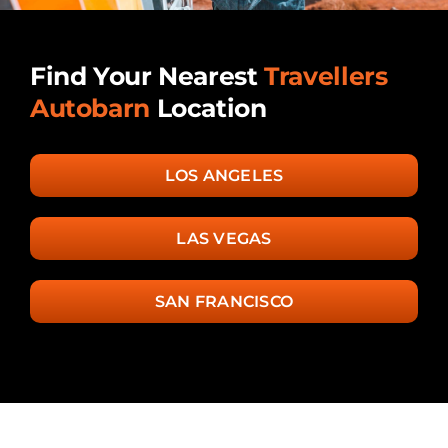
Find Your Nearest
Travellers
Autobarn
Location
LOS ANGELES
LAS VEGAS
SAN FRANCISCO