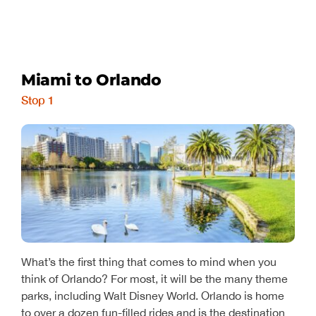
Miami to Orlando
Stop 1
What’s the first thing that comes to mind when you
think of Orlando? For most, it will be the many theme
parks, including Walt Disney World. Orlando is home
to over a dozen fun-filled rides and is the destination