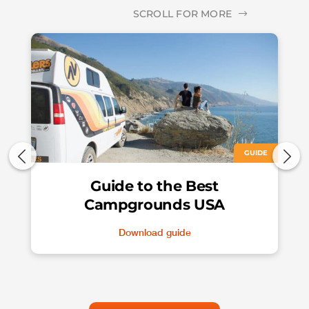
SCROLL FOR MORE
GUIDE
Guide to the Best
Campgrounds USA
Download guide