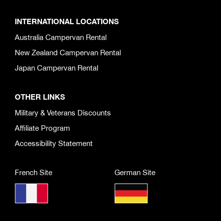
INTERNATIONAL LOCATIONS
Australia Campervan Rental
New Zealand Campervan Rental
Japan Campervan Rental
OTHER LINKS
Military & Veterans Discounts
Affiliate Program
Accessibility Statement
French Site
German Site