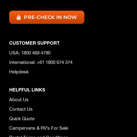
PRE-CHECK IN NOW
CUSTOMER SUPPORT
USA: 1800 469 4790
International: +61 1800 674 374
Helpdesk
HELPFUL LINKS
About Us
Contact Us
Quick Quote
Campervans & RV’s For Sale