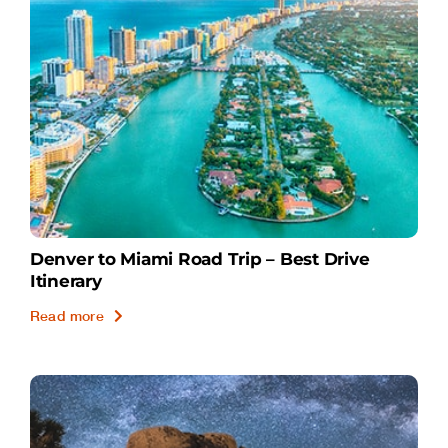
Denver to Miami Road Trip – Best Drive
Itinerary
Read more