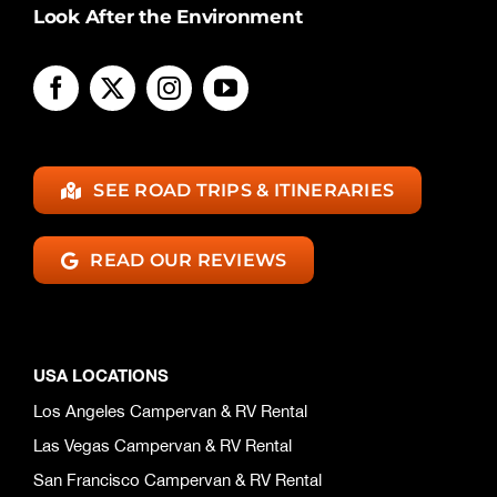
Look After the Environment
SEE ROAD TRIPS & ITINERARIES
READ OUR REVIEWS
USA LOCATIONS
Los Angeles Campervan & RV Rental
Las Vegas Campervan & RV Rental
San Francisco Campervan & RV Rental