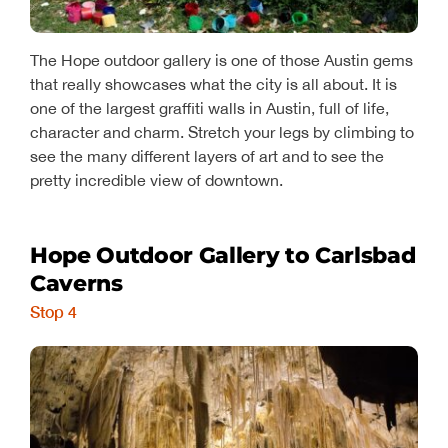
The Hope outdoor gallery is one of those Austin gems
that really showcases what the city is all about. It is
one of the largest graffiti walls in Austin, full of life,
character and charm. Stretch your legs by climbing to
see the many different layers of art and to see the
pretty incredible view of downtown.
Hope Outdoor Gallery to Carlsbad
Caverns
Stop 4