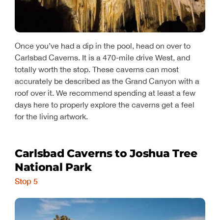
Once you’ve had a dip in the pool, head on over to
Carlsbad Caverns. It is a 470-mile drive West, and
totally worth the stop. These caverns can most
accurately be described as the Grand Canyon with a
roof over it. We recommend spending at least a few
days here to properly explore the caverns get a feel
for the living artwork.
Carlsbad Caverns to Joshua Tree
National Park
Stop 5