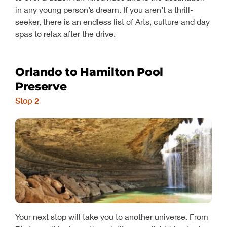
in any young person’s dream. If you aren’t a thrill-
seeker, there is an endless list of Arts, culture and day
spas to relax after the drive.
Orlando to Hamilton Pool
Preserve
Stop 2
Your next stop will take you to another universe. From