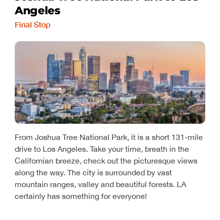
Angeles
Final Stop
From Joshua Tree National Park, it is a short 131-mile
drive to Los Angeles. Take your time, breath in the
Californian breeze, check out the picturesque views
along the way. The city is surrounded by vast
mountain ranges, valley and beautiful forests. LA
certainly has something for everyone!