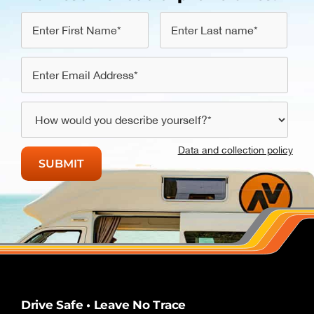
Data and collection policy
Drive Safe • Leave No Trace