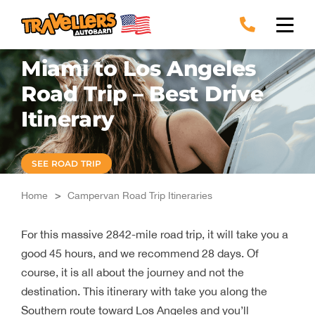
Skip
to
content
Miami to Los Angeles
Road Trip – Best Drive
Itinerary
SEE ROAD TRIP
Home
>
Campervan Road Trip Itineraries
For this massive 2842-mile road trip, it will take you a
good 45 hours, and we recommend 28 days. Of
course, it is all about the journey and not the
destination. This itinerary with take you along the
Southern route toward Los Angeles and you’ll