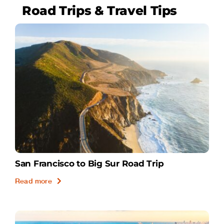
Road Trips & Travel Tips
San Francisco to Big Sur Road Trip
Read more