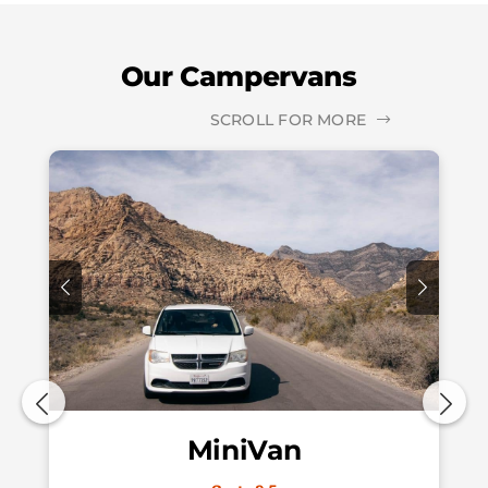
Our Campervans
SCROLL FOR MORE
MiniVan