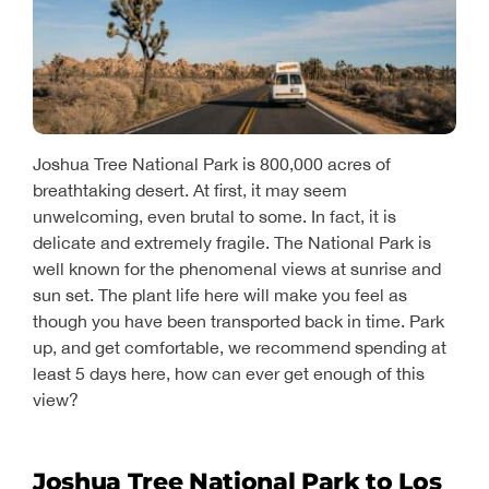
Joshua Tree National Park is 800,000 acres of
breathtaking desert. At first, it may seem
unwelcoming, even brutal to some. In fact, it is
delicate and extremely fragile. The National Park is
well known for the phenomenal views at sunrise and
sun set. The plant life here will make you feel as
though you have been transported back in time. Park
up, and get comfortable, we recommend spending at
least 5 days here, how can ever get enough of this
view?
Joshua Tree National Park to Los