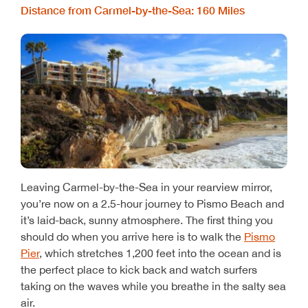
Distance from Carmel-by-the-Sea: 160 Miles
Leaving Carmel-by-the-Sea in your rearview mirror,
you’re now on a 2.5-hour journey to Pismo Beach and
it’s laid-back, sunny atmosphere. The first thing you
should do when you arrive here is to walk the
Pismo
Pier
, which stretches 1,200 feet into the ocean and is
the perfect place to kick back and watch surfers
taking on the waves while you breathe in the salty sea
air.