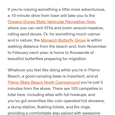
If you’re craving something a little more adventurous,
a 10-minute drive from town will take you to the
Oceano Dunes State Vehicular Recreation Area
,
where you can rent ATVs and zoom around massive,
rolling sand dunes. Or, for something much calmer
and in nature, the
Monarch Butterfly Grove
is within
walking distance from the beach and, from November
to February each year, is home to thousands of
beautiful butterflies preparing for migration.
Whatever you feel like doing while you’re in Pismo
Beach, a good camping base is important, and at
Pismo State Beach North Campground
you’re just 5
minutes from the shore. There are 103 campsites in
total here, including sites with full hookups, and
you’ve got amenities like coin-operated hot showers,
a dump station, flushing toilets, and fire rings,
providing a comfortable stay paired with awesome