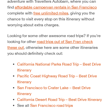
adventure with Travellers Autobarn, where you can
find
affordable campervan rentals in San Francisco
complete with
free unlimited miles
, giving you the
chance to visit every stop on this itinerary without
worrying about extra charges.
Looking for some other awesome road trips? If you’re
looking for other
road trips out of San Fran check
these out
, otherwise here are some other itineraries
you should definitely check out:
California National Parks Road Trip – Best Drive
Itinerary
Pacific Coast Highway Road Trip – Best Drive
Itinerary
San Francisco to Crater Lake – Best Drive
Itinerary
California Desert Road Trip – Best Drive Itinerary
See all
San Francisco road trips