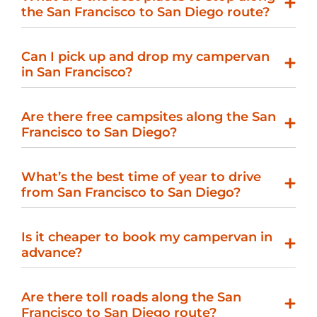
the San Francisco to San Diego route?
Can I pick up and drop my campervan
in San Francisco?
Are there free campsites along the San
Francisco to San Diego?
What’s the best time of year to drive
from San Francisco to San Diego?
Is it cheaper to book my campervan in
advance?
Are there toll roads along the San
Francisco to San Diego route?