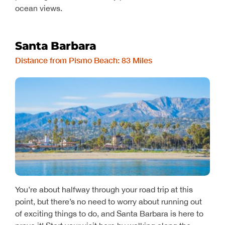
ocean views.
Santa Barbara
Distance from Pismo Beach: 83 Miles
You’re about halfway through your road trip at this
point, but there’s no need to worry about running out
of exciting things to do, and Santa Barbara is here to