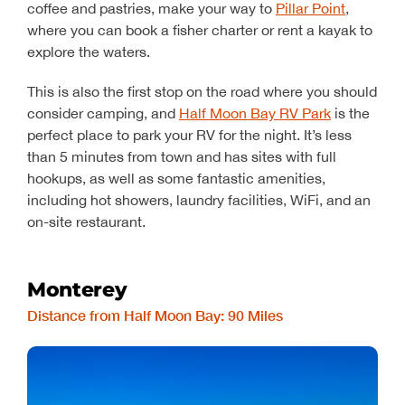
coffee and pastries, make your way to
Pillar Point
,
where you can book a fisher charter or rent a kayak to
explore the waters.
This is also the first stop on the road where you should
consider camping, and
Half Moon Bay RV Park
is the
perfect place to park your RV for the night. It’s less
than 5 minutes from town and has sites with full
hookups, as well as some fantastic amenities,
including hot showers, laundry facilities, WiFi, and an
on-site restaurant.
Monterey
Distance from Half Moon Bay: 90 Miles