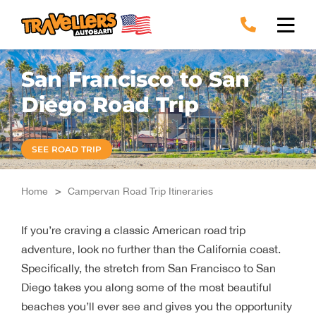
Skip
to
content
San Francisco to San
Diego Road Trip
SEE ROAD TRIP
Home
>
Campervan Road Trip Itineraries
If you’re craving a classic American road trip
adventure, look no further than the California coast.
Specifically, the stretch from San Francisco to San
Diego takes you along some of the most beautiful
beaches you’ll ever see and gives you the opportunity