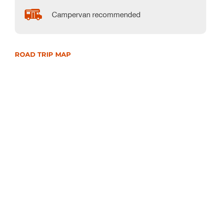
Campervan recommended
ROAD TRIP MAP