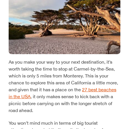
As you make your way to your next destination, it’s
worth taking the time to stop at Carmel-by-the-Sea,
which is only 5 miles from Monterey. This is your
chance to explore this area of California a little more,
and given that it has a place on the
27 best beaches
in the USA
, it only makes sense to kick back with a
picnic before carrying on with the longer stretch of
road ahead.
You won’t mind much in terms of big tourist