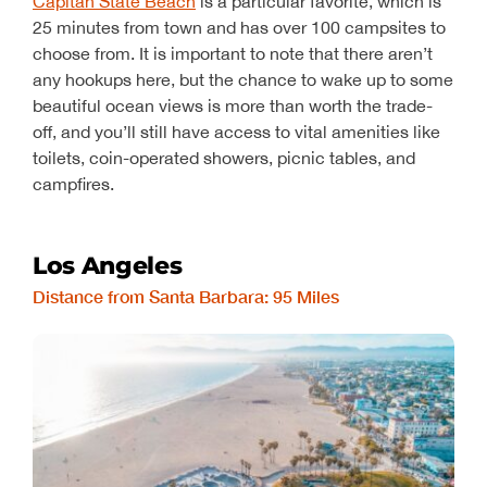
Capitan State Beach
is a particular favorite, which is
25 minutes from town and has over 100 campsites to
choose from. It is important to note that there aren’t
any hookups here, but the chance to wake up to some
beautiful ocean views is more than worth the trade-
off, and you’ll still have access to vital amenities like
toilets, coin-operated showers, picnic tables, and
campfires.
Los Angeles
Distance from Santa Barbara: 95 Miles