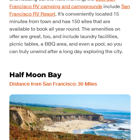
Francisco RV camping and campgrounds
include
San
Francisco RV Resort
. It’s conveniently located 15
minutes from town and has 150 sites that are
available to book all year round. The amenities on
offer are great, too, and include laundry facilities,
picnic tables, a BBQ area, and even a pool, so you
can truly unwind after a long day exploring the city.
Half Moon Bay
Distance from San Francisco: 30 Miles