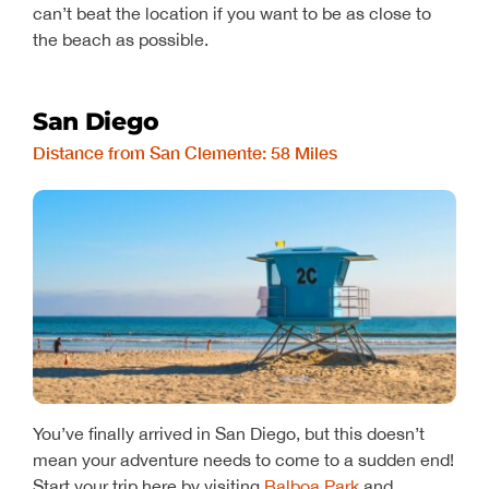
can’t beat the location if you want to be as close to
the beach as possible.
San Diego
Distance from San Clemente: 58 Miles
You’ve finally arrived in San Diego, but this doesn’t
mean your adventure needs to come to a sudden end!
Start your trip here by visiting
Balboa Park
and