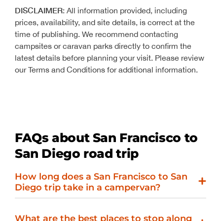
DISCLAIMER
: All information provided, including
prices, availability, and site details, is correct at the
time of publishing. We recommend contacting
campsites or caravan parks directly to confirm the
latest details before planning your visit. Please review
our Terms and Conditions for additional information.
FAQs about San Francisco to
San Diego road trip
How long does a San Francisco to San
Diego trip take in a campervan?
What are the best places to stop along