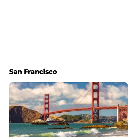
San Francisco