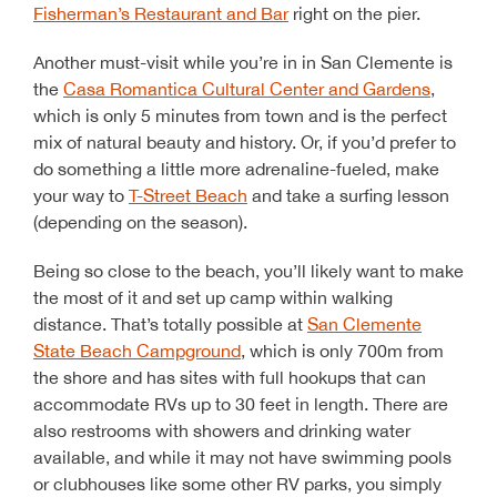
Fisherman’s Restaurant and Bar
right on the pier.
Another must-visit while you’re in in San Clemente is
the
Casa Romantica Cultural Center and Gardens
,
which is only 5 minutes from town and is the perfect
mix of natural beauty and history. Or, if you’d prefer to
do something a little more adrenaline-fueled, make
your way to
T-Street Beach
and take a surfing lesson
(depending on the season).
Being so close to the beach, you’ll likely want to make
the most of it and set up camp within walking
distance. That’s totally possible at
San Clemente
State Beach Campground
, which is only 700m from
the shore and has sites with full hookups that can
accommodate RVs up to 30 feet in length. There are
also restrooms with showers and drinking water
available, and while it may not have swimming pools
or clubhouses like some other RV parks, you simply