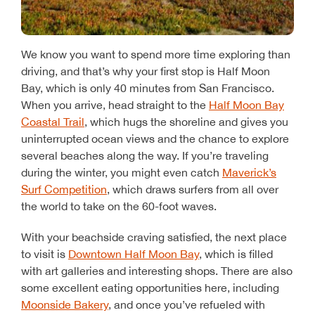
We know you want to spend more time exploring than
driving, and that’s why your first stop is Half Moon
Bay, which is only 40 minutes from San Francisco.
When you arrive, head straight to the
Half Moon Bay
Coastal Trail
, which hugs the shoreline and gives you
uninterrupted ocean views and the chance to explore
several beaches along the way. If you’re traveling
during the winter, you might even catch
Maverick’s
Surf Competition
, which draws surfers from all over
the world to take on the 60-foot waves.
With your beachside craving satisfied, the next place
to visit is
Downtown Half Moon Bay
, which is filled
with art galleries and interesting shops. There are also
some excellent eating opportunities here, including
Moonside Bakery
, and once you’ve refueled with