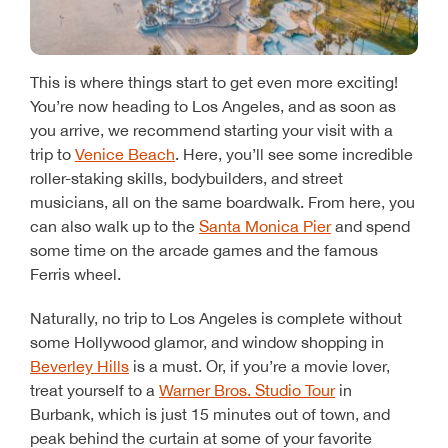
This is where things start to get even more exciting!
You’re now heading to Los Angeles, and as soon as
you arrive, we recommend starting your visit with a
trip to
Venice Beach
. Here, you’ll see some incredible
roller-staking skills, bodybuilders, and street
musicians, all on the same boardwalk. From here, you
can also walk up to the
Santa Monica Pier
and spend
some time on the arcade games and the famous
Ferris wheel.
Naturally, no trip to Los Angeles is complete without
some Hollywood glamor, and window shopping in
Beverley Hills
is a must. Or, if you’re a movie lover,
treat yourself to a
Warner Bros. Studio Tour
in
Burbank, which is just 15 minutes out of town, and
peak behind the curtain at some of your favorite