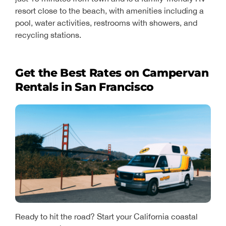
resort close to the beach, with amenities including a
pool, water activities, restrooms with showers, and
recycling stations.
Get the Best Rates on Campervan
Rentals in San Francisco
Ready to hit the road? Start your California coastal