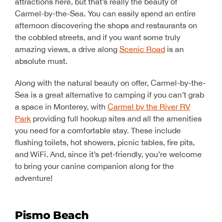
attractions here, but that’s really the beauty of
Carmel-by-the-Sea. You can easily spend an entire
afternoon discovering the shops and restaurants on
the cobbled streets, and if you want some truly
amazing views, a drive along
Scenic Road
is an
absolute must.
Along with the natural beauty on offer, Carmel-by-the-
Sea is a great alternative to camping if you can’t grab
a space in Monterey, with
Carmel by the River RV
Park
providing full hookup sites and all the amenities
you need for a comfortable stay. These include
flushing toilets, hot showers, picnic tables, fire pits,
and WiFi. And, since it’s pet-friendly, you’re welcome
to bring your canine companion along for the
adventure!
Pismo Beach