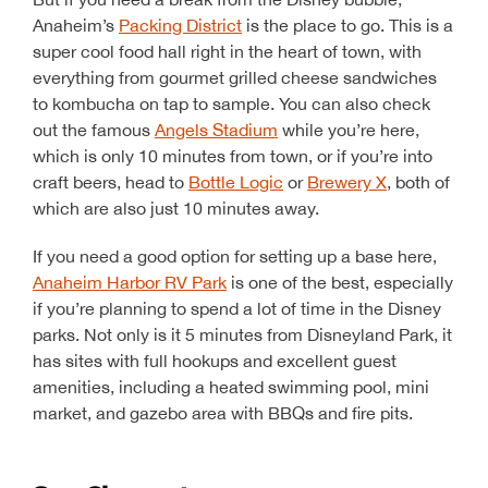
Anaheim’s
Packing District
is the place to go. This is a
super cool food hall right in the heart of town, with
everything from gourmet grilled cheese sandwiches
to kombucha on tap to sample. You can also check
out the famous
Angels Stadium
while you’re here,
which is only 10 minutes from town, or if you’re into
craft beers, head to
Bottle Logic
or
Brewery X
, both of
which are also just 10 minutes away.
If you need a good option for setting up a base here,
Anaheim Harbor RV Park
is one of the best, especially
if you’re planning to spend a lot of time in the Disney
parks. Not only is it 5 minutes from Disneyland Park, it
has sites with full hookups and excellent guest
amenities, including a heated swimming pool, mini
market, and gazebo area with BBQs and fire pits.