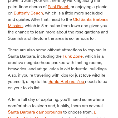
prove it! Start your visit here by walking along the
palm-lined shores of
East Beach
or enjoying a picnic
on
Butterfly Beach
, which is a little more secluded
and quieter. After that, head to the
Old Santa Barbara
Mission
, which is 5 minutes from town and gives you
the chance to learn more about the rose gardens and
Spanish architecture the area is so famous for.
There are also some offbeat attractions to explore in
Santa Barbara, including the
Funk Zone
, which is a
creative neighborhood packed with tasting rooms,
breweries, and art galleries in old industrial buildings.
Also, if you’re traveling with kids (or just love wildlife
yourself), a trip to the
Santa Barbara Zoo
needs to be
on your to-do list.
After a full day of exploring, you’ll need somewhere
comfortable to sleep and, luckily, there are several
Santa Barbara campgrounds
to choose from.
El