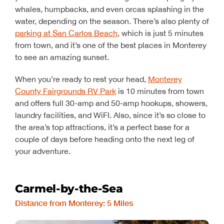
whales, humpbacks, and even orcas splashing in the
water, depending on the season. There’s also plenty of
parking at San Carlos Beach
, which is just 5 minutes
from town, and it’s one of the best places in Monterey
to see an amazing sunset.
When you’re ready to rest your head,
Monterey
County Fairgrounds RV Park
is 10 minutes from town
and offers full 30-amp and 50-amp hookups, showers,
laundry facilities, and WiFI. Also, since it’s so close to
the area’s top attractions, it’s a perfect base for a
couple of days before heading onto the next leg of
your adventure.
Carmel-by-the-Sea
Distance from Monterey: 5 Miles