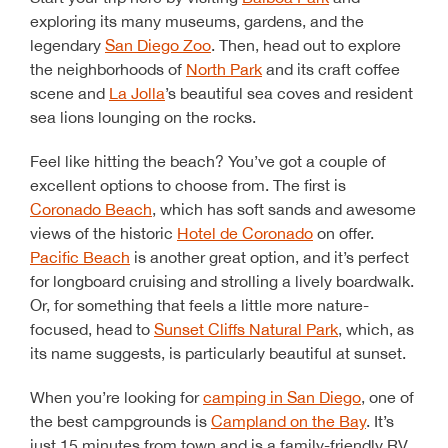
exploring its many museums, gardens, and the
legendary
San Diego Zoo
. Then, head out to explore
the neighborhoods of
North Park
and its craft coffee
scene and
La Jolla
’s beautiful sea coves and resident
sea lions lounging on the rocks.
Feel like hitting the beach? You’ve got a couple of
excellent options to choose from. The first is
Coronado Beach
, which has soft sands and awesome
views of the historic
Hotel de Coronado
on offer.
Pacific Beach
is another great option, and it’s perfect
for longboard cruising and strolling a lively boardwalk.
Or, for something that feels a little more nature-
focused, head to
Sunset Cliffs Natural Park
, which, as
its name suggests, is particularly beautiful at sunset.
When you’re looking for
camping in San Diego
, one of
the best campgrounds is
Campland on the Bay
. It’s
just 15 minutes from town and is a family-friendly RV