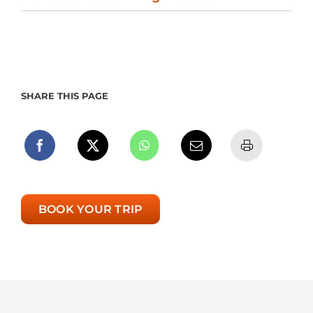
SHARE THIS PAGE
BOOK YOUR TRIP