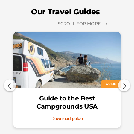
Our Travel Guides
SCROLL FOR MORE
GUIDE
Guide to the Best
Campgrounds USA
Download guide