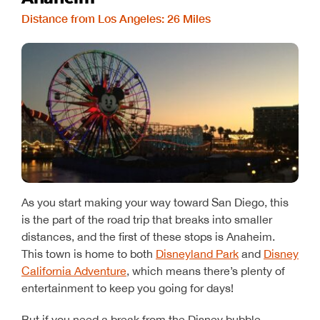
Distance from Los Angeles: 26 Miles
As you start making your way toward San Diego, this
is the part of the road trip that breaks into smaller
distances, and the first of these stops is Anaheim.
This town is home to both
Disneyland Park
and
Disney
California Adventure
, which means there’s plenty of
entertainment to keep you going for days!
But if you need a break from the Disney bubble,