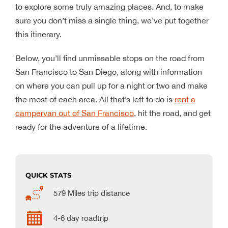
to explore some truly amazing places. And, to make
sure you don’t miss a single thing, we’ve put together
this itinerary.
Below, you’ll find unmissable stops on the road from
San Francisco to San Diego, along with information
on where you can pull up for a night or two and make
the most of each area. All that’s left to do is
rent a
campervan out of San Francisco
, hit the road, and get
ready for the adventure of a lifetime.
QUICK STATS
579 Miles trip distance
4-6 day roadtrip