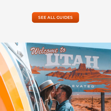
SEE ALL GUIDES