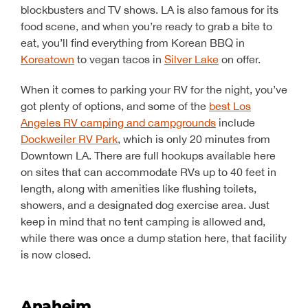
blockbusters and TV shows. LA is also famous for its
food scene, and when you’re ready to grab a bite to
eat, you’ll find everything from Korean BBQ in
Koreatown
to vegan tacos in
Silver Lake
on offer.
When it comes to parking your RV for the night, you’ve
got plenty of options, and some of the
best Los
Angeles RV camping and campgrounds
include
Dockweiler RV Park
, which is only 20 minutes from
Downtown LA. There are full hookups available here
on sites that can accommodate RVs up to 40 feet in
length, along with amenities like flushing toilets,
showers, and a designated dog exercise area. Just
keep in mind that no tent camping is allowed and,
while there was once a dump station here, that facility
is now closed.
Anaheim