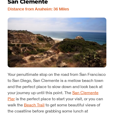
San Clemente
Distance from Anaheim: 36 Miles
Your penultimate stop on the road from San Francisco
to San Diego, San Clemente is a mellow beach town
and the perfect place to slow down and look back at
your journey up until this point. The
San Clemente
Pier
is the perfect place to start your visit, or you can
walk the
Beach Trail
to get some beautiful views of
the coastline before grabbing some lunch at