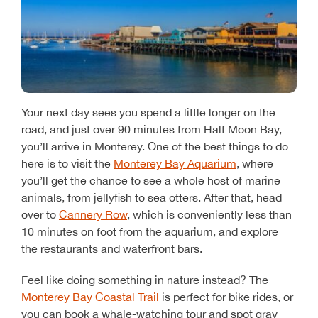
Your next day sees you spend a little longer on the
road, and just over 90 minutes from Half Moon Bay,
you’ll arrive in Monterey. One of the best things to do
here is to visit the
Monterey Bay Aquarium
, where
you’ll get the chance to see a whole host of marine
animals, from jellyfish to sea otters. After that, head
over to
Cannery Row
, which is conveniently less than
10 minutes on foot from the aquarium, and explore
the restaurants and waterfront bars.
Feel like doing something in nature instead? The
Monterey Bay Coastal Trail
is perfect for bike rides, or
you can book a whale-watching tour and spot gray