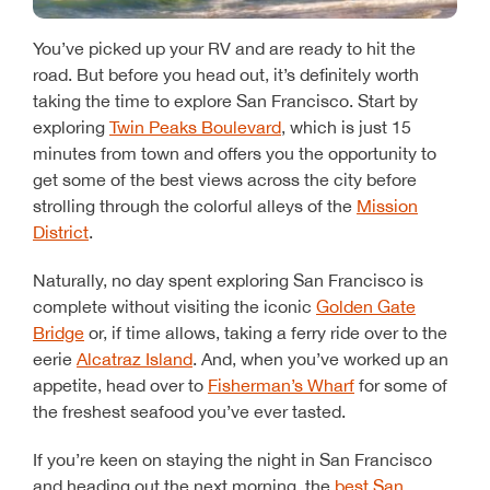
You’ve picked up your RV and are ready to hit the
road. But before you head out, it’s definitely worth
taking the time to explore San Francisco. Start by
exploring
Twin Peaks Boulevard
, which is just 15
minutes from town and offers you the opportunity to
get some of the best views across the city before
strolling through the colorful alleys of the
Mission
District
.
Naturally, no day spent exploring San Francisco is
complete without visiting the iconic
Golden Gate
Bridge
or, if time allows, taking a ferry ride over to the
eerie
Alcatraz Island
. And, when you’ve worked up an
appetite, head over to
Fisherman’s Wharf
for some of
the freshest seafood you’ve ever tasted.
If you’re keen on staying the night in San Francisco
and heading out the next morning, the
best San