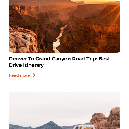
Denver To Grand Canyon Road Trip: Best
Drive Itinerary
Read more