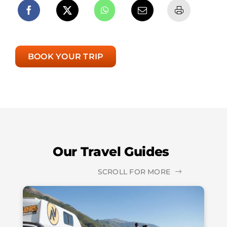
BOOK YOUR TRIP
Our Travel Guides
SCROLL FOR MORE