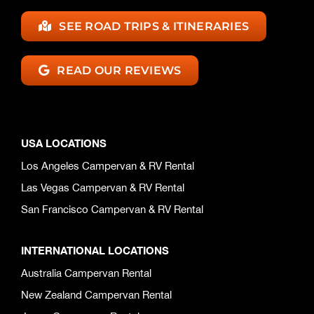
SEE ROAD TRIPS & ITINERARIES
READ OUR REVIEWS
USA LOCATIONS
Los Angeles Campervan & RV Rental
Las Vegas Campervan & RV Rental
San Francisco Campervan & RV Rental
INTERNATIONAL LOCATIONS
Australia Campervan Rental
New Zealand Campervan Rental