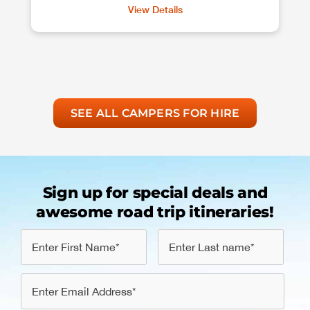
View Details
SEE ALL CAMPERS FOR HIRE
Sign up for special deals and
awesome road trip itineraries!