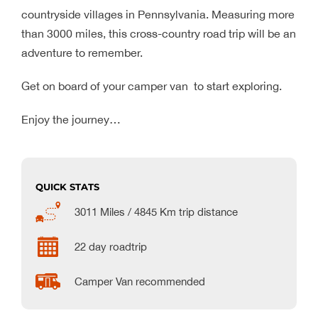
countryside villages in Pennsylvania. Measuring more
than 3000 miles, this cross-country road trip will be an
adventure to remember.
Get on board of your camper van to start exploring.
Enjoy the journey…
QUICK STATS
3011 Miles / 4845 Km trip distance
22 day roadtrip
Camper Van recommended