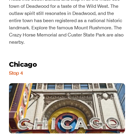
town of Deadwood for a taste of the Wild West. The
outlaw spirit still resonates in Deadwood, and the
entire town has been registered as a national historic
landmark. Explore the famous Mount Rushmore. The
Crazy Horse Memorial and Custer State Park are also
nearby.
Chicago
Stop 4