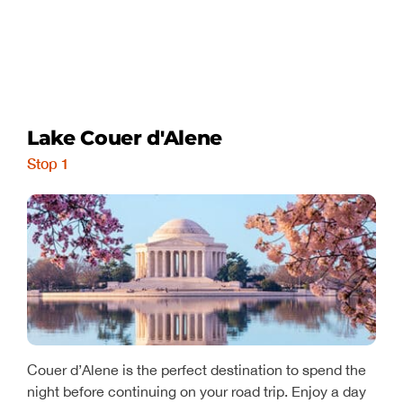
Lake Couer d'Alene
Stop 1
Couer d’Alene is the perfect destination to spend the
night before continuing on your road trip. Enjoy a day