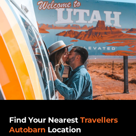
Find Your Nearest
Travellers
Autobarn
Location