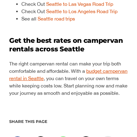
Check Out
Seattle to Las Vegas Road Trip
Check Out
Seattle to Los Angeles Road Trip
See all
Seattle road trips
Get the best rates on campervan
rentals across Seattle
The right campervan rental can make your trip both
comfortable and affordable. With a
budget campervan
rental in Seattle
, you can travel on your own terms
while keeping costs low. Start planning now and make
your journey as smooth and enjoyable as possible.
SHARE THIS PAGE