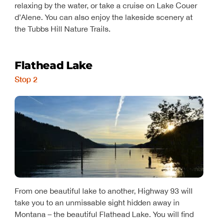
relaxing by the water, or take a cruise on Lake Couer
d’Alene. You can also enjoy the lakeside scenery at
the Tubbs Hill Nature Trails.
Flathead Lake
Stop 2
From one beautiful lake to another, Highway 93 will
take you to an unmissable sight hidden away in
Montana – the beautiful Flathead Lake. You will find