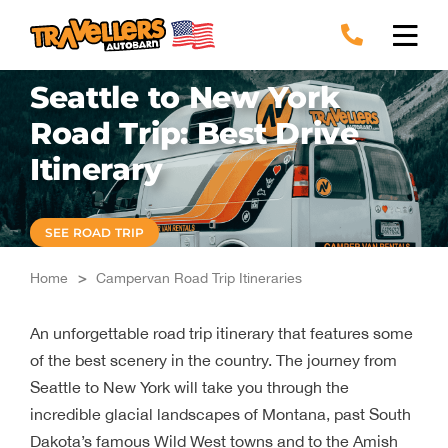
Skip
to
content
Seattle to New York
Road Trip: Best Drive
Itinerary
SEE ROAD TRIP
Home
>
Campervan Road Trip Itineraries
An unforgettable road trip itinerary that features some
of the best scenery in the country. The journey from
Seattle to New York will take you through the
incredible glacial landscapes of Montana, past South
Dakota’s famous Wild West towns and to the Amish