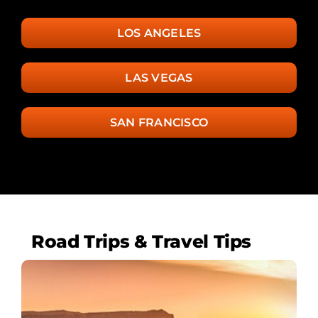
LOS ANGELES
LAS VEGAS
SAN FRANCISCO
Road Trips & Travel Tips