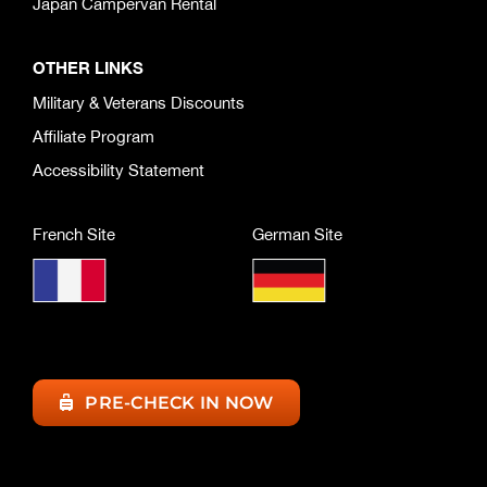
Japan Campervan Rental
OTHER LINKS
Military & Veterans Discounts
Affiliate Program
Accessibility Statement
French Site
German Site
PRE-CHECK IN NOW