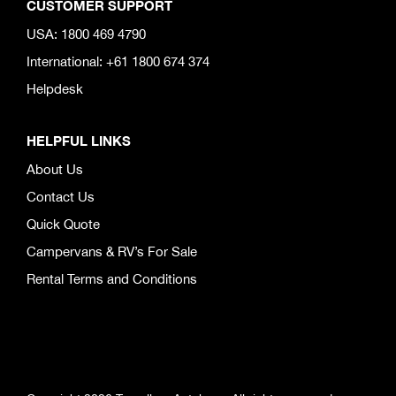
CUSTOMER SUPPORT
USA: 1800 469 4790
International: +61 1800 674 374
Helpdesk
HELPFUL LINKS
About Us
Contact Us
Quick Quote
Campervans & RV’s For Sale
Rental Terms and Conditions