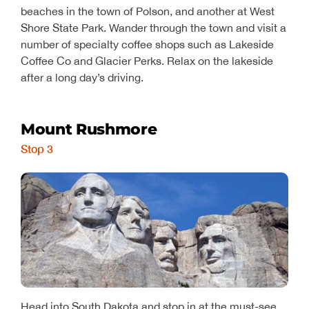
beaches in the town of Polson, and another at West
Shore State Park. Wander through the town and visit a
number of specialty coffee shops such as Lakeside
Coffee Co and Glacier Perks. Relax on the lakeside
after a long day’s driving.
Mount Rushmore
Stop 3
Head into South Dakota and stop in at the must-see