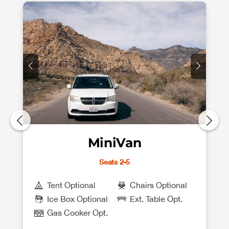
MiniVan
Seats 2-5
Tent Optional
Chairs Optional
Ice Box Optional
Ext. Table Opt.
Gas Cooker Opt.