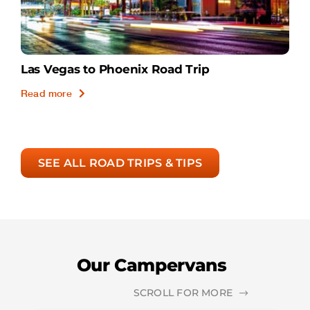
Las Vegas to Phoenix Road Trip
Read more
SEE ALL ROAD TRIPS & TIPS
Our Campervans
SCROLL FOR MORE