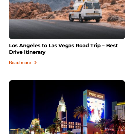
Los Angeles to Las Vegas Road Trip – Best
Drive Itinerary
Read more