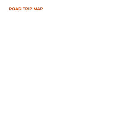
ROAD TRIP MAP