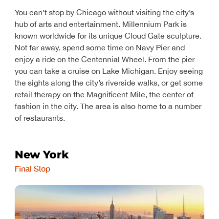
You can’t stop by Chicago without visiting the city’s
hub of arts and entertainment. Millennium Park is
known worldwide for its unique Cloud Gate sculpture.
Not far away, spend some time on Navy Pier and
enjoy a ride on the Centennial Wheel. From the pier
you can take a cruise on Lake Michigan. Enjoy seeing
the sights along the city’s riverside walks, or get some
retail therapy on the Magnificent Mile, the center of
fashion in the city. The area is also home to a number
of restaurants.
New York
Final Stop