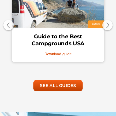
GUIDE
Guide to the Best
Campgrounds USA
Download guide
SEE ALL GUIDES