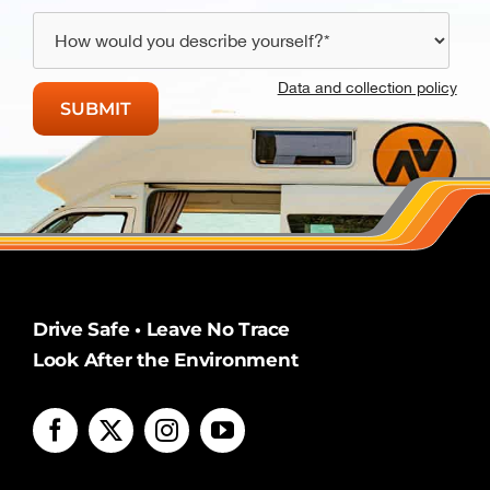
Data and collection policy
Drive Safe • Leave No Trace
Look After the Environment