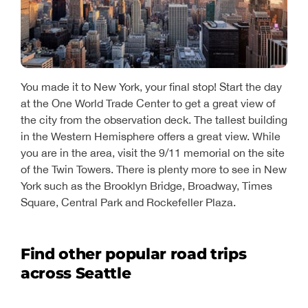
You made it to New York, your final stop! Start the day
at the One World Trade Center to get a great view of
the city from the observation deck. The tallest building
in the Western Hemisphere offers a great view. While
you are in the area, visit the 9/11 memorial on the site
of the Twin Towers. There is plenty more to see in New
York such as the Brooklyn Bridge, Broadway, Times
Square, Central Park and Rockefeller Plaza.
Find other popular road trips
across Seattle