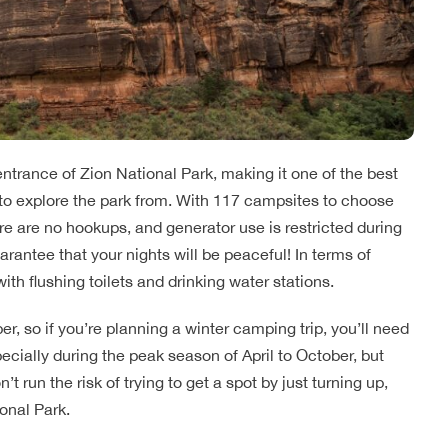
ntrance of Zion National Park, making it one of the best
to explore the park from. With 117 campsites to choose
e are no hookups, and generator use is restricted during
rantee that your nights will be peaceful! In terms of
with flushing toilets and drinking water stations.
 so if you’re planning a winter camping trip, you’ll need
especially during the peak season of April to October, but
run the risk of trying to get a spot by just turning up,
onal Park.