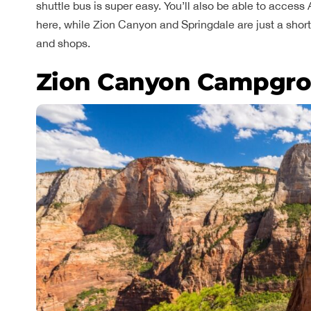
shuttle bus is super easy. You’ll also be able to acces
here, while Zion Canyon and Springdale are just a short 
and shops.
Zion Canyon Campgro