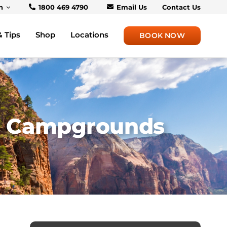
h
1800 469 4790
Email Us
Contact Us
& Tips
Shop
Locations
BOOK NOW
 & Campgrounds