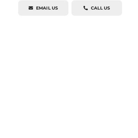
EMAIL US
CALL US