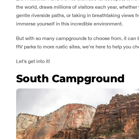
the world, draws millions of visitors each year, whether
gentle riverside paths, or taking in breathtaking views
immerse yourself in this incredible environment.
But with so many campgrounds to choose from, it can b
RV parks to more rustic sites, we’re here to help you 
Let’s get into it!
South Campground