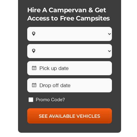
Hire A Campervan & Get
Access to Free Campsites
Promo Code?