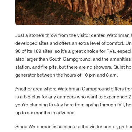
Just a stone’s throw from the visitor center, Watchman
developed sites and offers an extra level of comfort. 
90 of its 189 sites, so it’s a great choice for RVs, espe
also larger than South Campground, and the amenities he
station, and fire pits, but there are no showers. Quiet h
generator between the hours of 10 pm and 8 am.
Another area where Watchman Campground differs from 
is a big plus for any campers who want to experience Zi
you’re planning to stay here from spring through fall, 
up to six months in advance.
Since Watchman is so close to the visitor center, gather