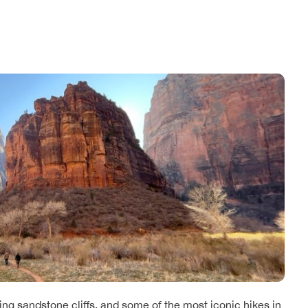
ing sandstone cliffs, and some of the most iconic hikes in