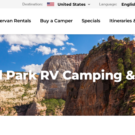
Destination:
United States
Language:
Englis
rvan Rentals
Buy a Camper
Specials
Itineraries 
al Park RV Camping