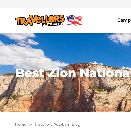
Skip
to
content
Campe
Best Zion Nation
Home
>
Travellers Autobarn Blog