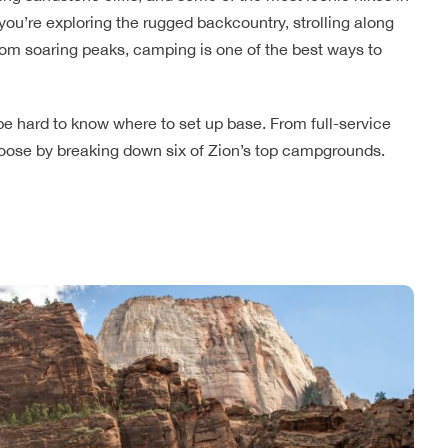
 you’re exploring the rugged backcountry, strolling along
 from soaring peaks, camping is one of the best ways to
e hard to know where to set up base. From full-service
choose by breaking down six of Zion’s top campgrounds.