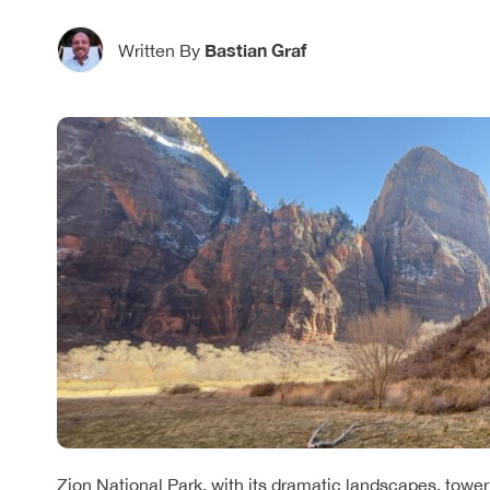
Bastian Graf
Written By
Zion National Park, with its dramatic landscapes, tower