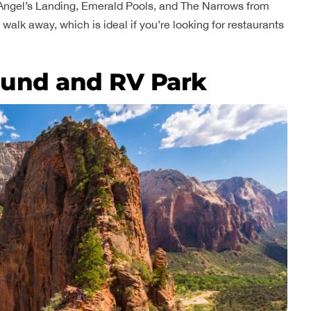
s Angel’s Landing, Emerald Pools, and The Narrows from
walk away, which is ideal if you’re looking for restaurants
und and RV Park