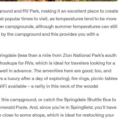
ound and RV Park, making it an excellent place to create
st popular times to visit, as temperatures tend to be more
her campgrounds, although summer temperatures can still
ht by the campground and this provides you with a
ngdale (less than a mile from Zion National Park’s south
 hookups for RVs, which is ideal for travelers looking for a
n well in advance. The amenities here are good, too, and
a luxury after a day of exploring), fire rings, picnic tables
iFi available – a rarity in this neck of the woods!
m this campground, or catch the Springdale Shuttle Bus to
merald Pools. And, since you’re in Springfield, you’ll have
close to some shops, which is ideal for restocking your