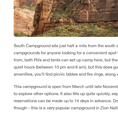
South Campground sits just half a mile from the south e
campgrounds for anyone looking for a convenient spot 
from, both RVs and tents can set up camp here, but ther
quiet hours (between 10 pm and 8 am), but this does gua
amenities, you’ll find picnic tables and fire rings, along 
This campground is open from March until late November,
to explore other options. It also fills up quite quickly, 
reservations can be made up to 14 days in advance. Don’t 
though – this is a
very
popular campground in Zion Nati