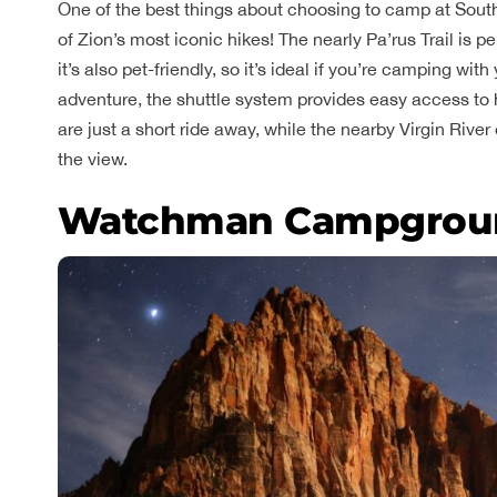
One of the best things about choosing to camp at Sout
of Zion’s most iconic hikes! The nearly Pa’rus Trail is perf
it’s also pet-friendly, so it’s ideal if you’re camping wi
adventure, the shuttle system provides easy access to 
are just a short ride away, while the nearby Virgin River
the view.
Watchman Campgrou