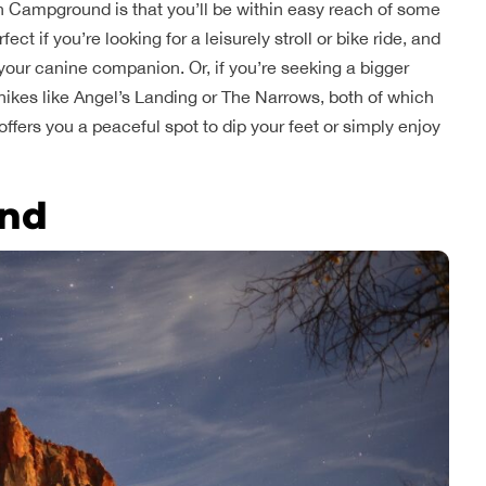
h Campground is that you’ll be within easy reach of some
ect if you’re looking for a leisurely stroll or bike ride, and
th your canine companion. Or, if you’re seeking a bigger
hikes like Angel’s Landing or The Narrows, both of which
 offers you a peaceful spot to dip your feet or simply enjoy
nd