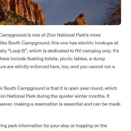
 Campground is one of Zion National Park’s more
Unlike South Campground, this one has electric hookups at
cially “Loop B”, which is dedicated to RV camping only. It’s
re include flushing toilets, picnic tables, a dump
ours are strictly enforced here, too, and you cannot run a
South Campground is that it is open year round, which
on National Park during the quieter winter months. If
however, making a reservation is essential and can be made
ing park information for your stay or hopping on the