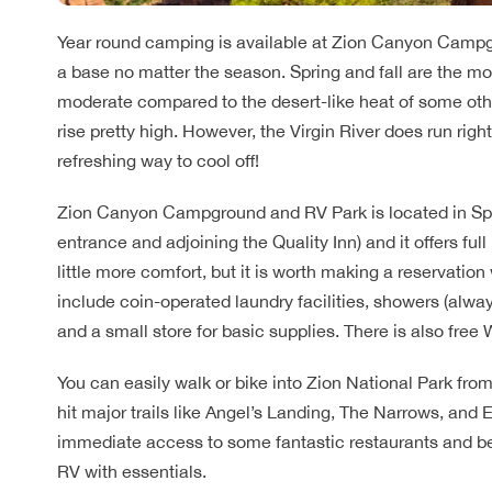
Year round camping is available at Zion Canyon Campgr
a base no matter the season. Spring and fall are the mo
moderate compared to the desert-like heat of some ot
rise pretty high. However, the Virgin River does run rig
refreshing way to cool off!
Zion Canyon Campground and RV Park is located in Spri
entrance and adjoining the Quality Inn) and it offers full
little more comfort, but it is worth making a reservatio
include coin-operated laundry facilities, showers (always 
and a small store for basic supplies. There is also free W
You can easily walk or bike into Zion National Park fro
hit major trails like Angel’s Landing, The Narrows, and E
immediate access to some fantastic restaurants and be 
RV with essentials.